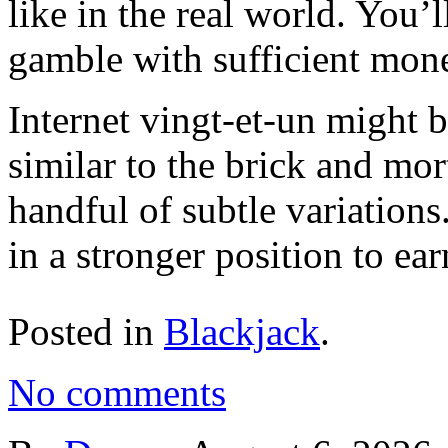
like in the real world. You’l
gamble with sufficient mone
Internet vingt-et-un might b
similar to the brick and mor
handful of subtle variations
in a stronger position to ea
Posted in
Blackjack
.
No comments