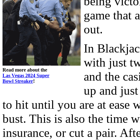
being victo
game that a
out.
In Blackjac
with just t
Read more about the
and the cas
Las Vegas 2024 Super
Bowl Streaker
!
up and just
to hit until you are at ease
bust. This is also the time 
insurance, or cut a pair. Aft