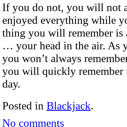
If you do not, you will n
enjoyed everything while y
thing you will remember is a
… your head in the air. As 
you won’t always remember
you will quickly remember t
day.
Posted in
Blackjack
.
No comments