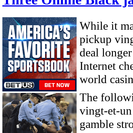
While it ma
pickup ving
deal longer
Internet che
world casin
The followi
vingt-et-un
gamble str