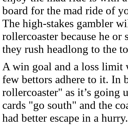
board for the mad ride of yo
The high-stakes gambler wil
rollercoaster because he or 
they rush headlong to the t
A win goal and a loss limit 
few bettors adhere to it. In 
rollercoaster" as it’s going u
cards "go south" and the coa
had better escape in a hurry.