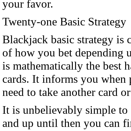
your favor.
Twenty-one Basic Strategy
Blackjack basic strategy is 
of how you bet depending u
is mathematically the best 
cards. It informs you when
need to take another card or
It is unbelievably simple t
and up until then you can f