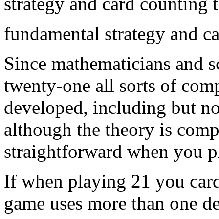
strategy and card counting 
fundamental strategy and c
Since mathematicians and sc
twenty-one all sorts of com
developed, including but no
although the theory is comp
straightforward when you p
If when playing 21 you card
game uses more than one dec