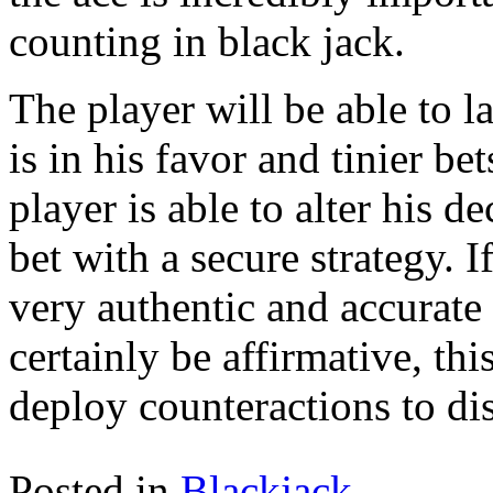
counting in black jack.
The player will be able to l
is in his favor and tinier be
player is able to alter his d
bet with a secure strategy. I
very authentic and accurate
certainly be affirmative, thi
deploy counteractions to di
Posted in
Blackjack
.