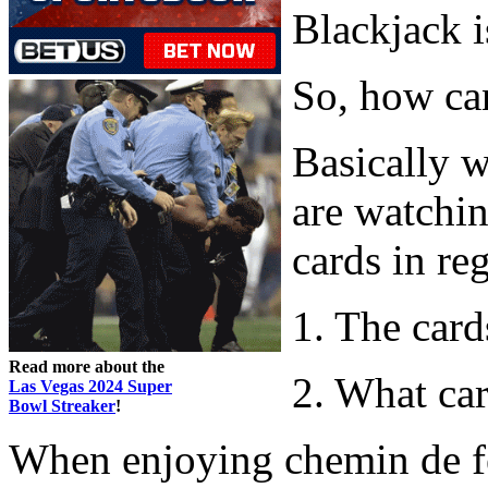
Blackjack i
So, how ca
Basically w
are watchin
cards in reg
1. The card
Read more about the
2. What car
Las Vegas 2024 Super
Bowl Streaker
!
When enjoying chemin de fe