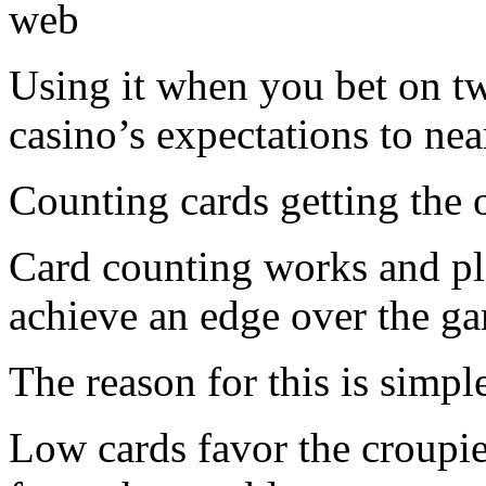
web
Using it when you bet on t
casino’s expectations to nea
Counting cards getting the 
Card counting works and pl
achieve an edge over the ga
The reason for this is simpl
Low cards favor the croupie