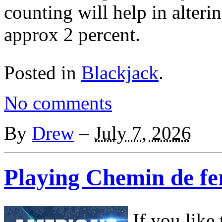
counting will help in alteri
approx 2 percent.
Posted in
Blackjack
.
No comments
By
Drew
–
July 7, 2026
Playing Chemin de fe
If you like