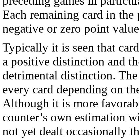
preceding games in particul
Each remaining card in the 
negative or zero point value
Typically it is seen that ca
a positive distinction and th
detrimental distinction. The 
every card depending on th
Although it is more favorab
counter’s own estimation wi
not yet dealt occasionally t