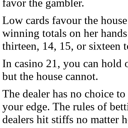
favor the gambler.
Low cards favour the house 
winning totals on her hands 
thirteen, 14, 15, or sixteen t
In casino 21, you can hold o
but the house cannot.
The dealer has no choice to
your edge. The rules of bet
dealers hit stiffs no matter 