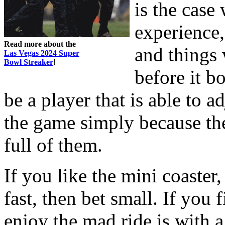
is the case
experience,
Read more about the
and things 
Las Vegas 2024 Super
Bowl Streaker
!
before it b
be a player that is able to 
the game simply because th
full of them.
If you like the mini coaster,
fast, then bet small. If you
enjoy the mad ride is with 