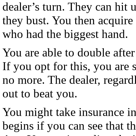
dealer’s turn. They can hit 
they bust. You then acquire
who had the biggest hand.
You are able to double after
If you opt for this, you are 
no more. The dealer, regardl
out to beat you.
You might take insurance i
begins if you can see that t