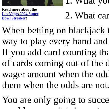
1. What yo
Read more about the
2. What car
Las Vegas 2024 Super
Bowl Streaker
!
When betting on blackjack t
way to play every hand and 
If you add card counting th
of cards coming out of the 
wager amount when the odds
them when the odds are not
You are only going to succe