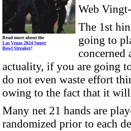
Web Vingt-
The 1st hin
going to pl
Read more about the
Las Vegas 2024 Super
Bowl Streaker
!
concerned a
actuality, if you are going 
do not even waste effort th
owing to the fact that it will
Many net 21 hands are playe
randomized prior to each deal