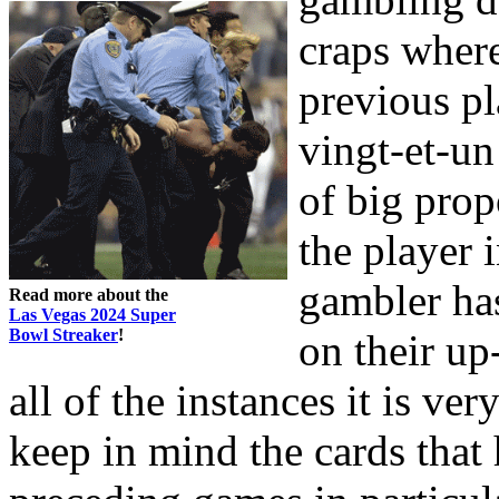
craps where 
previous pl
vingt-et-un
of big prop
the player 
gambler has
Read more about the
Las Vegas 2024 Super
Bowl Streaker
!
on their u
all of the instances it is ve
keep in mind the cards that