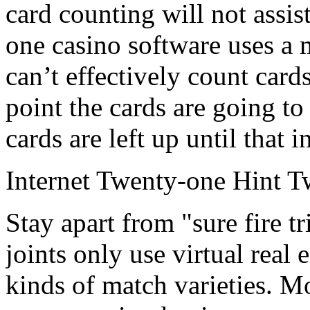
card counting will not assis
one casino software uses a
can’t effectively count cards
point the cards are going 
cards are left up until that i
Internet Twenty-one Hint 
Stay apart from "sure fire tr
joints only use virtual real e
kinds of match varieties. Mos