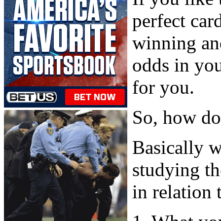
perfect car
winning an
odds in you
for you.
So, how do
Basically w
studying th
in relation 