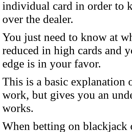
individual card in order t
over the dealer.
You just need to know at wha
reduced in high cards and y
edge is in your favor.
This is a basic explanation
work, but gives you an unde
works.
When betting on blackjack 