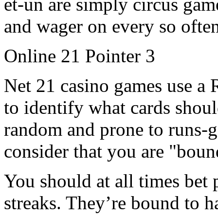
et-un are simply circus gam
and wager on every so often
Online 21 Pointer 3
Net 21 casino games use a
to identify what cards shou
random and prone to runs-g
consider that you are "bound
You should at all times bet 
streaks. They’re bound to h