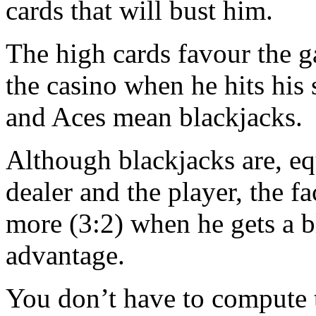
cards that will bust him.
The high cards favour the 
the casino when he hits his 
and Aces mean blackjacks.
Although blackjacks are, e
dealer and the player, the fa
more (3:2) when he gets a b
advantage.
You don’t have to compute 