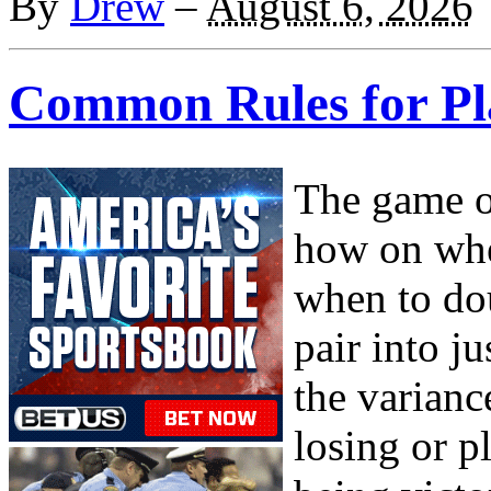
By
Drew
–
August 6, 2026
Common Rules for Pl
The game o
how on whe
when to dou
pair into j
the varian
losing or p