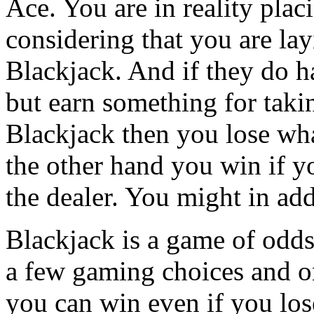
Ace. You are in reality plac
considering that you are la
Blackjack. And if they do h
but earn something for taki
Blackjack then you lose wh
the other hand you win if y
the dealer. You might in addi
Blackjack is a game of odds
a few gaming choices and on
you can win even if you los