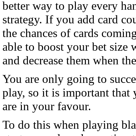
better way to play every han
strategy. If you add card c
the chances of cards coming
able to boost your bet size 
and decrease them when the 
You are only going to succe
play, so it is important tha
are in your favour.
To do this when playing bla