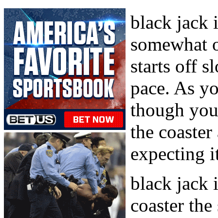
black jack 
somewhat of
starts off 
pace. As yo
though you 
the coaster
expecting i
black jack i
coaster the