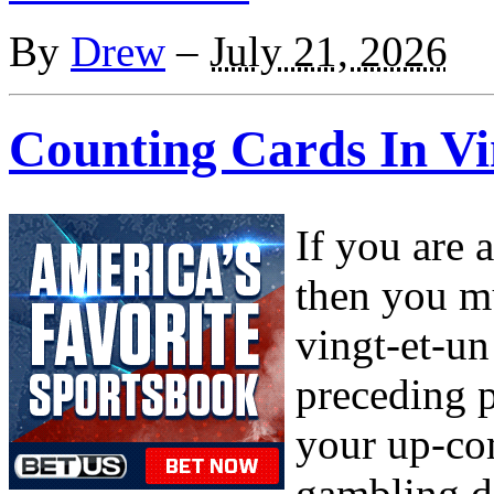
By
Drew
–
July 21, 2026
Counting Cards In Vi
If you are 
then you mu
vingt-et-u
preceding p
your up-com
gambling d