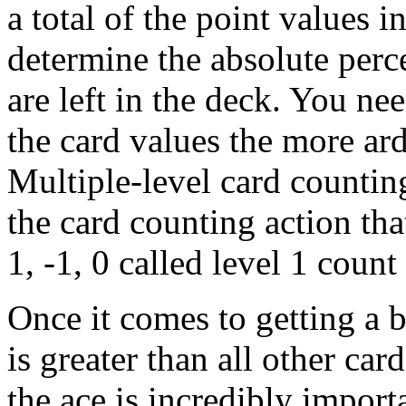
a total of the point values i
determine the absolute perc
are left in the deck. You nee
the card values the more ar
Multiple-level card counting
the card counting action th
1, -1, 0 called level 1 count 
Once it comes to getting a b
is greater than all other car
the ace is incredibly importa