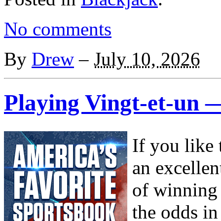
No comments
By
Drew
–
July 10, 2026
Playing Vingt-et-un 
If you like
an excellen
of winning
the odds in