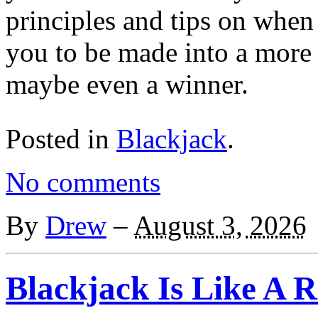
principles and tips on when t
you to be made into a more 
maybe even a winner.
Posted in
Blackjack
.
No comments
By
Drew
–
August 3, 2026
Blackjack Is Like A R