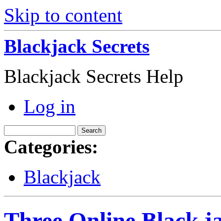
Skip to content
Blackjack Secrets
Blackjack Secrets Help
Log in
Categories:
Blackjack
Three Online Black j