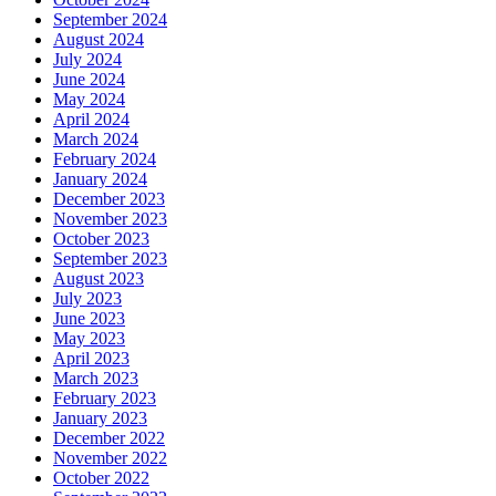
September 2024
August 2024
July 2024
June 2024
May 2024
April 2024
March 2024
February 2024
January 2024
December 2023
November 2023
October 2023
September 2023
August 2023
July 2023
June 2023
May 2023
April 2023
March 2023
February 2023
January 2023
December 2022
November 2022
October 2022