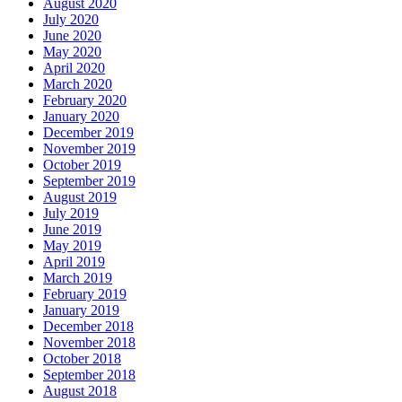
August 2020
July 2020
June 2020
May 2020
April 2020
March 2020
February 2020
January 2020
December 2019
November 2019
October 2019
September 2019
August 2019
July 2019
June 2019
May 2019
April 2019
March 2019
February 2019
January 2019
December 2018
November 2018
October 2018
September 2018
August 2018