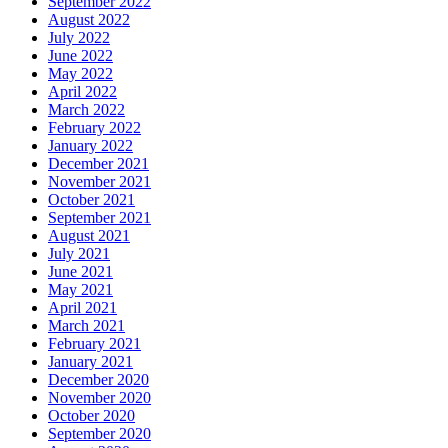
September 2022
August 2022
July 2022
June 2022
May 2022
April 2022
March 2022
February 2022
January 2022
December 2021
November 2021
October 2021
September 2021
August 2021
July 2021
June 2021
May 2021
April 2021
March 2021
February 2021
January 2021
December 2020
November 2020
October 2020
September 2020