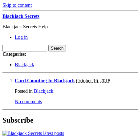
Skip to content
Blackjack Secrets
Blackjack Secrets Help
Log in
Categories:
Blackjack
Card Counting In Blackjack
October 16, 2018
Posted in
Blackjack
.
No comments
Subscribe