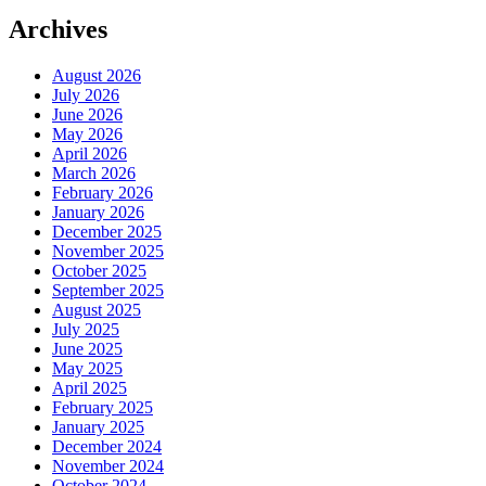
Archives
August 2026
July 2026
June 2026
May 2026
April 2026
March 2026
February 2026
January 2026
December 2025
November 2025
October 2025
September 2025
August 2025
July 2025
June 2025
May 2025
April 2025
February 2025
January 2025
December 2024
November 2024
October 2024