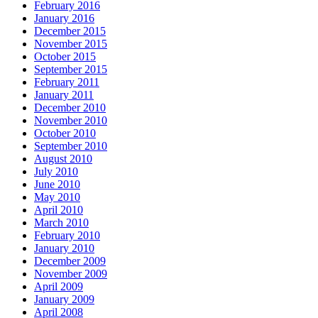
February 2016
January 2016
December 2015
November 2015
October 2015
September 2015
February 2011
January 2011
December 2010
November 2010
October 2010
September 2010
August 2010
July 2010
June 2010
May 2010
April 2010
March 2010
February 2010
January 2010
December 2009
November 2009
April 2009
January 2009
April 2008