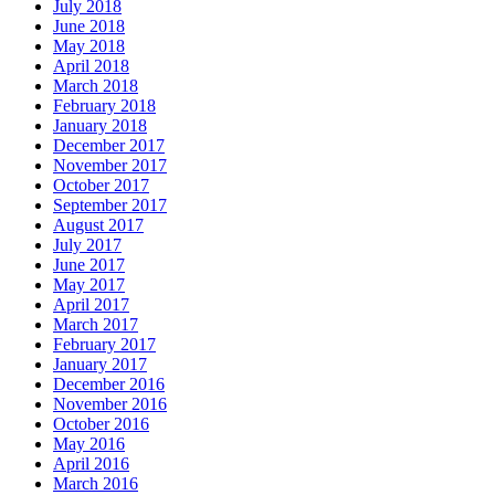
July 2018
June 2018
May 2018
April 2018
March 2018
February 2018
January 2018
December 2017
November 2017
October 2017
September 2017
August 2017
July 2017
June 2017
May 2017
April 2017
March 2017
February 2017
January 2017
December 2016
November 2016
October 2016
May 2016
April 2016
March 2016