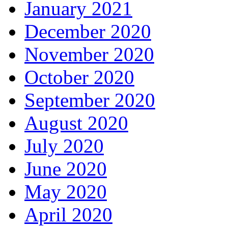
January 2021
December 2020
November 2020
October 2020
September 2020
August 2020
July 2020
June 2020
May 2020
April 2020