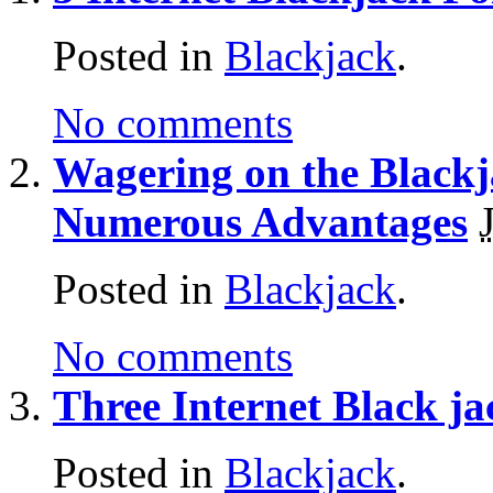
Posted in
Blackjack
.
No comments
Wagering on the Black
Numerous Advantages
Posted in
Blackjack
.
No comments
Three Internet Black ja
Posted in
Blackjack
.