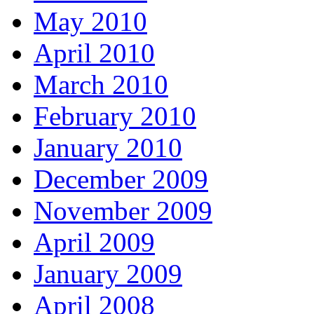
May 2010
April 2010
March 2010
February 2010
January 2010
December 2009
November 2009
April 2009
January 2009
April 2008