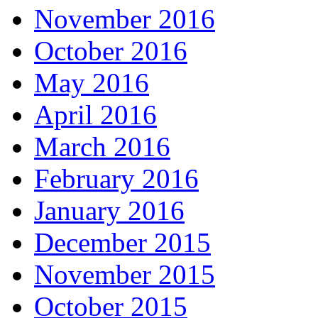
November 2016
October 2016
May 2016
April 2016
March 2016
February 2016
January 2016
December 2015
November 2015
October 2015