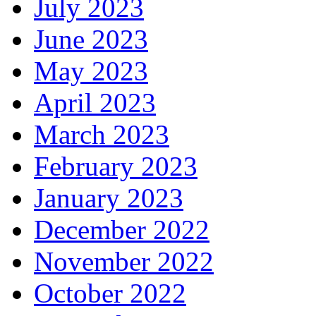
July 2023
June 2023
May 2023
April 2023
March 2023
February 2023
January 2023
December 2022
November 2022
October 2022