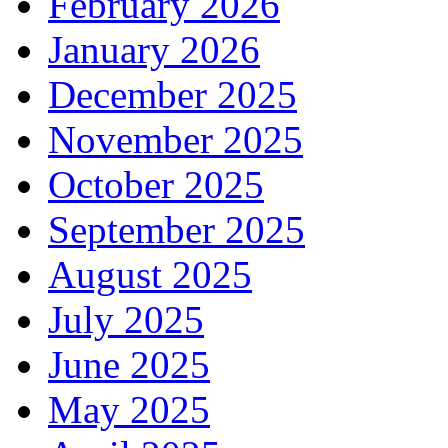
February 2026
January 2026
December 2025
November 2025
October 2025
September 2025
August 2025
July 2025
June 2025
May 2025