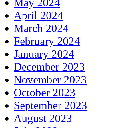
May 2024
April 2024
March 2024
February 2024
January 2024
December 2023
November 2023
October 2023
September 2023
August 2023