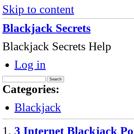
Skip to content
Blackjack Secrets
Blackjack Secrets Help
Log in
Categories:
Blackjack
3 Internet Blackjack Po