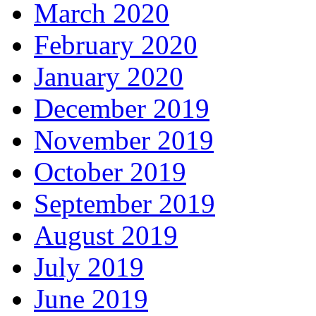
March 2020
February 2020
January 2020
December 2019
November 2019
October 2019
September 2019
August 2019
July 2019
June 2019