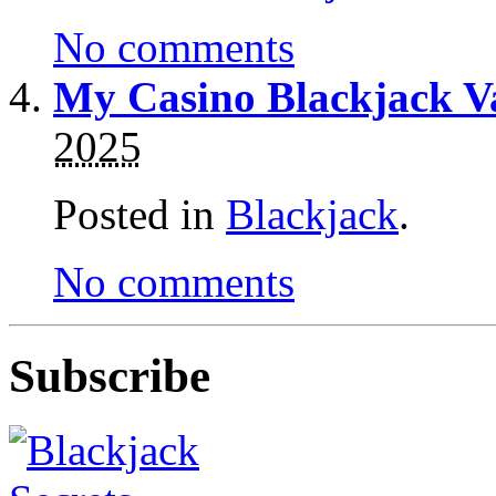
No comments
My Casino Blackjack V
2025
Posted in
Blackjack
.
No comments
Subscribe