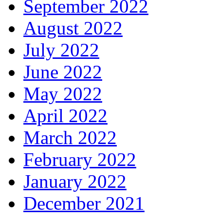
September 2022
August 2022
July 2022
June 2022
May 2022
April 2022
March 2022
February 2022
January 2022
December 2021