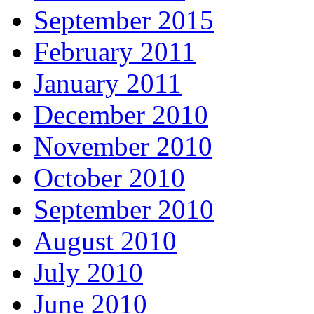
September 2015
February 2011
January 2011
December 2010
November 2010
October 2010
September 2010
August 2010
July 2010
June 2010