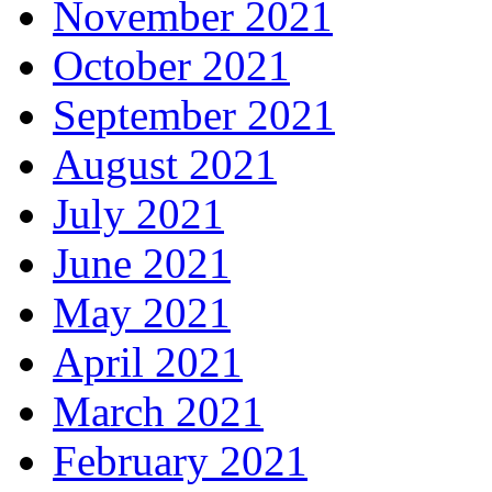
November 2021
October 2021
September 2021
August 2021
July 2021
June 2021
May 2021
April 2021
March 2021
February 2021