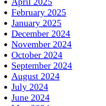
April 2025
February 2025
January 2025
December 2024
November 2024
October 2024
September 2024
August 2024
July 2024
June 2024