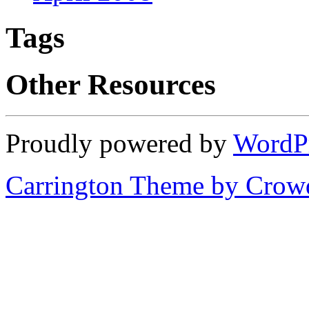
Tags
Other Resources
Proudly powered by
WordP
Carrington Theme by Crowd