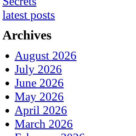
Archives
August 2026
July 2026
June 2026
May 2026
April 2026
March 2026