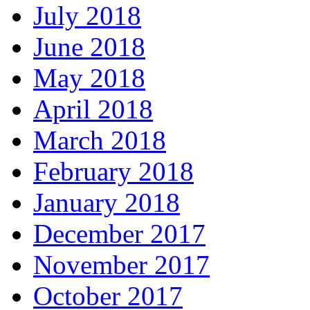
July 2018
June 2018
May 2018
April 2018
March 2018
February 2018
January 2018
December 2017
November 2017
October 2017