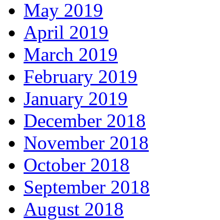
May 2019
April 2019
March 2019
February 2019
January 2019
December 2018
November 2018
October 2018
September 2018
August 2018