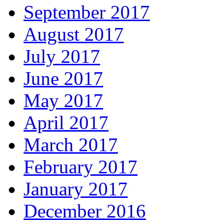
September 2017
August 2017
July 2017
June 2017
May 2017
April 2017
March 2017
February 2017
January 2017
December 2016