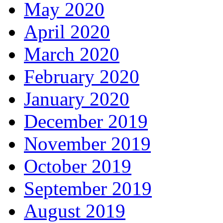
May 2020
April 2020
March 2020
February 2020
January 2020
December 2019
November 2019
October 2019
September 2019
August 2019