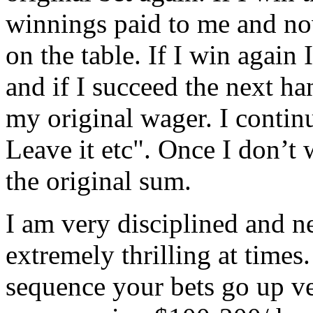
winnings paid to me and no
on the table. If I win again
and if I succeed the next han
my original wager. I contin
Leave it etc". Once I don’t
the original sum.
I am very disciplined and ne
extremely thrilling at times
sequence your bets go up ver