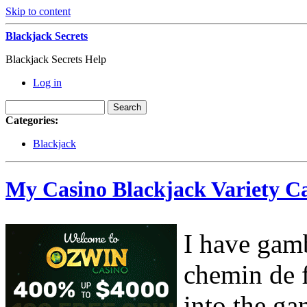
Skip to content
Blackjack Secrets
Blackjack Secrets Help
Log in
Categories:
Blackjack
My Casino Blackjack Variety 
I have gamb
chemin de f
into the ga