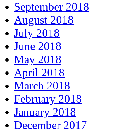
September 2018
August 2018
July 2018
June 2018
May 2018
April 2018
March 2018
February 2018
January 2018
December 2017