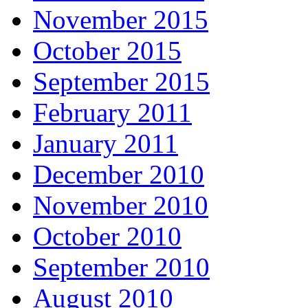
November 2015
October 2015
September 2015
February 2011
January 2011
December 2010
November 2010
October 2010
September 2010
August 2010