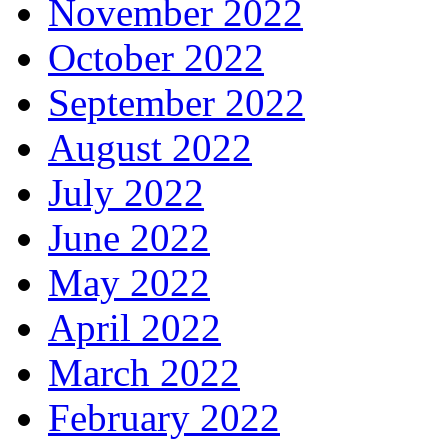
November 2022
October 2022
September 2022
August 2022
July 2022
June 2022
May 2022
April 2022
March 2022
February 2022