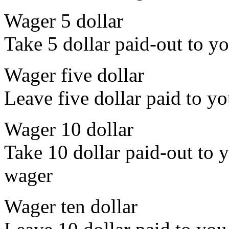
Wager 5 dollar
Take 5 dollar paid-out to yo
Wager five dollar
Leave five dollar paid to you
Wager 10 dollar
Take 10 dollar paid-out to y
wager
Wager ten dollar