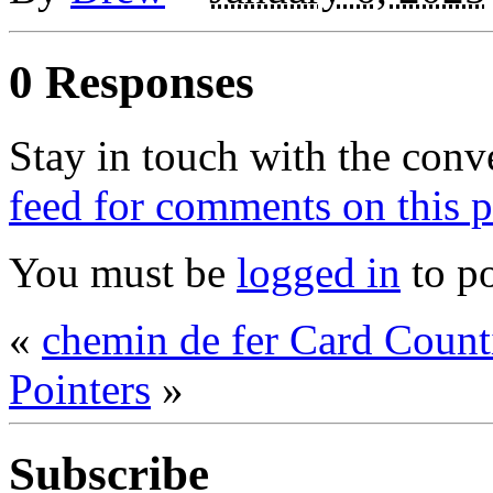
0 Responses
Stay in touch with the conv
feed for comments on this p
You must be
logged in
to p
«
chemin de fer Card Count
Pointers
»
Subscribe