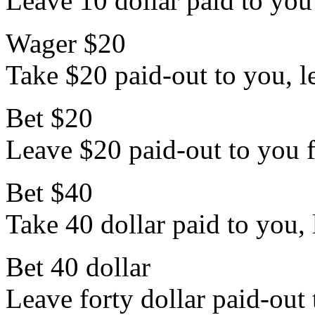
Leave 10 dollar paid to you 
Wager $20
Take $20 paid-out to you, l
Bet $20
Leave $20 paid-out to you fo
Bet $40
Take 40 dollar paid to you, l
Bet 40 dollar
Leave forty dollar paid-out t