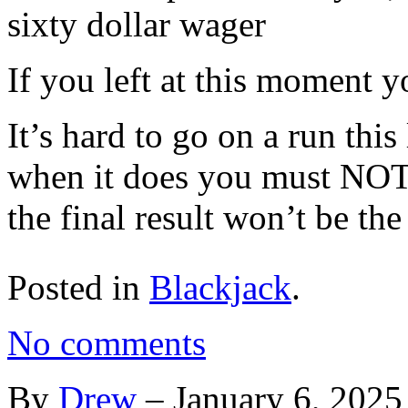
sixty dollar wager
If you left at this moment 
It’s hard to go on a run thi
when it does you must NOT 
the final result won’t be th
Posted in
Blackjack
.
No comments
By
Drew
–
January 6, 2025