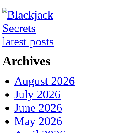
Archives
August 2026
July 2026
June 2026
May 2026