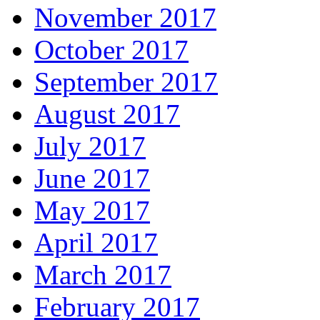
November 2017
October 2017
September 2017
August 2017
July 2017
June 2017
May 2017
April 2017
March 2017
February 2017