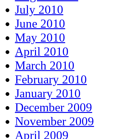
July 2010
June 2010
May 2010
April 2010
March 2010
February 2010
January 2010
December 2009
November 2009
April 2009