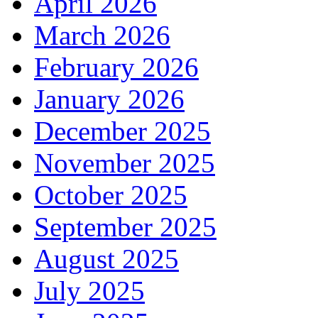
April 2026
March 2026
February 2026
January 2026
December 2025
November 2025
October 2025
September 2025
August 2025
July 2025