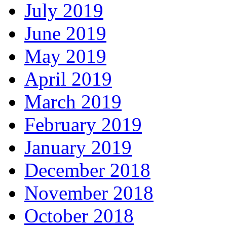
July 2019
June 2019
May 2019
April 2019
March 2019
February 2019
January 2019
December 2018
November 2018
October 2018