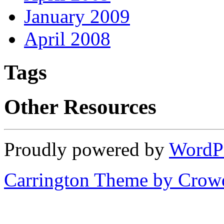
January 2009
April 2008
Tags
Other Resources
Proudly powered by
WordP
Carrington Theme by Crowd