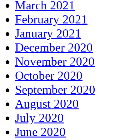
March 2021
February 2021
January 2021
December 2020
November 2020
October 2020
September 2020
August 2020
July 2020
June 2020