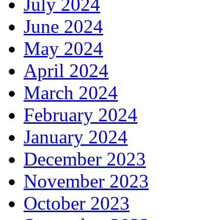
July 2024
June 2024
May 2024
April 2024
March 2024
February 2024
January 2024
December 2023
November 2023
October 2023