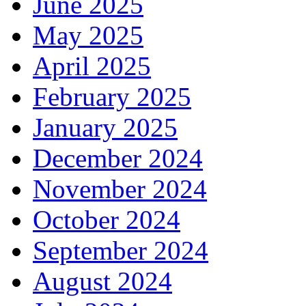
June 2025
May 2025
April 2025
February 2025
January 2025
December 2024
November 2024
October 2024
September 2024
August 2024