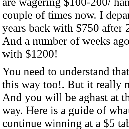
are wagering $100-200/ han
couple of times now. I depar
years back with $750 after 
And a number of weeks ago in
with $1200!
You need to understand tha
this way too!. But it really
And you will be aghast at th
way. Here is a guide of wh
continue winning at a $5 tab