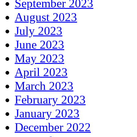
September 2023
August 2023
July 2023
June 2023
May 2023
April 2023
March 2023
February 2023
January 2023
December 2022