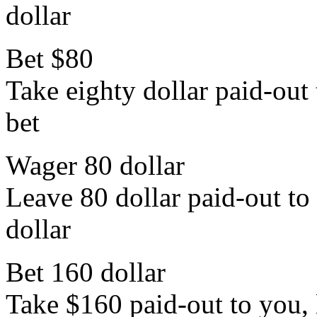
dollar
Bet $80
Take eighty dollar paid-out t
bet
Wager 80 dollar
Leave 80 dollar paid-out to
dollar
Bet 160 dollar
Take $160 paid-out to you, 