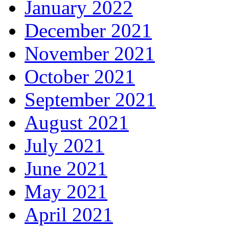
January 2022
December 2021
November 2021
October 2021
September 2021
August 2021
July 2021
June 2021
May 2021
April 2021