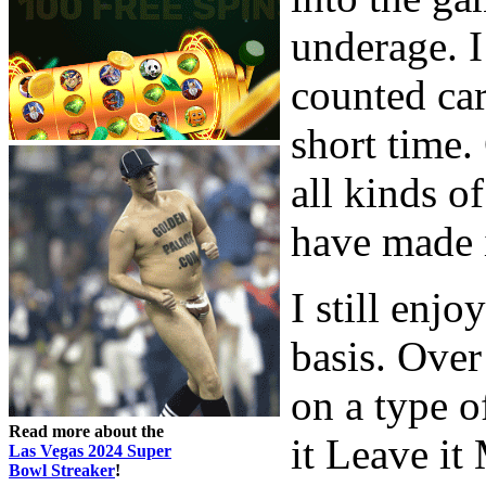
underage. I
counted car
short time. 
all kinds o
have made i
I still enj
basis. Over
on a type o
Read more about the
it Leave it
Las Vegas 2024 Super
Bowl Streaker
!