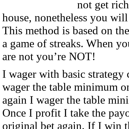
not get rich
house, nonetheless you will
This method is based on the 
a game of streaks. When yo
are not you’re NOT!
I wager with basic strategy 
wager the table minimum on 
again I wager the table min
Once I profit I take the pay
original bet again. If I win 