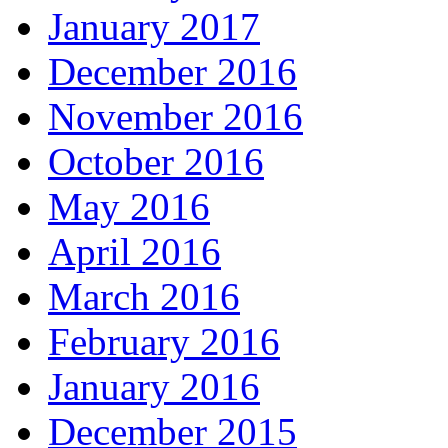
January 2017
December 2016
November 2016
October 2016
May 2016
April 2016
March 2016
February 2016
January 2016
December 2015