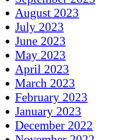
August 2023
July 2023
June 2023
May 2023
April 2023
March 2023
February 2023
January 2023
December 2022
November 2022