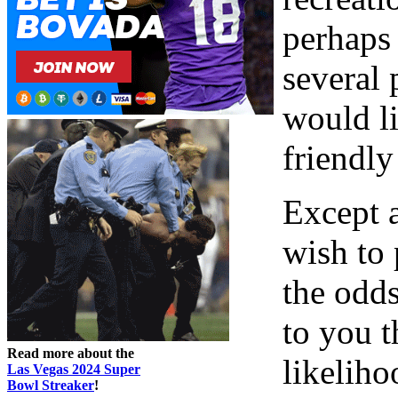
perhaps 
several 
would li
friendl
Except a
wish to
the odds
to you t
Read more about the
likeliho
Las Vegas 2024 Super
Bowl Streaker
!