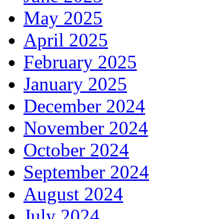
May 2025
April 2025
February 2025
January 2025
December 2024
November 2024
October 2024
September 2024
August 2024
July 2024