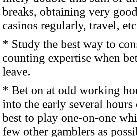
breaks, obtaining very good
casinos regularly, travel, etc
* Study the best way to con
counting expertise when bet
leave.
* Bet on at odd working hour
into the early several hours
best to play one-on-one whi
few other gamblers as possib