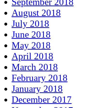
September 2018
August 2018
July 2018
June 2018
May 2018
April 2018
March 2018
February 2018
January 2018
December 2017