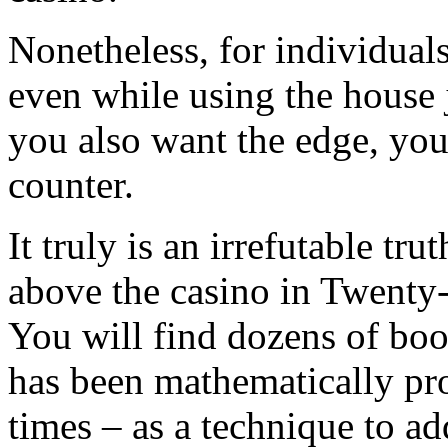
Nonetheless, for individual
even while using the house j
you also want the edge, you
counter.
It truly is an irrefutable tr
above the casino in Twenty-
You will find dozens of boo
has been mathematically pro
times – as a technique to ad