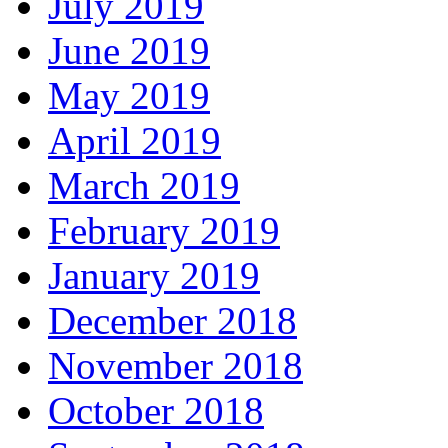
July 2019
June 2019
May 2019
April 2019
March 2019
February 2019
January 2019
December 2018
November 2018
October 2018