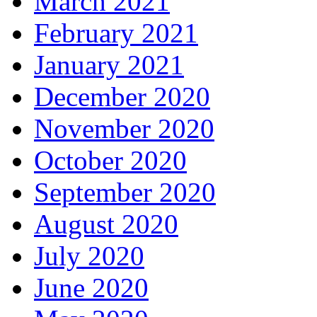
March 2021
February 2021
January 2021
December 2020
November 2020
October 2020
September 2020
August 2020
July 2020
June 2020