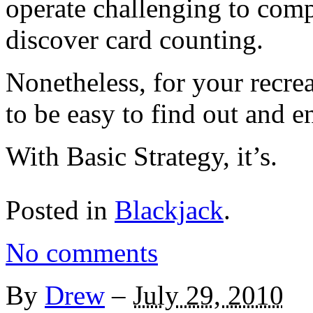
operate challenging to compl
discover card counting.
Nonetheless, for your recre
to be easy to find out and e
With Basic Strategy, it’s.
Posted in
Blackjack
.
No comments
By
Drew
–
July 29, 2010