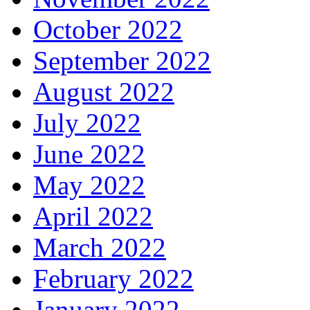
October 2022
September 2022
August 2022
July 2022
June 2022
May 2022
April 2022
March 2022
February 2022
January 2022