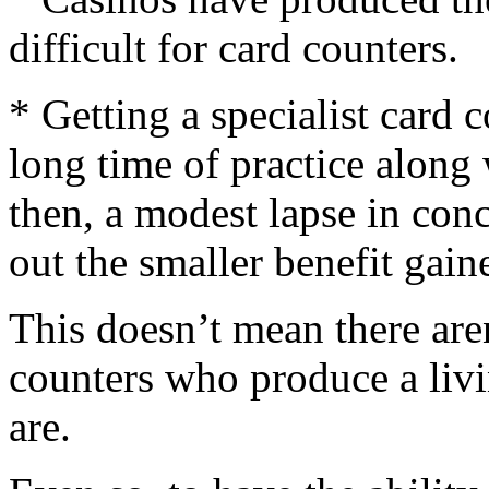
difficult for card counters.
* Getting a specialist card
long time of practice along
then, a modest lapse in conc
out the smaller benefit gai
This doesn’t mean there are
counters who produce a livi
are.