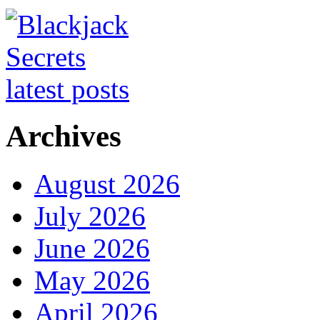
Archives
August 2026
July 2026
June 2026
May 2026
April 2026