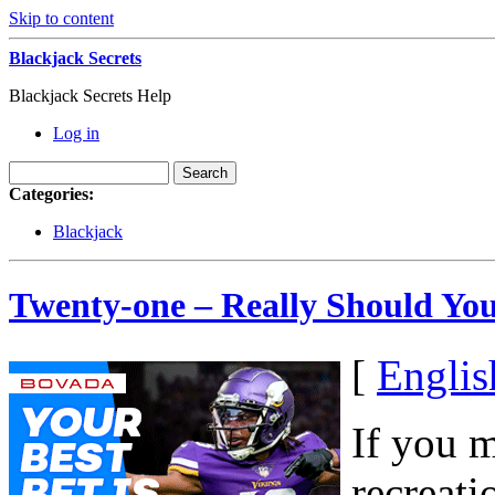
Skip to content
Blackjack Secrets
Blackjack Secrets Help
Log in
Categories:
Blackjack
Twenty-one – Really Should Yo
[
Englis
If you 
recreati