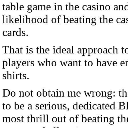
table game in the casino and
likelihood of beating the ca
cards.
That is the ideal approach to
players who want to have ent
shirts.
Do not obtain me wrong: the
to be a serious, dedicated B
most thrill out of beating t