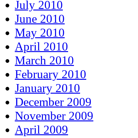
July 2010
June 2010
May 2010
April 2010
March 2010
February 2010
January 2010
December 2009
November 2009
April 2009