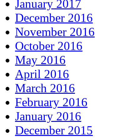
January 2017
December 2016
November 2016
October 2016
May 2016
April 2016
March 2016
February 2016
January 2016
December 2015