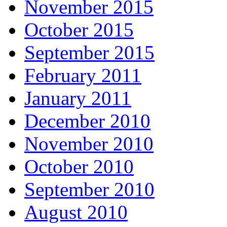
November 2015
October 2015
September 2015
February 2011
January 2011
December 2010
November 2010
October 2010
September 2010
August 2010