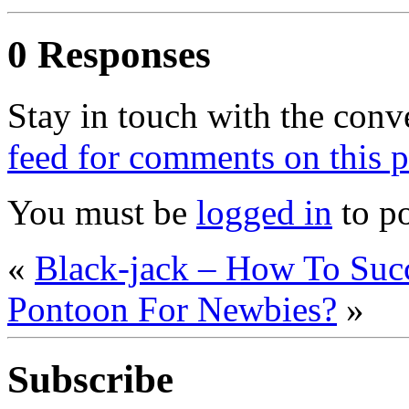
0 Responses
Stay in touch with the conv
feed for comments on this p
You must be
logged in
to p
«
Black-jack – How To Succ
Pontoon For Newbies?
»
Subscribe