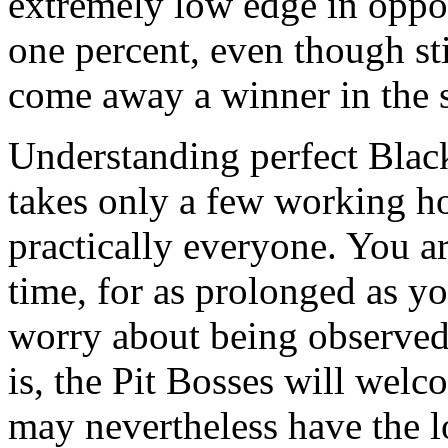
extremely low edge in oppos
one percent, even though sti
come away a winner in the s
Understanding perfect Blac
takes only a few working h
practically everyone. You ar
time, for as prolonged as yo
worry about being observed 
is, the Pit Bosses will wel
may nevertheless have the l