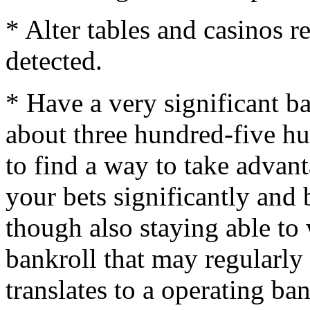
* Alter tables and casinos re
detected.
* Have a very significant b
about three hundred-five hu
to find a way to take advan
your bets significantly and 
though also staying able to
bankroll that may regularly 
translates to a operating ba