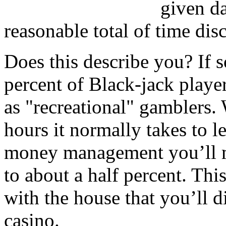
given da
reasonable total of time dis
Does this describe you? If 
percent of Black-jack player
as "recreational" gamblers.
hours it normally takes to 
money management you’ll m
to about a half percent. Thi
with the house that you’ll d
casino.