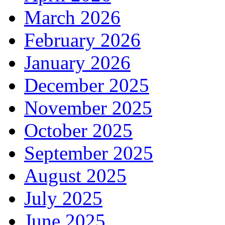
March 2026
February 2026
January 2026
December 2025
November 2025
October 2025
September 2025
August 2025
July 2025
June 2025