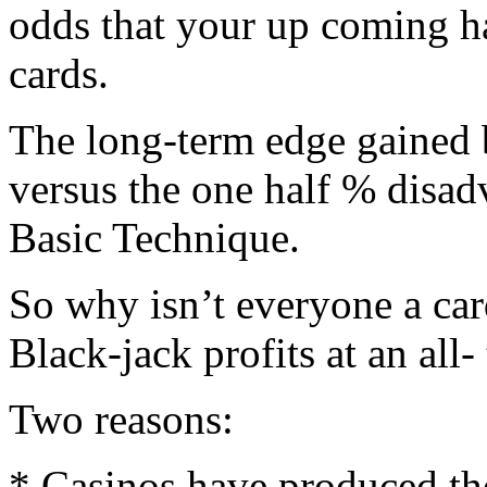
odds that your up coming h
cards.
The long-term edge gained 
versus the one half % disad
Basic Technique.
So why isn’t everyone a ca
Black-jack profits at an all
Two reasons:
* Casinos have produced th