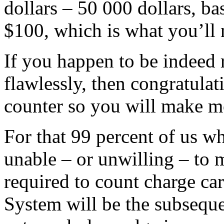
dollars – 50 000 dollars, b
$100, which is what you’ll n
If you happen to be indeed 
flawlessly, then congratula
counter so you will make m
For that 99 percent of us w
unable – or unwilling – to m
required to count charge car
System will be the subsequen