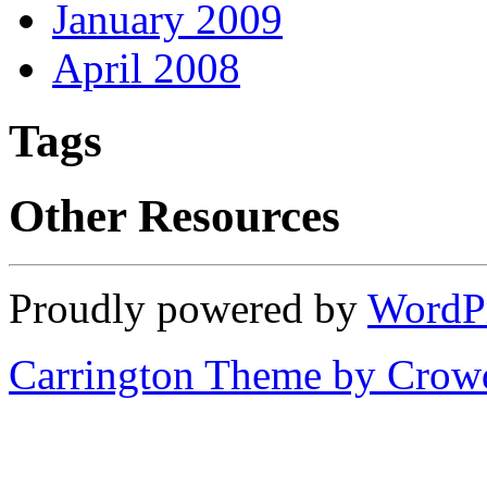
January 2009
April 2008
Tags
Other Resources
Proudly powered by
WordP
Carrington Theme by Crowd