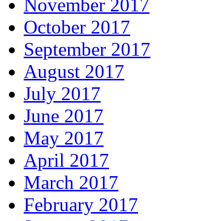
November 2017
October 2017
September 2017
August 2017
July 2017
June 2017
May 2017
April 2017
March 2017
February 2017