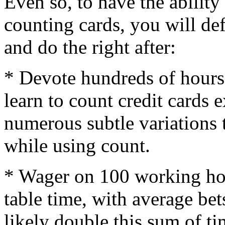
Even so, to have the ability
counting cards, you will def
and do the right after:
* Devote hundreds of hours,
learn to count credit cards e
numerous subtle variations t
while using count.
* Wager on 100 working hou
table time, with average be
likely double this sum of tim