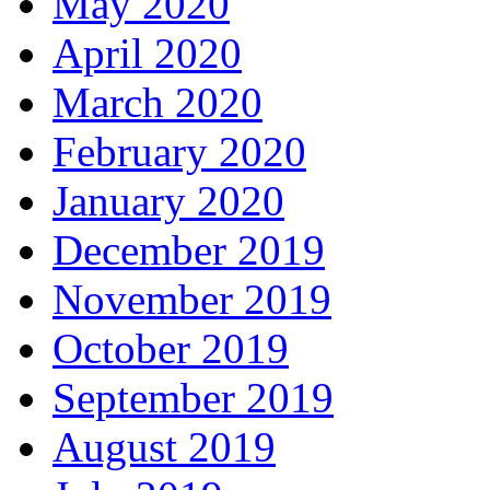
May 2020
April 2020
March 2020
February 2020
January 2020
December 2019
November 2019
October 2019
September 2019
August 2019