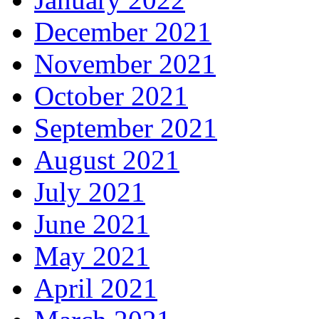
December 2021
November 2021
October 2021
September 2021
August 2021
July 2021
June 2021
May 2021
April 2021