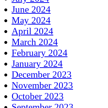
June 2024
May 2024
April 2024
March 2024
February 2024
January 2024
December 2023
November 2023
October 2023
September 2023