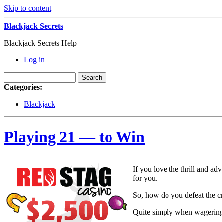
Skip to content
Blackjack Secrets
Blackjack Secrets Help
Log in
Categories:
Blackjack
Playing 21 — to Win
If you love the thrill and a
for you.
So, how do you defeat the c
Quite simply when wagering 