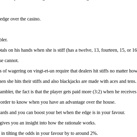
edge over the casino.
ler.
s on his hands when she is stiff (has a twelve, 13, fourteen, 15, or 16 t
se cannot.
of wagering on vingt-et-un require that dealers hit stiffs no matter how 
 she hits their stiffs and also blackjacks are made with aces and tens.
bler, the fact is that the player gets paid more (3:2) when he receives
in order to know when you have an advantage over the house.
cards and you can boost your bet when the edge is in your favour.
ives you an insight into how the rationale works.
in tilting the odds in your favour by to around 2%.