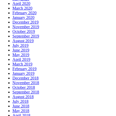
April 2020
March 2020
February 2020
January 2020
December 2019
November 2019
October 2019
September 2019
August 2019
July 2019
June 2019
May 2019
April 2019
March 2019
February 2019
January 2019
December 2018
November 2018
October 2018
September 2018
August 2018
July 2018
June 2018
May 2018
April 2018