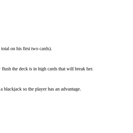
otal on his first two cards).
flush the deck is in high cards that will break her.
 a blackjack so the player has an advantage.