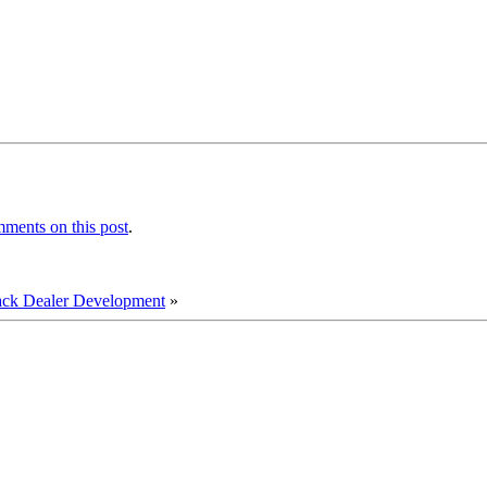
ments on this post
.
ack Dealer Development
»