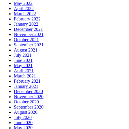
May 2022
April 2022
March 2022
February 2022
January 2022
December 2021
November 2021
October 2021
September 2021
August 2021
July 2021
June 2021
May 2021
April 2021
March 2021
February 2021
January 2021
December 2020
November 2020
October 2020
September 2020
August 2020
July 2020
June 2020
May 2020