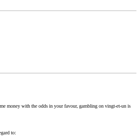
some money with the odds in your favour, gambling on vingt-et-un is
gard to: