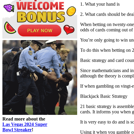
1. What your hand is
2. What cards should be dea
When betting on twenty-one t
odds of cards coming out of 
You’re only going to win und
To do this when betting on 2
Basic strategy and card coun
Since mathematicians and int
although the theory is comp
If when gambling on vingt-et
Blackjack Basic Strategy
21 basic strategy is assembl
cards. It informs you when g
Read more about the
It is very easy to do and is
Las Vegas 2024 Super
Bowl Streaker
!
Using it when you gamble on