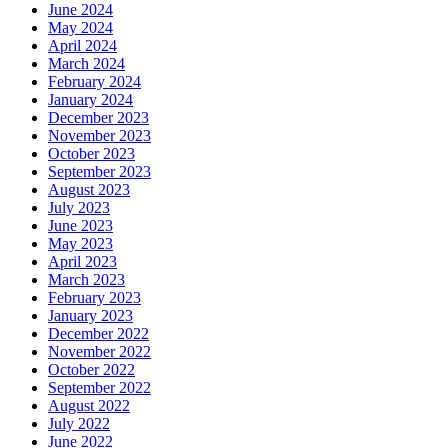
June 2024
May 2024
April 2024
March 2024
February 2024
January 2024
December 2023
November 2023
October 2023
September 2023
August 2023
July 2023
June 2023
May 2023
April 2023
March 2023
February 2023
January 2023
December 2022
November 2022
October 2022
September 2022
August 2022
July 2022
June 2022