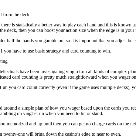
lt from the deck
here is statistically a better way to play each hand and this is known a
the deck, then you can boost your action size when the edge is in your
er half the hands you gamble on, so it is important that you adjust bet s
1 you have to use basic strategy and card counting to win.
ting
ellectuals have been investigating vingt-et-un all kinds of complex plan
licated card counting is pretty much straightforward when you wager o
-un you card count correctly (even if the game uses multiple decks), you
ed around a simple plan of how you wager based upon the cards you rec
ambling on vingt-et-un when you need to hit or stand.
 soon memorized and up until then you can get no charge cards on the net
 twenty-one will bring down the casino’s edge to near to even.