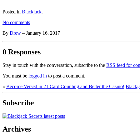
Posted in
Blackjack
.
No comments
By
Drew
–
January 16, 2017
0 Responses
Stay in touch with the conversation, subscribe to the
RSS
feed for com
You must be
logged in
to post a comment.
«
Become Versed in 21 Card Counting and Better the Casino!
Blackj
Subscribe
Archives