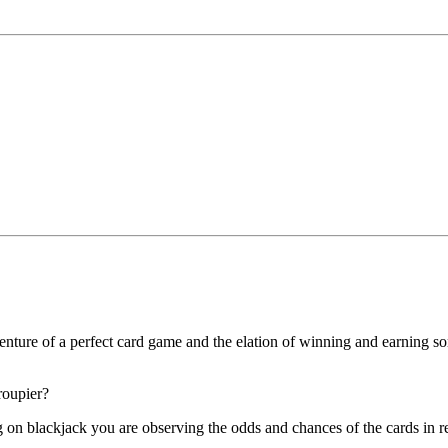
dventure of a perfect card game and the elation of winning and earning 
roupier?
on blackjack you are observing the odds and chances of the cards in re