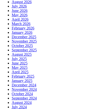
August 2026
July 2026
June 2026
May 2026
April 2026
March 2026
February 2026
January 2026
December 2025
November 2025
October 2025
September 2025
August 2025
July 2025
June 2025
May 2025
April 2025
February 2025
January 2025
December 2024
November 2024
October 2024
September 2024
August 2024
July 2024