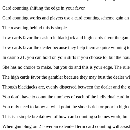
Card counting shifting the edge in your favor
Card counting works and players use a card counting scheme gain an 
The reasoning behind this is simple.
Low cards favor the casino in blackjack and high cards favor the gamb
Low cards favor the dealer because they help them acquire winning total
In casino 21, you can hold on your stiffs if you choose to, but the hou
She has no choice to make, but you do and this is your edge. The rules 
The high cards favor the gambler because they may bust the dealer when
Though blackjacks are, evenly dispersed between the dealer and the gam
You don’t have to count the numbers of each of the individual card 
You only need to know at what point the shoe is rich or poor in high 
This is a simple breakdown of how card-counting schemes work, but g
When gambling on 21 over an extended term card counting will assist 