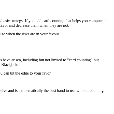
s basic strategy. If you add card counting that helps you compute the
 favor and decrease them when they are not.
ize when the risks are in your favour.
s have arisen, including but not limited to "card counting" but
n Blackjack.
 can tilt the edge to your favor.
eive and is mathematically the best hand to use without counting