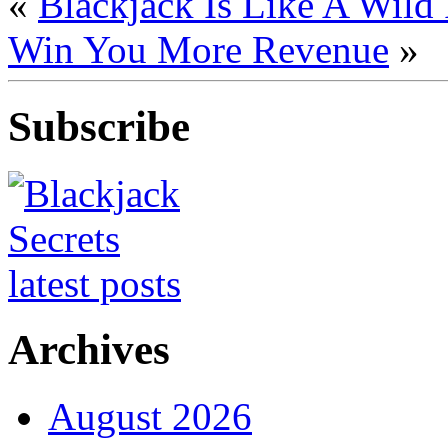
«
Blackjack Is Like A Wild
Win You More Revenue
»
Subscribe
Archives
August 2026