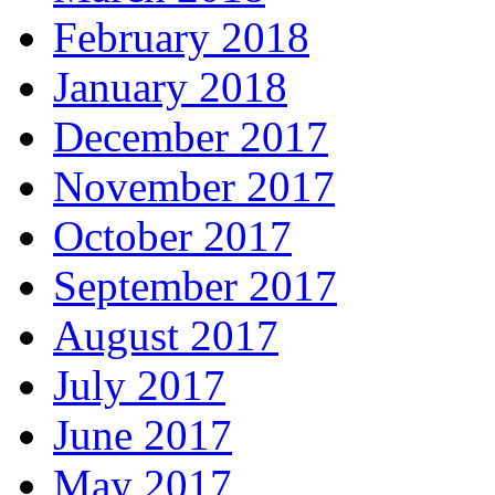
February 2018
January 2018
December 2017
November 2017
October 2017
September 2017
August 2017
July 2017
June 2017
May 2017