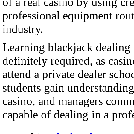
of a real casino by using cre
professional equipment rout
industry.
Learning blackjack dealing 
definitely required, as casi
attend a private dealer scho
students gain understanding
casino, and managers commo
capable of dealing in a pro