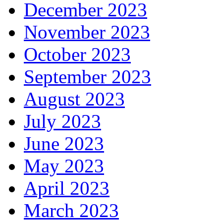
December 2023
November 2023
October 2023
September 2023
August 2023
July 2023
June 2023
May 2023
April 2023
March 2023