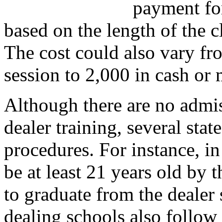
payment for
based on the length of the c
The cost could also vary fr
session to 2,000 in cash or 
Although there are no admis
dealer training, several sta
procedures. For instance, in
be at least 21 years old by 
to graduate from the dealer
dealing schools also follow