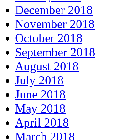
December 2018
November 2018
October 2018
September 2018
August 2018
July 2018
June 2018
May 2018
April 2018
March 2018