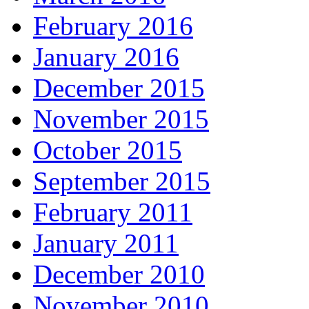
February 2016
January 2016
December 2015
November 2015
October 2015
September 2015
February 2011
January 2011
December 2010
November 2010