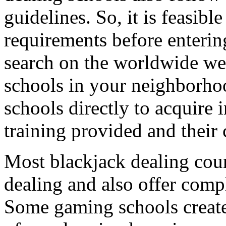
guidelines. So, it is feasibl
requirements before enterin
search on the worldwide web
schools in your neighborho
schools directly to acquire 
training provided and their 
Most blackjack dealing cours
dealing and also offer comp
Some gaming schools create