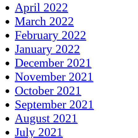
April 2022
March 2022
February 2022
January 2022
December 2021
November 2021
October 2021
September 2021
August 2021
July 2021