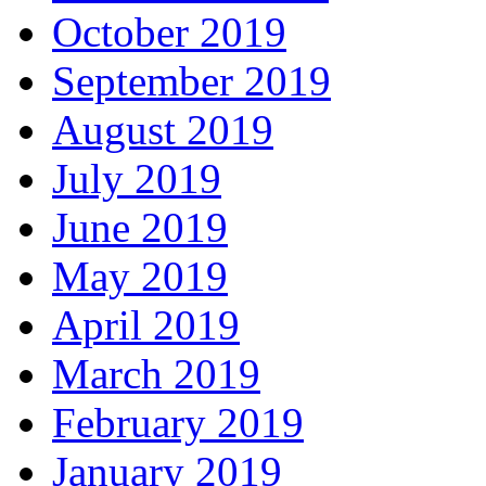
October 2019
September 2019
August 2019
July 2019
June 2019
May 2019
April 2019
March 2019
February 2019
January 2019