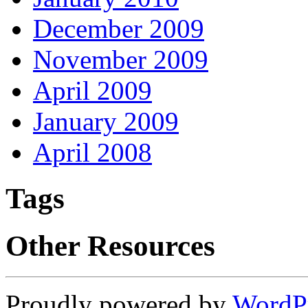
December 2009
November 2009
April 2009
January 2009
April 2008
Tags
Other Resources
Proudly powered by
WordP