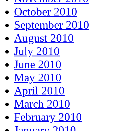
October 2010
September 2010
August 2010
July 2010
June 2010
May 2010
April 2010
March 2010
February 2010
January 2010