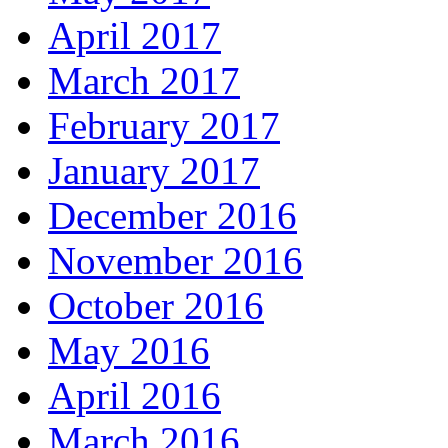
April 2017
March 2017
February 2017
January 2017
December 2016
November 2016
October 2016
May 2016
April 2016
March 2016