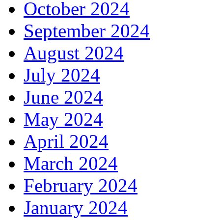
October 2024
September 2024
August 2024
July 2024
June 2024
May 2024
April 2024
March 2024
February 2024
January 2024