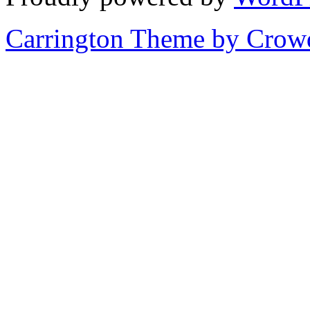
Carrington Theme by Crowd