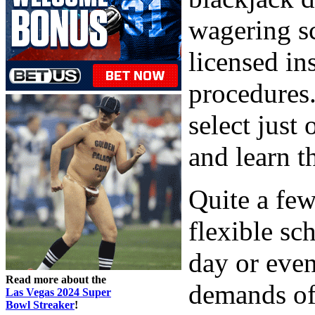
wagering sc
licensed in
procedures.
select just
and learn t
Quite a fe
flexible sc
day or even
Read more about the
demands of
Las Vegas 2024 Super
Bowl Streaker
!