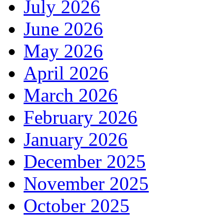
July 2026
June 2026
May 2026
April 2026
March 2026
February 2026
January 2026
December 2025
November 2025
October 2025