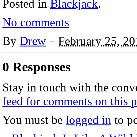
Posted in
Blackjack
.
No comments
By
Drew
–
February 25, 20
0 Responses
Stay in touch with the conv
feed for comments on this p
You must be
logged in
to p