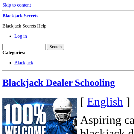
Skip to content
Blackjack Secrets
Blackjack Secrets Help
Log in
Categories:
Blackjack
Blackjack Dealer Schooling
[
English
]
Aspiring ca
blackjack d