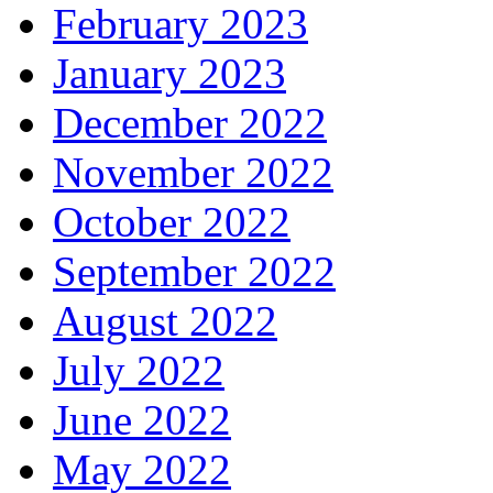
February 2023
January 2023
December 2022
November 2022
October 2022
September 2022
August 2022
July 2022
June 2022
May 2022