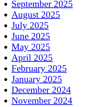
September 2025
August 2025
July 2025
June 2025
May 2025
April 2025
February 2025
January 2025
December 2024
November 2024