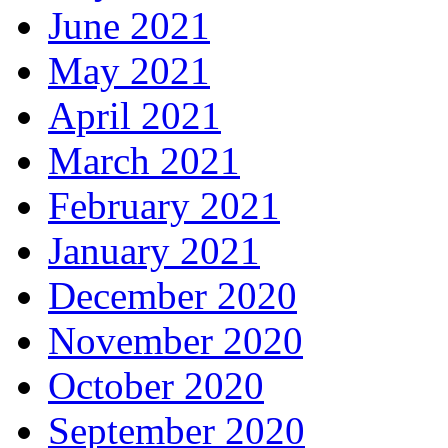
June 2021
May 2021
April 2021
March 2021
February 2021
January 2021
December 2020
November 2020
October 2020
September 2020