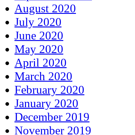
August 2020
July 2020
June 2020
May 2020
April 2020
March 2020
February 2020
January 2020
December 2019
November 2019