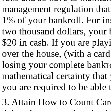
management regulation that i
1% of your bankroll. For in
two thousand dollars, your b
$20 in cash. If you are play
over the house, (with a card
losing your complete bankrol
mathematical certainty that 
you are required to be able 
3. Attain How to Count Car