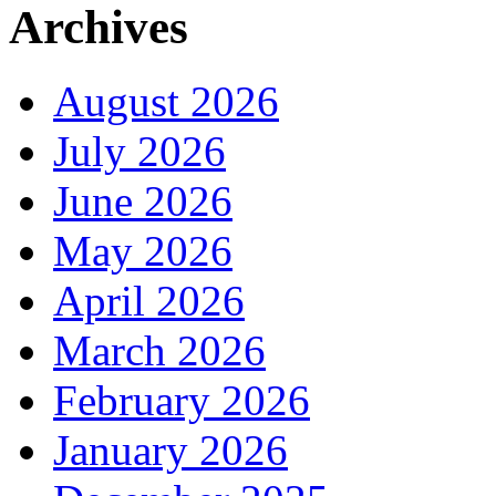
Archives
August 2026
July 2026
June 2026
May 2026
April 2026
March 2026
February 2026
January 2026