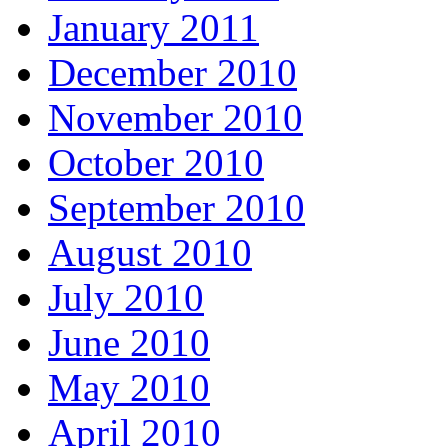
January 2011
December 2010
November 2010
October 2010
September 2010
August 2010
July 2010
June 2010
May 2010
April 2010