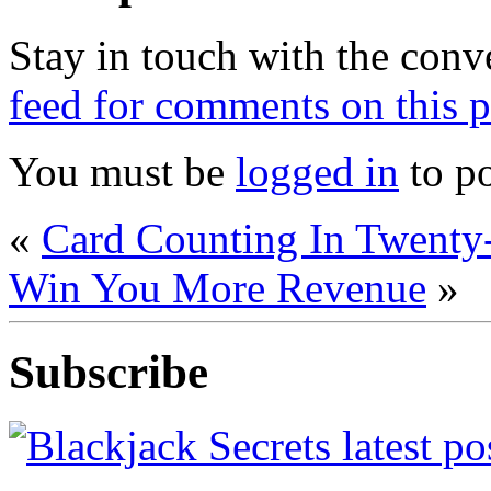
Stay in touch with the conv
feed for comments on this p
You must be
logged in
to p
«
Card Counting In Twenty
Win You More Revenue
»
Subscribe