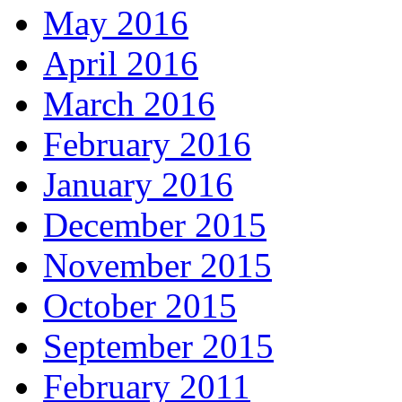
May 2016
April 2016
March 2016
February 2016
January 2016
December 2015
November 2015
October 2015
September 2015
February 2011