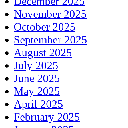
December 2025
November 2025
October 2025
September 2025
August 2025
July 2025
June 2025
May 2025
April 2025
February 2025