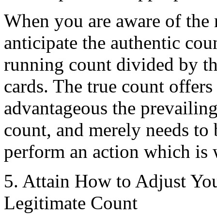
When you are aware of the r
anticipate the authentic cou
running count divided by t
cards. The true count offer
advantageous the prevailing
count, and merely needs to
perform an action which is
5. Attain How to Adjust Yo
Legitimate Count