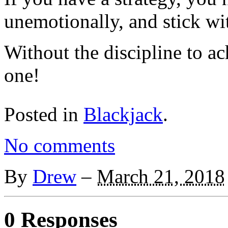
unemotionally, and stick wit
Without the discipline to a
one!
Posted in
Blackjack
.
No comments
By
Drew
–
March 21, 2018
0 Responses