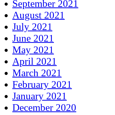
September 2021
August 2021
July 2021
June 2021
May 2021
April 2021
March 2021
February 2021
January 2021
December 2020