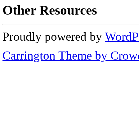
Other Resources
Proudly powered by
WordP
Carrington Theme by Crowd