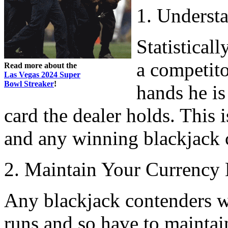
1. Underst
Statistical
a competito
Read more about the
Las Vegas 2024 Super
Bowl Streaker
!
hands he is
card the dealer holds. This i
and any winning blackjack c
2. Maintain Your Currency 
Any blackjack contenders w
runs and so have to maintain