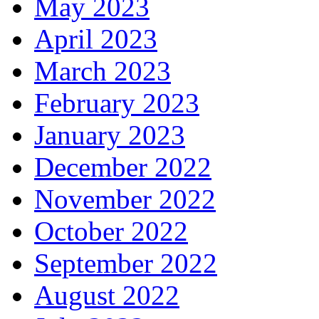
May 2023
April 2023
March 2023
February 2023
January 2023
December 2022
November 2022
October 2022
September 2022
August 2022