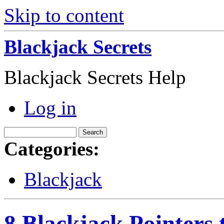
Skip to content
Blackjack Secrets
Blackjack Secrets Help
Log in
Categories:
Blackjack
8 Blackjack Pointers