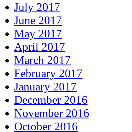
July 2017
June 2017
May 2017
April 2017
March 2017
February 2017
January 2017
December 2016
November 2016
October 2016