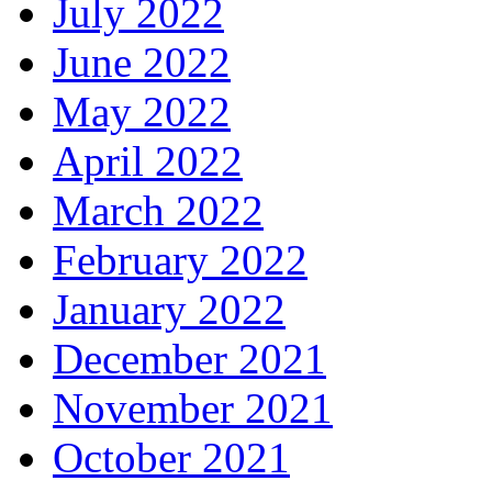
July 2022
June 2022
May 2022
April 2022
March 2022
February 2022
January 2022
December 2021
November 2021
October 2021