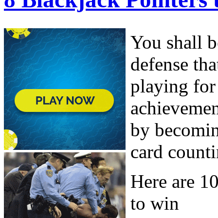
You shall b
defense tha
playing for
achievement
by becomin
card counti
Here are 1
to win