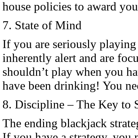
house policies to award you
7. State of Mind
If you are seriously playing
inherently alert and are foc
shouldn’t play when you hav
have been drinking! You ne
8. Discipline – The Key to 
The ending blackjack strateg
If you have a strategy, you 