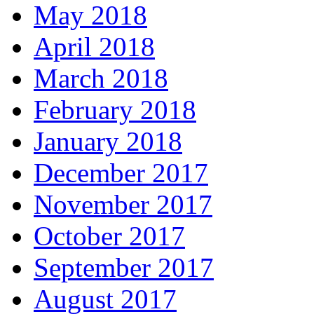
May 2018
April 2018
March 2018
February 2018
January 2018
December 2017
November 2017
October 2017
September 2017
August 2017