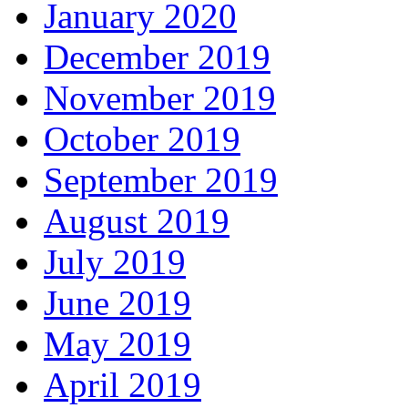
January 2020
December 2019
November 2019
October 2019
September 2019
August 2019
July 2019
June 2019
May 2019
April 2019