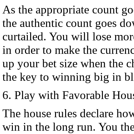
As the appropriate count goe
the authentic count goes do
curtailed. You will lose mo
in order to make the curren
up your bet size when the ch
the key to winning big in b
6. Play with Favorable Hous
The house rules declare ho
win in the long run. You th