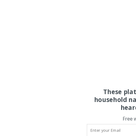
These pla
household na
hear
Free 