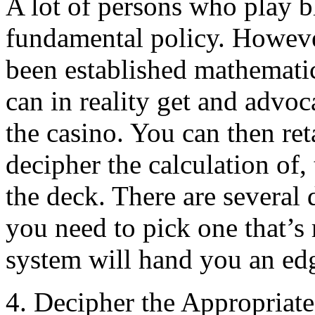
A lot of persons who play 
fundamental policy. However
been established mathematic
can in reality get and advoc
the casino. You can then ret
decipher the calculation of,
the deck. There are several
you need to pick one that’s r
system will hand you an edg
4. Decipher the Appropriat