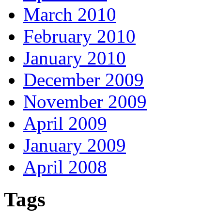
March 2010
February 2010
January 2010
December 2009
November 2009
April 2009
January 2009
April 2008
Tags