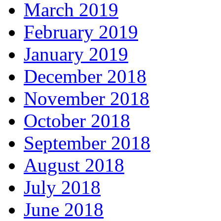
March 2019
February 2019
January 2019
December 2018
November 2018
October 2018
September 2018
August 2018
July 2018
June 2018