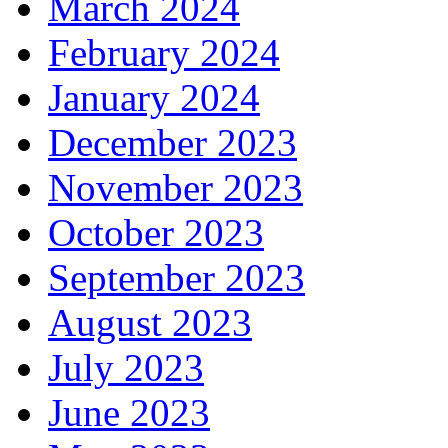
March 2024
February 2024
January 2024
December 2023
November 2023
October 2023
September 2023
August 2023
July 2023
June 2023