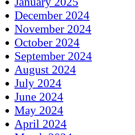
January 2025
December 2024
November 2024
October 2024
September 2024
August 2024
July 2024
June 2024
May 2024
April 2024