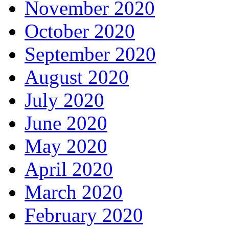
November 2020
October 2020
September 2020
August 2020
July 2020
June 2020
May 2020
April 2020
March 2020
February 2020