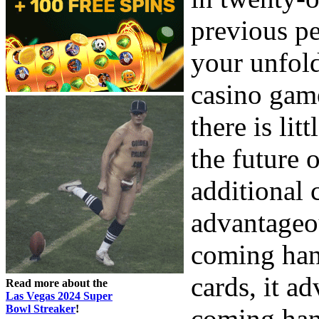
previous pe
your unfoldi
casino game
there is lit
the future 
additional c
advantageo
coming han
cards, it a
Read more about the
Las Vegas 2024 Super
Bowl Streaker
!
coming hand