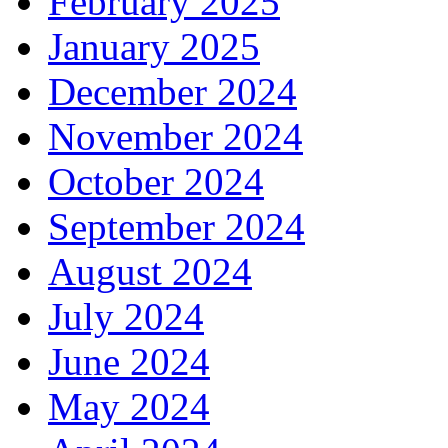
February 2025
January 2025
December 2024
November 2024
October 2024
September 2024
August 2024
July 2024
June 2024
May 2024