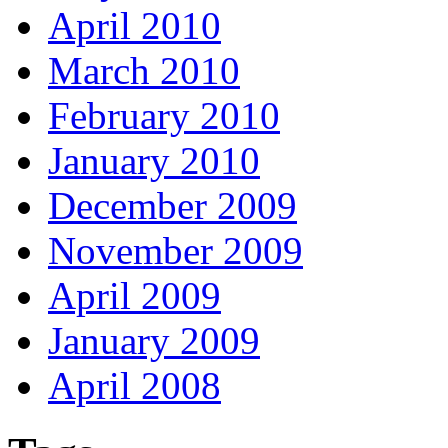
April 2010
March 2010
February 2010
January 2010
December 2009
November 2009
April 2009
January 2009
April 2008