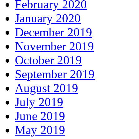
February 2020
January 2020
December 2019
November 2019
October 2019
September 2019
August 2019
July 2019
June 2019
May 2019