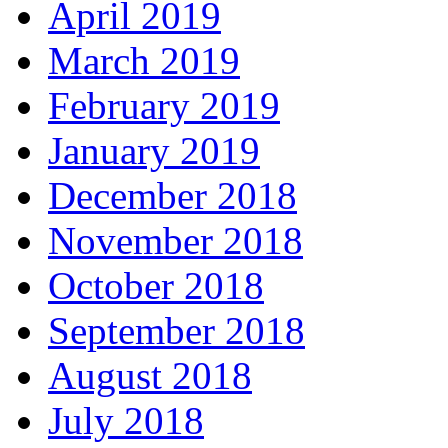
April 2019
March 2019
February 2019
January 2019
December 2018
November 2018
October 2018
September 2018
August 2018
July 2018