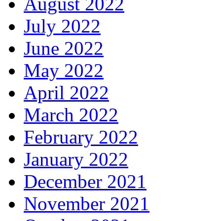
August 2022
July 2022
June 2022
May 2022
April 2022
March 2022
February 2022
January 2022
December 2021
November 2021