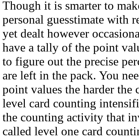
Though it is smarter to mak
personal guesstimate with re
yet dealt however occasiona
have a tally of the point va
to figure out the precise pe
are left in the pack. You nee
point values the harder the 
level card counting intensif
the counting activity that in
called level one card countin