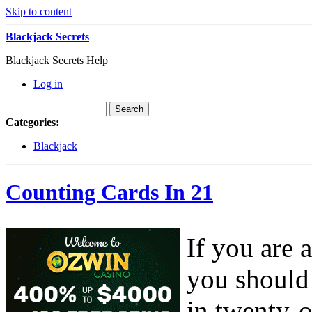
Skip to content
Blackjack Secrets
Blackjack Secrets Help
Log in
Categories:
Blackjack
Counting Cards In 21
If you are 
you should 
in twenty-o