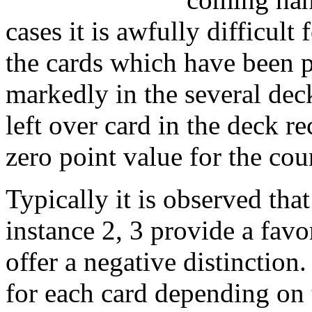
cases it is awfully difficult
the cards which have been 
markedly in the several dec
left over card in the deck r
zero point value for the cou
Typically it is observed tha
instance 2, 3 provide a favo
offer a negative distinction.
for each card depending on 