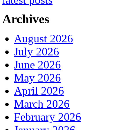
Archives
August 2026
July 2026
June 2026
May 2026
April 2026
March 2026
February 2026
January 2026