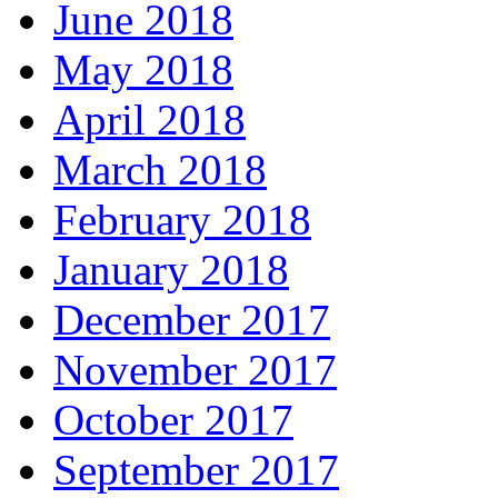
June 2018
May 2018
April 2018
March 2018
February 2018
January 2018
December 2017
November 2017
October 2017
September 2017