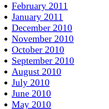
February 2011
January 2011
December 2010
November 2010
October 2010
September 2010
August 2010
July 2010
June 2010
May 2010