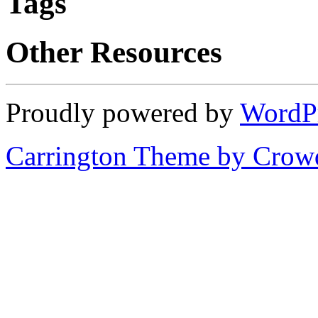
Tags
Other Resources
Proudly powered by
WordP
Carrington Theme by Crowd