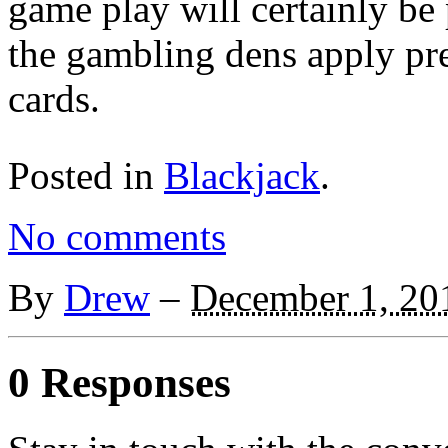
game play will certainly be 
the gambling dens apply pre
cards.
Posted in
Blackjack
.
No comments
By
Drew
–
December 1, 20
0 Responses