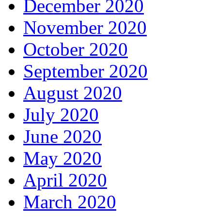
December 2020
November 2020
October 2020
September 2020
August 2020
July 2020
June 2020
May 2020
April 2020
March 2020