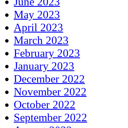
June 2023
May 2023
April 2023
March 2023
February 2023
January 2023
December 2022
November 2022
October 2022
September 2022