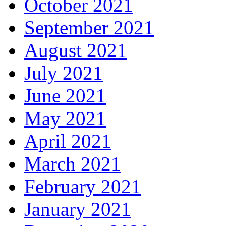
October 2021
September 2021
August 2021
July 2021
June 2021
May 2021
April 2021
March 2021
February 2021
January 2021