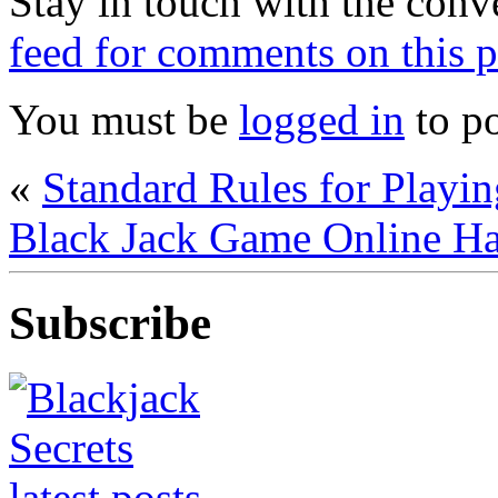
Stay in touch with the conv
feed for comments on this p
You must be
logged in
to p
«
Standard Rules for Playi
Black Jack Game Online Ha
Subscribe