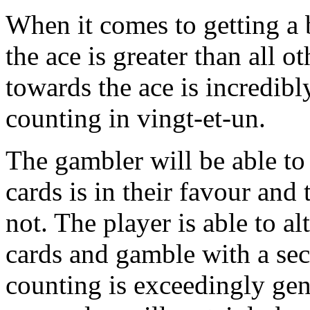
When it comes to getting a 
the ace is greater than all 
towards the ace is incredibl
counting in vingt-et-un.
The gambler will be able to 
cards is in their favour and
not. The player is able to al
cards and gamble with a secu
counting is exceedingly gen