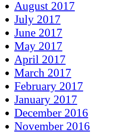
August 2017
July 2017
June 2017
May 2017
April 2017
March 2017
February 2017
January 2017
December 2016
November 2016