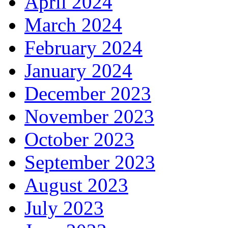
April 2024
March 2024
February 2024
January 2024
December 2023
November 2023
October 2023
September 2023
August 2023
July 2023