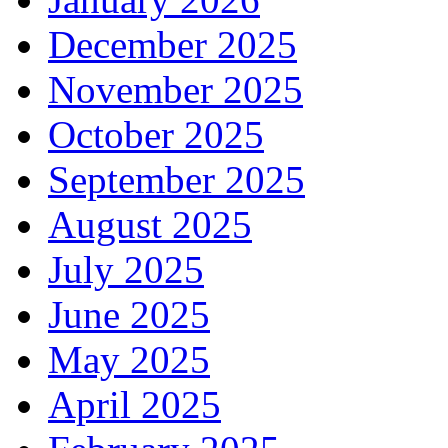
December 2025
November 2025
October 2025
September 2025
August 2025
July 2025
June 2025
May 2025
April 2025