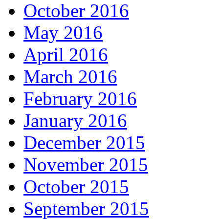
October 2016
May 2016
April 2016
March 2016
February 2016
January 2016
December 2015
November 2015
October 2015
September 2015