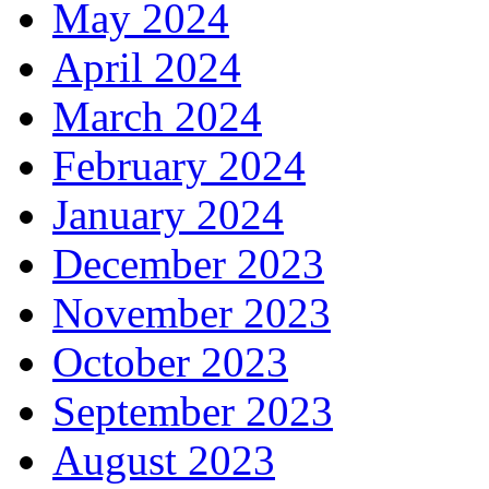
May 2024
April 2024
March 2024
February 2024
January 2024
December 2023
November 2023
October 2023
September 2023
August 2023