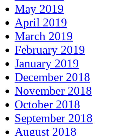
May 2019
April 2019
March 2019
February 2019
January 2019
December 2018
November 2018
October 2018
September 2018
August 2018