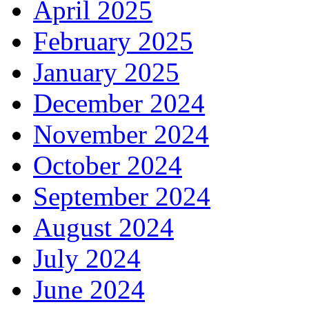
April 2025
February 2025
January 2025
December 2024
November 2024
October 2024
September 2024
August 2024
July 2024
June 2024