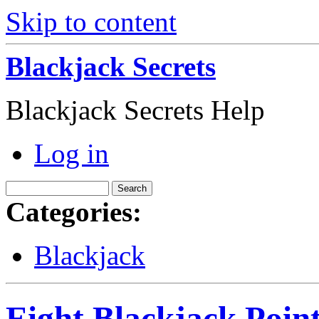
Skip to content
Blackjack Secrets
Blackjack Secrets Help
Log in
Categories:
Blackjack
Eight Blackjack Poin