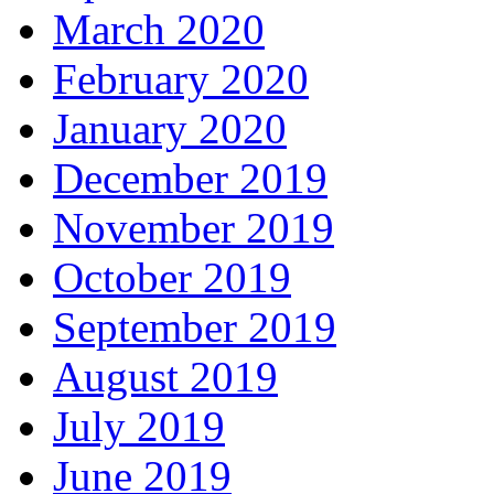
March 2020
February 2020
January 2020
December 2019
November 2019
October 2019
September 2019
August 2019
July 2019
June 2019