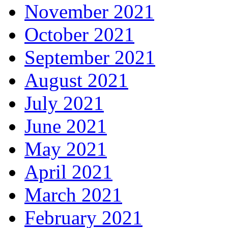
November 2021
October 2021
September 2021
August 2021
July 2021
June 2021
May 2021
April 2021
March 2021
February 2021