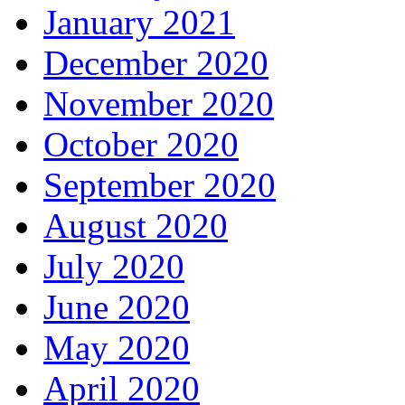
January 2021
December 2020
November 2020
October 2020
September 2020
August 2020
July 2020
June 2020
May 2020
April 2020