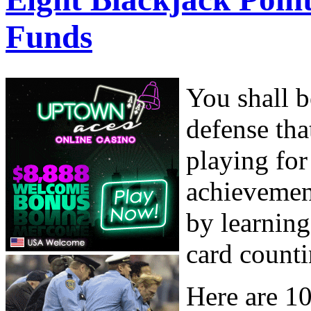
Funds
You shall b
defense tha
playing for
achievement
by learning
card counti
Here are 10