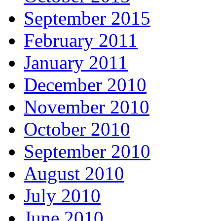
September 2015
February 2011
January 2011
December 2010
November 2010
October 2010
September 2010
August 2010
July 2010
June 2010