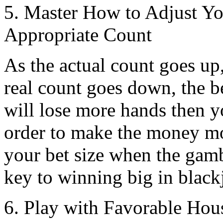
5. Master How to Adjust Yo
Appropriate Count
As the actual count goes up,
real count goes down, the b
will lose more hands then yo
order to make the money mo
your bet size when the gambl
key to winning big in black
6. Play with Favorable Hou