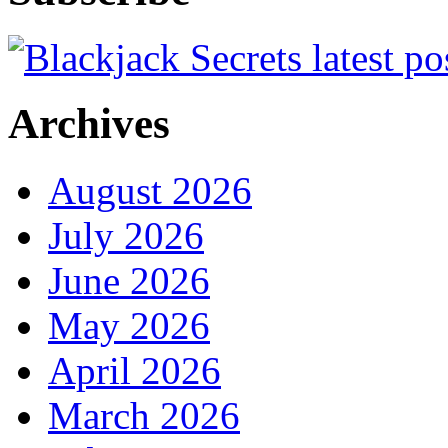
Archives
August 2026
July 2026
June 2026
May 2026
April 2026
March 2026