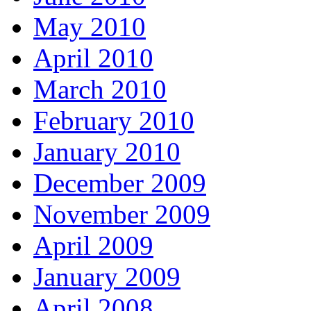
May 2010
April 2010
March 2010
February 2010
January 2010
December 2009
November 2009
April 2009
January 2009
April 2008