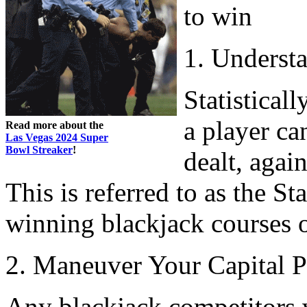
to win
1. Underst
Statisticall
a player ca
Read more about the
Las Vegas 2024 Super
Bowl Streaker
!
dealt, agai
This is referred to as the S
winning blackjack courses of
2. Maneuver Your Capital P
Any blackjack competitors 