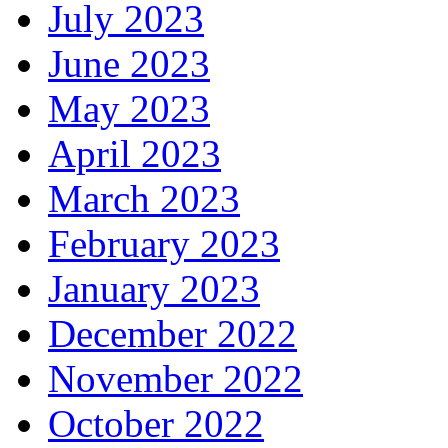
July 2023
June 2023
May 2023
April 2023
March 2023
February 2023
January 2023
December 2022
November 2022
October 2022