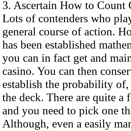
3. Ascertain How to Count 
Lots of contenders who pla
general course of action. Ho
has been established mathem
you can in fact get and main
casino. You can then conser
establish the probability of
the deck. There are quite a 
and you need to pick one th
Although, even a easily ma