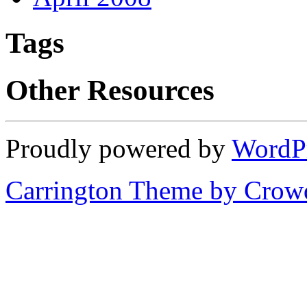
Tags
Other Resources
Proudly powered by
WordP
Carrington Theme by Crowd