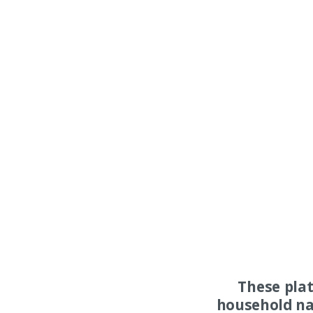
These pla
household na