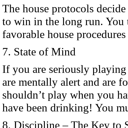
The house protocols decid
to win in the long run. You 
favorable house procedures 
7. State of Mind
If you are seriously playin
are mentally alert and are f
shouldn’t play when you hav
have been drinking! You mu
8. Discipline – The Key to 