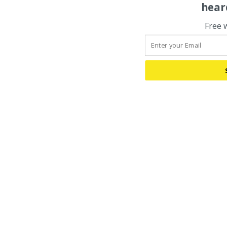
hear
Free 