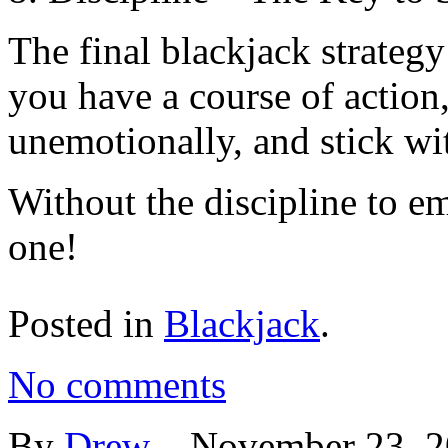
The final blackjack strategy
you have a course of action,
unemotionally, and stick wit
Without the discipline to e
one!
Posted in
Blackjack
.
No comments
By
Drew
–
November 23, 