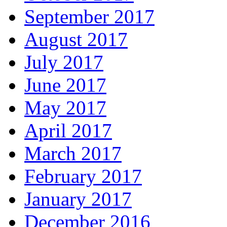
September 2017
August 2017
July 2017
June 2017
May 2017
April 2017
March 2017
February 2017
January 2017
December 2016