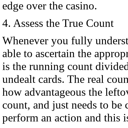
edge over the casino.
4. Assess the True Count
Whenever you fully underst
able to ascertain the approp
is the running count divide
undealt cards. The real coun
how advantageous the leftov
count, and just needs to be
perform an action and this i