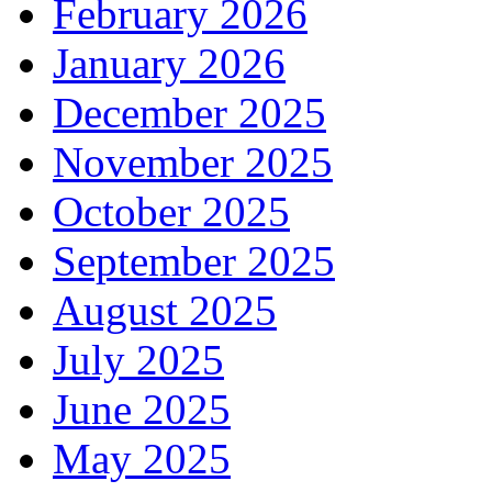
February 2026
January 2026
December 2025
November 2025
October 2025
September 2025
August 2025
July 2025
June 2025
May 2025