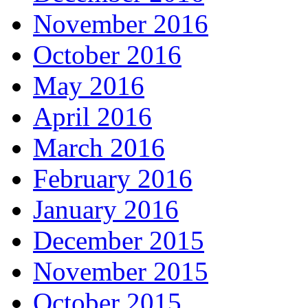
November 2016
October 2016
May 2016
April 2016
March 2016
February 2016
January 2016
December 2015
November 2015
October 2015