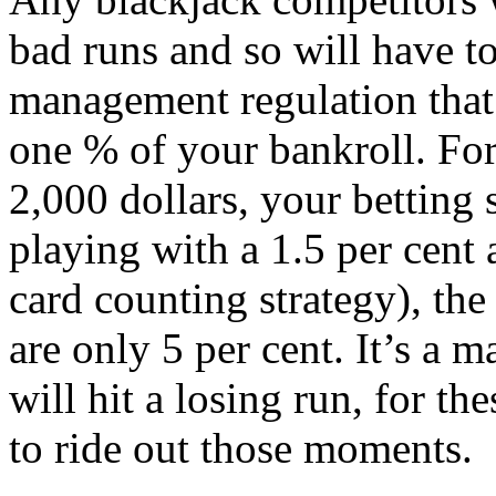
bad runs and so will have t
management regulation that 
one % of your bankroll. For 
2,000 dollars, your betting 
playing with a 1.5 per cent
card counting strategy), the
are only 5 per cent. It’s a m
will hit a losing run, for th
to ride out those moments.