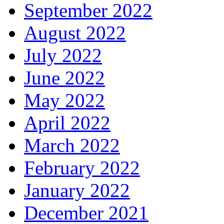
September 2022
August 2022
July 2022
June 2022
May 2022
April 2022
March 2022
February 2022
January 2022
December 2021