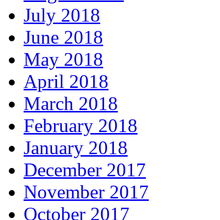
July 2018
June 2018
May 2018
April 2018
March 2018
February 2018
January 2018
December 2017
November 2017
October 2017