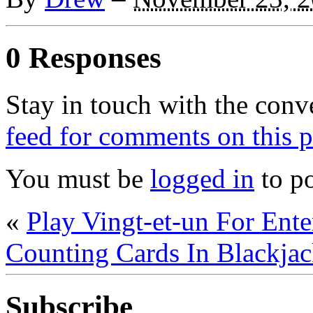
0 Responses
Stay in touch with the conv
feed for comments on this p
You must be
logged in
to p
«
Play Vingt-et-un For Ent
Counting Cards In Blackja
Subscribe