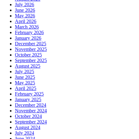
July 2026
June 2026
May 2026
April 2026
March 2026
February 2026
January 2026
December 2025
November 2025
October 2025
September 2025
August 2025
July 2025
June 2025
May 2025
April 2025
February 2025
January 2025
December 2024
November 2024
October 2024
September 2024
August 2024
July 2024
June 2024