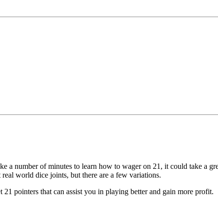
take a number of minutes to learn how to wager on 21, it could take a gr
t real world dice joints, but there are a few variations.
 21 pointers that can assist you in playing better and gain more profit.