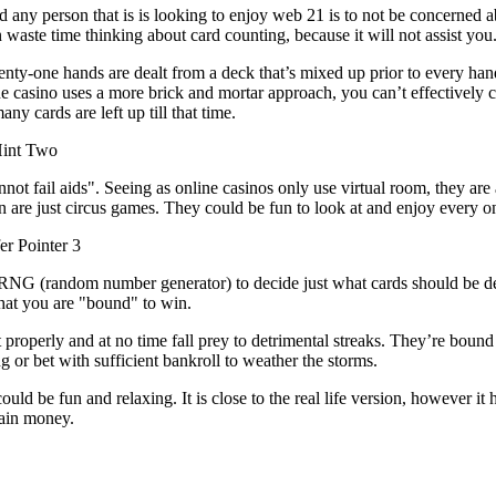
nd any person that is is looking to enjoy web 21 is to not be concerned 
 waste time thinking about card counting, because it will not assist you
enty-one hands are dealt from a deck that’s mixed up prior to every hand
e casino uses a more brick and mortar approach, you can’t effectively c
y cards are left up till that time.
Hint Two
ot fail aids". Seeing as online casinos only use virtual room, they are a
un are just circus games. They could be fun to look at and enjoy every onc
er Pointer 3
RNG (random number generator) to decide just what cards should be dea
hat you are "bound" to win.
roperly and at no time fall prey to detrimental streaks. They’re bound t
g or bet with sufficient bankroll to weather the storms.
could be fun and relaxing. It is close to the real life version, however i
gain money.