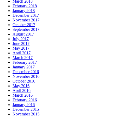
March 2018
February 2018
January 2018
December 2017
November 2017
October 2017
September 2017
August 2017
July 2017
June 2017
May 2017
April 2017
March 2017
February 2017
January 2017
December 2016
November 2016
October 2016
May 2016
April 2016
March 2016
February 2016
January 2016
December 2015
November 2015