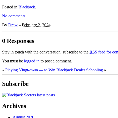
Posted in
Blackjack
.
No comments
By
Drew
–
February 2, 2024
0 Responses
Stay in touch with the conversation, subscribe to the
RSS
feed for com
You must be
logged in
to post a comment.
«
Playing Vingt-et-un — to Win
Blackjack Dealer Schooling
»
Subscribe
Archives
August 2026