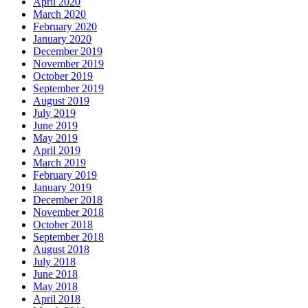
April 2020
March 2020
February 2020
January 2020
December 2019
November 2019
October 2019
September 2019
August 2019
July 2019
June 2019
May 2019
April 2019
March 2019
February 2019
January 2019
December 2018
November 2018
October 2018
September 2018
August 2018
July 2018
June 2018
May 2018
April 2018