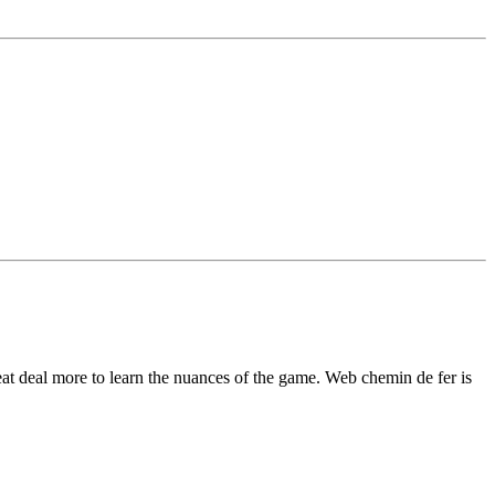
eat deal more to learn the nuances of the game. Web chemin de fer is