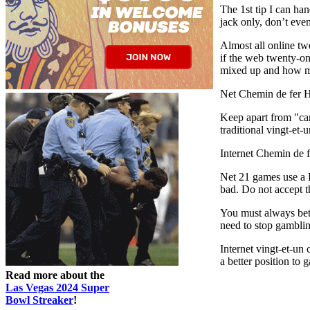
The 1st tip I can ha
jack only, don’t even
Almost all online tw
if the web twenty-on
mixed up and how man
Net Chemin de fer 
Keep apart from "cann
traditional vingt-et-
Internet Chemin de f
Net 21 games use a 
bad. Do not accept t
You must always bet p
need to stop gamblin
Internet vingt-et-un 
a better position to 
Read more about the
Las Vegas 2024 Super
Bowl Streaker
!