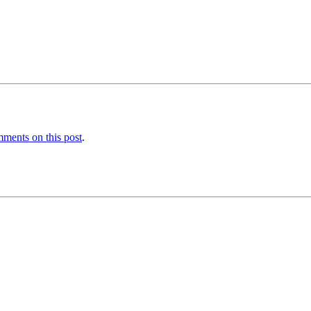
ments on this post
.