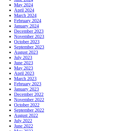
May 2024
April 2024
March 2024
February 2024
January 2024
December 2023
November 2023
October 2023
September 2023
August 2023
July 2023
June 2023
May 2023
April 2023
March 2023
February 2023
January 2023
December 2022
November 2022
October 2022
September 2022
August 2022
July 2022
June 2022