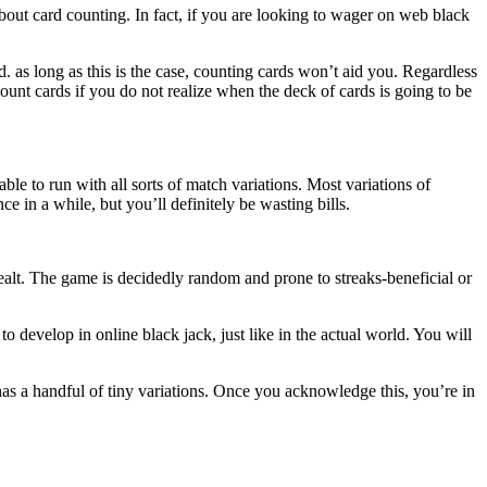
about card counting. In fact, if you are looking to wager on web black
.
. as long as this is the case, counting cards won’t aid you. Regardless
ount cards if you do not realize when the deck of cards is going to be
ble to run with all sorts of match variations. Most variations of
e in a while, but you’ll definitely be wasting bills.
lt. The game is decidedly random and prone to streaks-beneficial or
o develop in online black jack, just like in the actual world. You will
t has a handful of tiny variations. Once you acknowledge this, you’re in