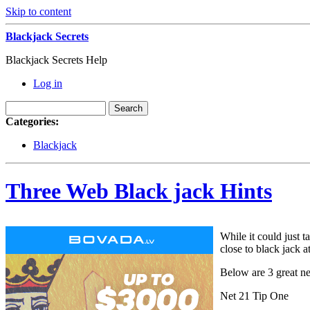
Skip to content
Blackjack Secrets
Blackjack Secrets Help
Log in
Categories:
Blackjack
Three Web Black jack Hints
While it could just 
close to black jack a
Below are 3 great net
Net 21 Tip One