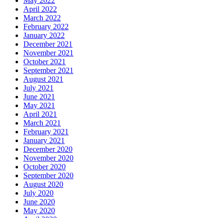
May 2022
April 2022
March 2022
February 2022
January 2022
December 2021
November 2021
October 2021
September 2021
August 2021
July 2021
June 2021
May 2021
April 2021
March 2021
February 2021
January 2021
December 2020
November 2020
October 2020
September 2020
August 2020
July 2020
June 2020
May 2020