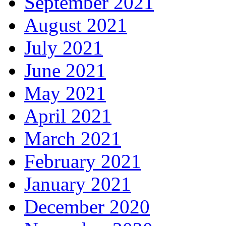
September 2021
August 2021
July 2021
June 2021
May 2021
April 2021
March 2021
February 2021
January 2021
December 2020