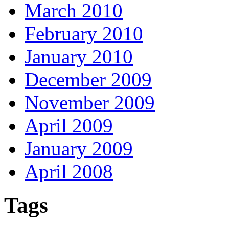
March 2010
February 2010
January 2010
December 2009
November 2009
April 2009
January 2009
April 2008
Tags