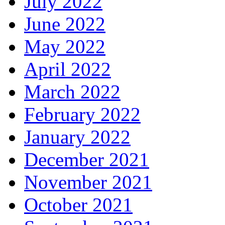
July 2022
June 2022
May 2022
April 2022
March 2022
February 2022
January 2022
December 2021
November 2021
October 2021