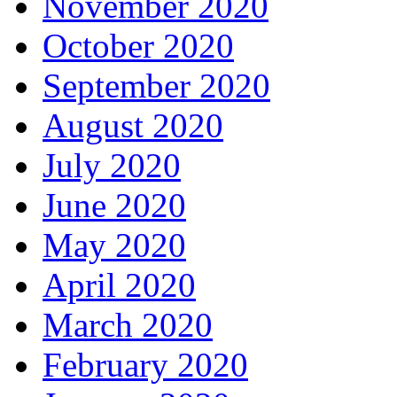
November 2020
October 2020
September 2020
August 2020
July 2020
June 2020
May 2020
April 2020
March 2020
February 2020