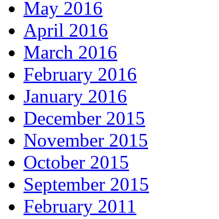
May 2016
April 2016
March 2016
February 2016
January 2016
December 2015
November 2015
October 2015
September 2015
February 2011