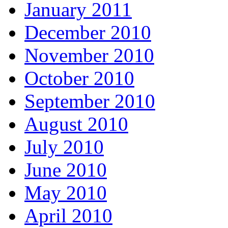
January 2011
December 2010
November 2010
October 2010
September 2010
August 2010
July 2010
June 2010
May 2010
April 2010