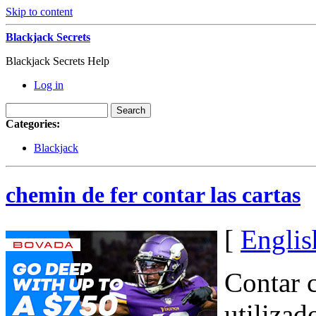
Skip to content
Blackjack Secrets
Blackjack Secrets Help
Log in
Categories:
Blackjack
chemin de fer contar las cartas
[
Englis
Contar c
utilizad