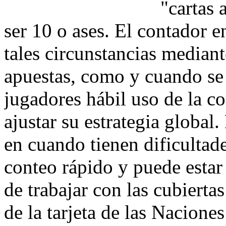
"cartas 
ser 10 o ases. El contador e
tales circunstancias median
apuestas, como y cuando se
jugadores hábil uso de la c
ajustar su estrategia global
en cuando tienen dificultades
conteo rápido y puede estar 
de trabajar con las cubiertas
de la tarjeta de las Nacion