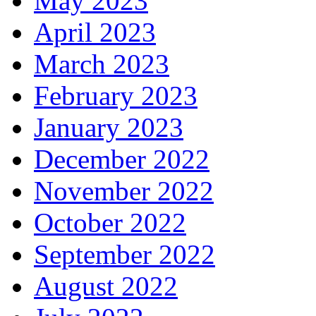
May 2023
April 2023
March 2023
February 2023
January 2023
December 2022
November 2022
October 2022
September 2022
August 2022