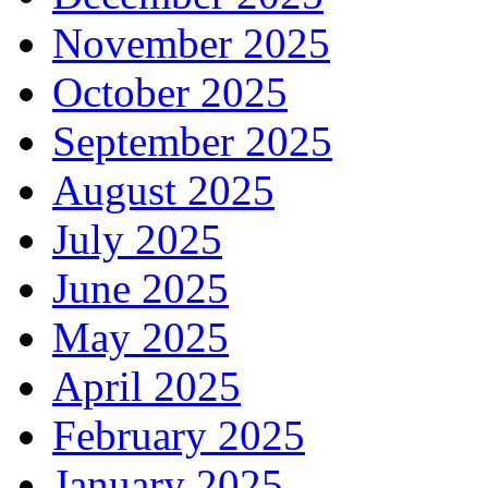
November 2025
October 2025
September 2025
August 2025
July 2025
June 2025
May 2025
April 2025
February 2025
January 2025