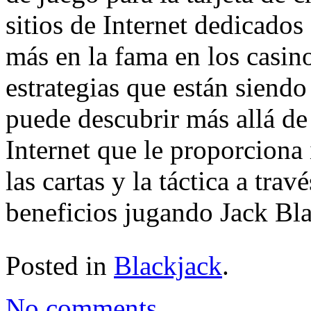
sitios de Internet dedicados
más en la fama en los casin
estrategias que están siend
puede descubrir más allá de
Internet que le proporciona
las cartas y la táctica a trav
beneficios jugando Jack Bl
Posted in
Blackjack
.
No comments