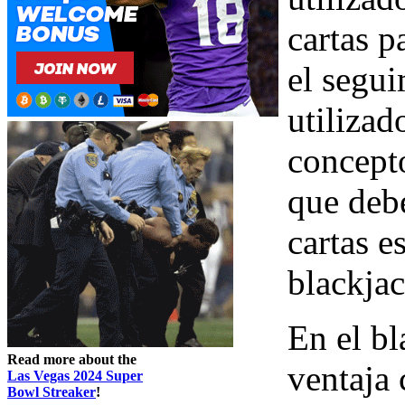
cartas p
el segui
utilizad
concepto
que debe
cartas e
blackjac
En el bl
Read more about the
ventaja 
Las Vegas 2024 Super
Bowl Streaker
!