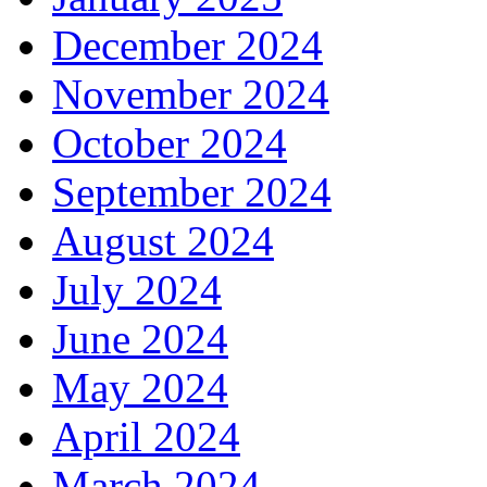
December 2024
November 2024
October 2024
September 2024
August 2024
July 2024
June 2024
May 2024
April 2024
March 2024