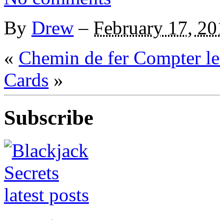
By
Drew
–
February 17, 20
«
Chemin de fer Compter les
Cards
»
Subscribe