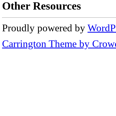
Other Resources
Proudly powered by
WordP
Carrington Theme by Crowd