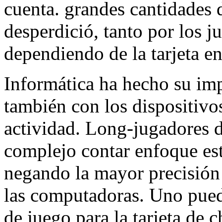
cuenta. grandes cantidades 
desperdició, tanto por los j
dependiendo de la tarjeta e
Informática ha hecho su imp
también con los dispositivo
actividad. Long-jugadores d
complejo contar enfoque est
negando la mayor precisión 
las computadoras. Uno pue
de juego para la tarjeta de 