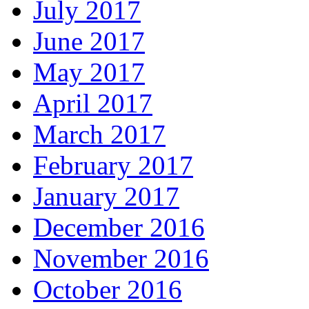
July 2017
June 2017
May 2017
April 2017
March 2017
February 2017
January 2017
December 2016
November 2016
October 2016