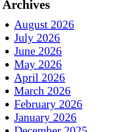
Archives
August 2026
July 2026
June 2026
May 2026
April 2026
March 2026
February 2026
January 2026
December 2025