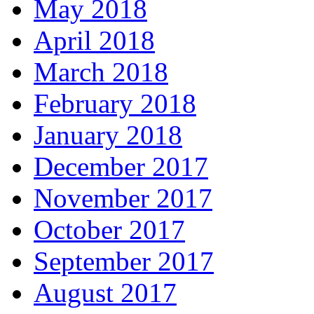
May 2018
April 2018
March 2018
February 2018
January 2018
December 2017
November 2017
October 2017
September 2017
August 2017