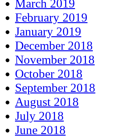
March 2019
February 2019
January 2019
December 2018
November 2018
October 2018
September 2018
August 2018
July 2018
June 2018