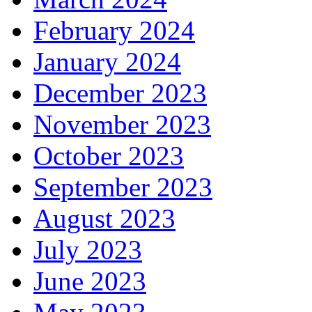
February 2024
January 2024
December 2023
November 2023
October 2023
September 2023
August 2023
July 2023
June 2023