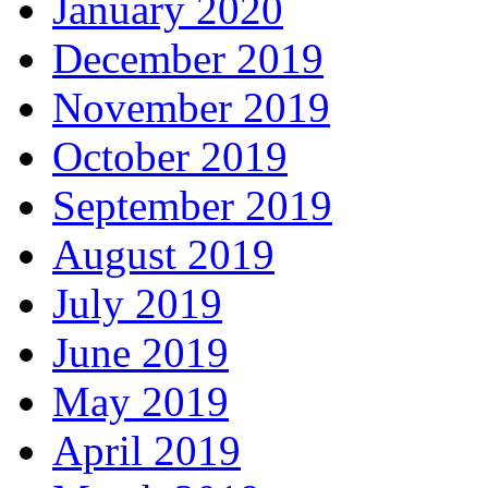
January 2020
December 2019
November 2019
October 2019
September 2019
August 2019
July 2019
June 2019
May 2019
April 2019