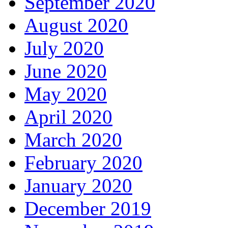
September 2020
August 2020
July 2020
June 2020
May 2020
April 2020
March 2020
February 2020
January 2020
December 2019