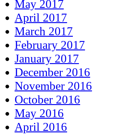
May 2017
April 2017
March 2017
February 2017
January 2017
December 2016
November 2016
October 2016
May 2016
April 2016