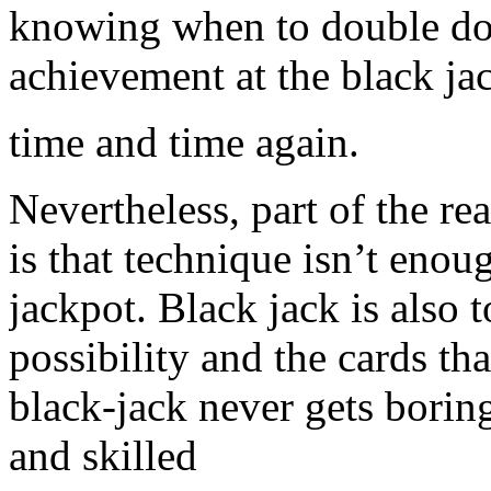
knowing when to double do
achievement at the black jac
time and time again.
Nevertheless, part of the r
is that technique isn’t enoug
jackpot. Black jack is also t
possibility and the cards th
black-jack never gets borin
and skilled