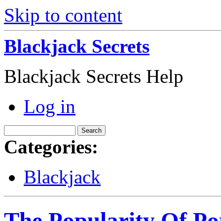
Skip to content
Blackjack Secrets
Blackjack Secrets Help
Log in
Categories:
Blackjack
The Popularity Of P