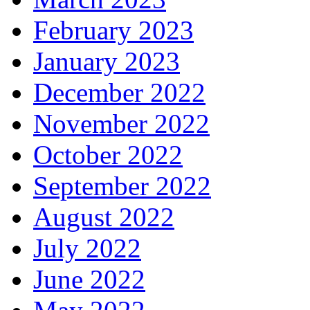
February 2023
January 2023
December 2022
November 2022
October 2022
September 2022
August 2022
July 2022
June 2022