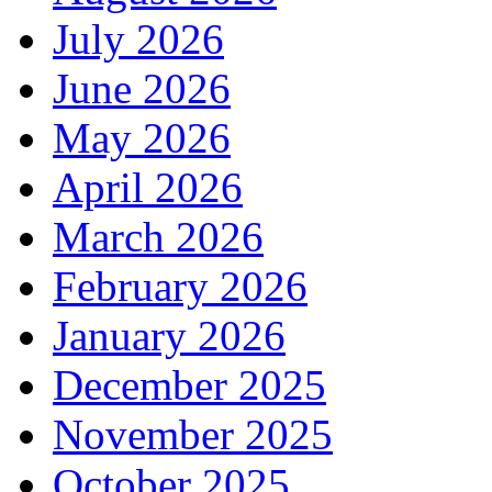
July 2026
June 2026
May 2026
April 2026
March 2026
February 2026
January 2026
December 2025
November 2025
October 2025