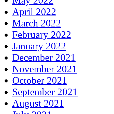
May 2022
April 2022
March 2022
February 2022
January 2022
December 2021
November 2021
October 2021
September 2021
August 2021