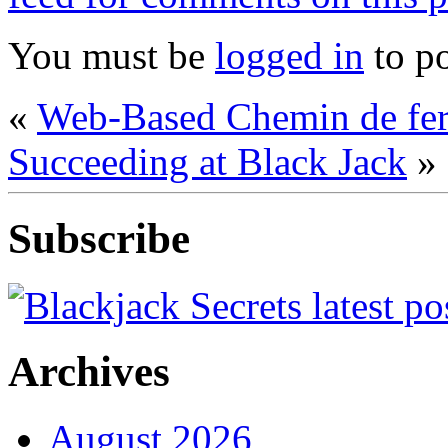
You must be
logged in
to p
«
Web-Based Chemin de fer
Succeeding at Black Jack
»
Subscribe
Archives
August 2026