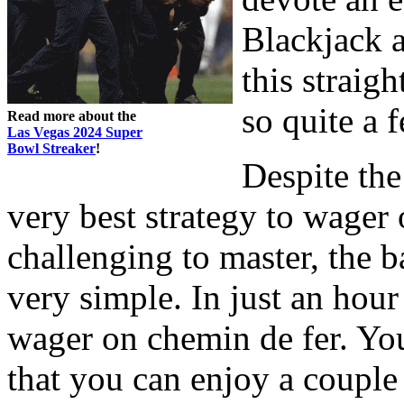
Blackjack 
this straig
so quite a 
Read more about the
Las Vegas 2024 Super
Bowl Streaker
!
Despite the
very best strategy to wager
challenging to master, the b
very simple. In just an hour 
wager on chemin de fer. You
that you can enjoy a couple