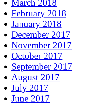
March 2018
February 2018
January 2018
December 2017
November 2017
October 2017
September 2017
August 2017
July 2017
June 2017