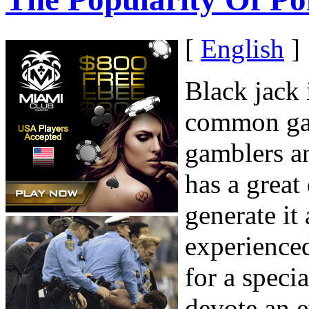
[
English
]
Black jack 
common ga
gamblers a
has a great 
generate it
experienced
for a speci
devote an e