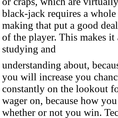
or craps, which are virtually
black-jack requires a whole 
making that put a good deal
of the player. This makes i
studying and
understanding about, becaus
you will increase you chanc
constantly on the lookout 
wager on, because how you 
whether or not you win. Tec