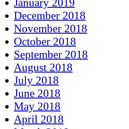
January 2019
December 2018
November 2018
October 2018
September 2018
August 2018
July 2018
June 2018
May 2018
April 2018