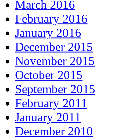
March 2016
February 2016
January 2016
December 2015
November 2015
October 2015
September 2015
February 2011
January 2011
December 2010