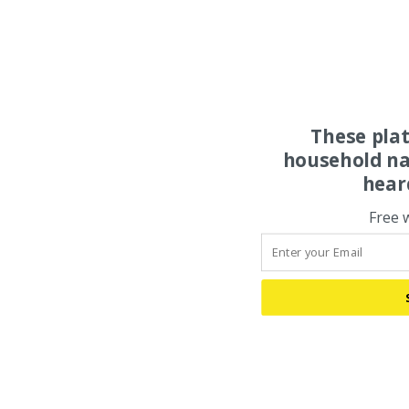
These pla
household na
hear
Free 