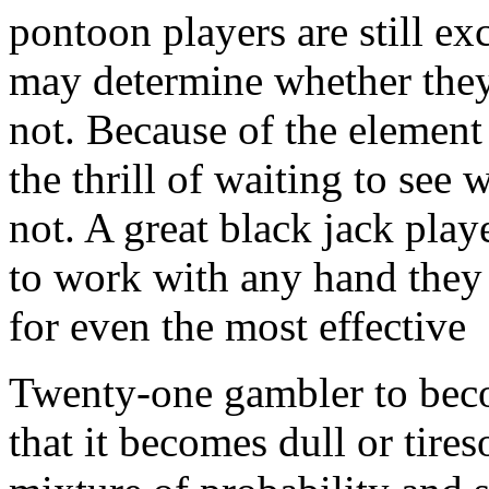
pontoon players are still ex
may determine whether they
not. Because of the element 
the thrill of waiting to see
not. A great black jack pla
to work with any hand they 
for even the most effective
Twenty-one gambler to beco
that it becomes dull or tires