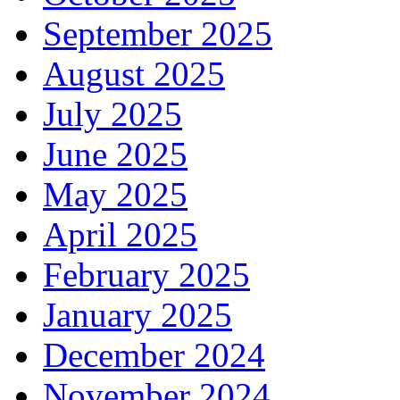
September 2025
August 2025
July 2025
June 2025
May 2025
April 2025
February 2025
January 2025
December 2024
November 2024