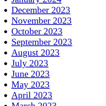
December 2023
November 2023
October 2023
September 2023
August 2023
July 2023
June 2023
May 2023
April 2023
March 2023