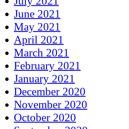
July 2021
June 2021
May 2021
April 2021
March 2021
February 2021
January 2021
December 2020
November 2020
October 2020