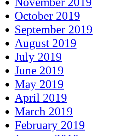
November 2019
October 2019
September 2019
August 2019
July 2019
June 2019
May 2019
April 2019
March 2019
February 2019