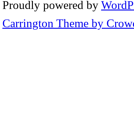
Proudly powered by
WordP
Carrington Theme by Crowd