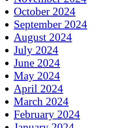
October 2024
September 2024
August 2024
July 2024
June 2024
May 2024
April 2024
March 2024
February 2024
January 2024