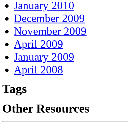
January 2010
December 2009
November 2009
April 2009
January 2009
April 2008
Tags
Other Resources