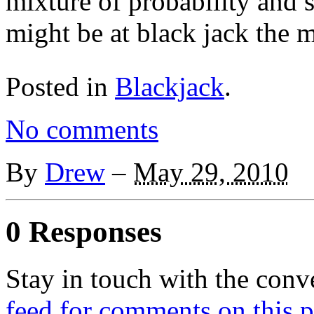
mixture of probability and s
might be at black jack the 
Posted in
Blackjack
.
No comments
By
Drew
–
May 29, 2010
0 Responses
Stay in touch with the conv
feed for comments on this p