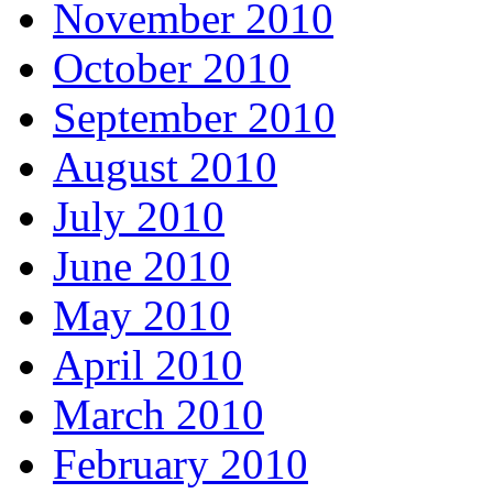
November 2010
October 2010
September 2010
August 2010
July 2010
June 2010
May 2010
April 2010
March 2010
February 2010