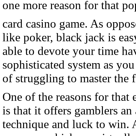
one more reason for that pop
card casino game. As oppos
like poker, black jack is eas
able to devote your time ha
sophisticated system as you
of struggling to master the
One of the reasons for that
is that it offers gamblers a
technique and luck to win. 