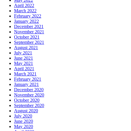
May 2022
April 2022
March 2022
February 2022
January 2022
December 2021
November 2021
October 2021
September 2021
August 2021
July 2021
June 2021
May 2021
April 2021
March 2021
February 2021
January 2021
December 2020
November 2020
October 2020
September 2020
August 2020
July 2020
June 2020
May 2020