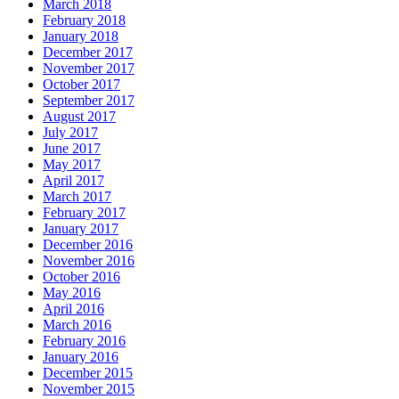
March 2018
February 2018
January 2018
December 2017
November 2017
October 2017
September 2017
August 2017
July 2017
June 2017
May 2017
April 2017
March 2017
February 2017
January 2017
December 2016
November 2016
October 2016
May 2016
April 2016
March 2016
February 2016
January 2016
December 2015
November 2015