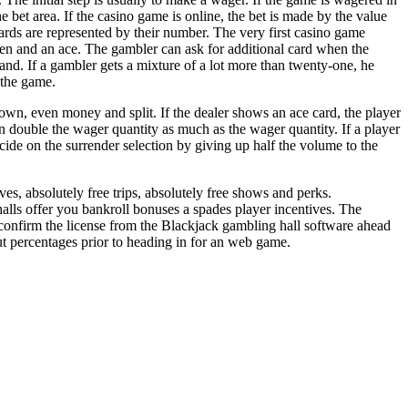
e bet area. If the casino game is online, the bet is made by the value
 cards are represented by their number. The very first casino game
ten and an ace. The gambler can ask for additional card when the
tand. If a gambler gets a mixture of a lot more than twenty-one, he
 the game.
wn, even money and split. If the dealer shows an ace card, the player
n double the wager quantity as much as the wager quantity. If a player
ecide on the surrender selection by giving up half the volume to the
s, absolutely free trips, absolutely free shows and perks.
alls offer you bankroll bonuses a spades player incentives. The
o confirm the license from the Blackjack gambling hall software ahead
t percentages prior to heading in for an web game.