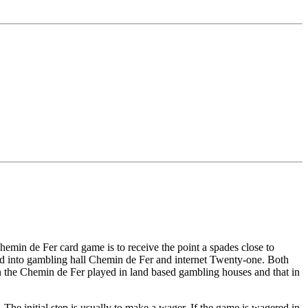
hemin de Fer card game is to receive the point a spades close to
ted into gambling hall Chemin de Fer and internet Twenty-one. Both
en the Chemin de Fer played in land based gambling houses and that in
The initial step is usually to make a wager. If the game is wagered in