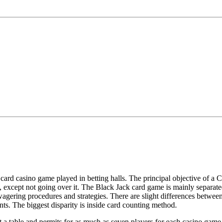
card casino game played in betting halls. The principal objective of a C
e, except not going over it. The Black Jack card game is mainly separa
wagering procedures and strategies. There are slight differences betwe
ts. The biggest disparity is inside card counting method.
a table and permits for as much as seven players for each casino game. 