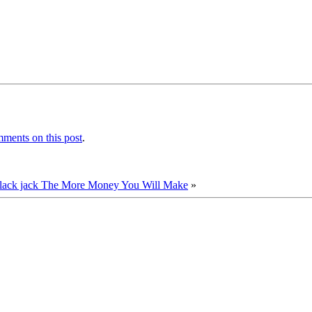
ments on this post
.
lack jack The More Money You Will Make
»