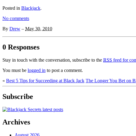
Posted in
Blackjack
.
No comments
By
Drew
–
May 30, 2010
0 Responses
Stay in touch with the conversation, subscribe to the
RSS
feed for com
You must be
logged in
to post a comment.
«
Best 5 Tips for Succeeding at Black Jack
The Longer You Bet on B
Subscribe
Archives
August 2026