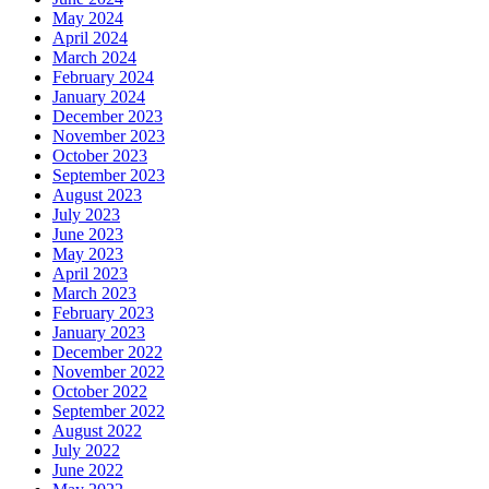
May 2024
April 2024
March 2024
February 2024
January 2024
December 2023
November 2023
October 2023
September 2023
August 2023
July 2023
June 2023
May 2023
April 2023
March 2023
February 2023
January 2023
December 2022
November 2022
October 2022
September 2022
August 2022
July 2022
June 2022