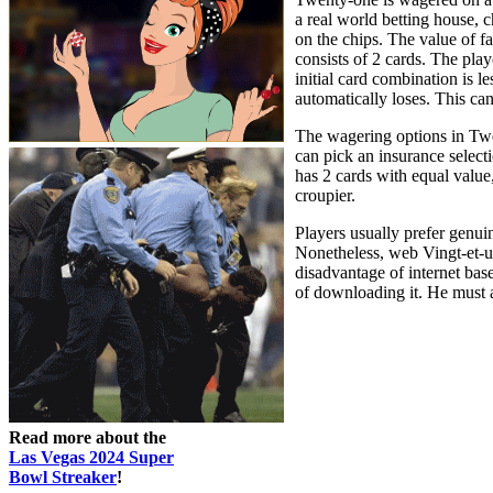
a real world betting house, c
on the chips. The value of fa
consists of 2 cards. The pla
initial card combination is l
automatically loses. This c
The wagering options in Twen
can pick an insurance select
has 2 cards with equal value,
croupier.
Players usually prefer genui
Nonetheless, web Vingt-et-un
disadvantage of internet bas
of downloading it. He must 
Read more about the
Las Vegas 2024 Super
Bowl Streaker
!