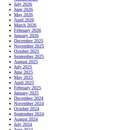
July 2026
June 2026
May 2026
April 2026
March 2026
February 2026
January 2026
December 2025
November 2025
October 2025
September 2025
August 2025
July 2025
June 2025
May 2025
April 2025
February 2025
January 2025
December 2024
November 2024
October 2024
September 2024
August 2024
July 2024
June 2024