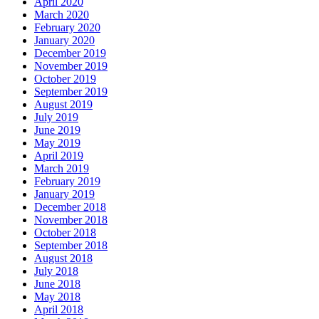
April 2020
March 2020
February 2020
January 2020
December 2019
November 2019
October 2019
September 2019
August 2019
July 2019
June 2019
May 2019
April 2019
March 2019
February 2019
January 2019
December 2018
November 2018
October 2018
September 2018
August 2018
July 2018
June 2018
May 2018
April 2018