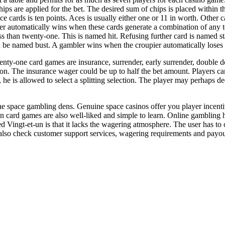
hips are applied for the bet. The desired sum of chips is placed within th
ce cards is ten points. Aces is usually either one or 11 in worth. Other
yer automatically wins when these cards generate a combination of any 
ess than twenty-one. This is named hit. Refusing further card is named s
an be named bust. A gambler wins when the croupier automatically loses
ty-one card games are insurance, surrender, early surrender, double do
ion. The insurance wager could be up to half the bet amount. Players ca
 he is allowed to select a splitting selection. The player may perhaps d
ne space gambling dens. Genuine space casinos offer you player incentive
 card games are also well-liked and simple to learn. Online gambling h
ed Vingt-et-un is that it lacks the wagering atmosphere. The user has t
also check customer support services, wagering requirements and payou