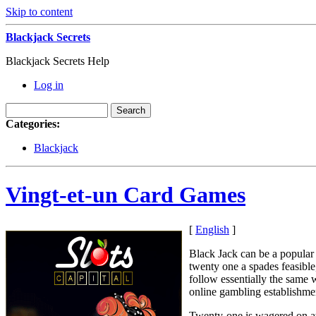
Skip to content
Blackjack Secrets
Blackjack Secrets Help
Log in
Categories:
Blackjack
Vingt-et-un Card Games
[
English
]
Black Jack can be a popular 
twenty one a spades feasibl
follow essentially the same 
online gambling establishmen
Twenty-one is wagered on at 