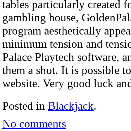
tables particularly created f
gambling house, GoldenPalac
program aesthetically appeal
minimum tension and tensi
Palace Playtech software, 
them a shot. It is possible 
website. Very good luck an
Posted in
Blackjack
.
No comments