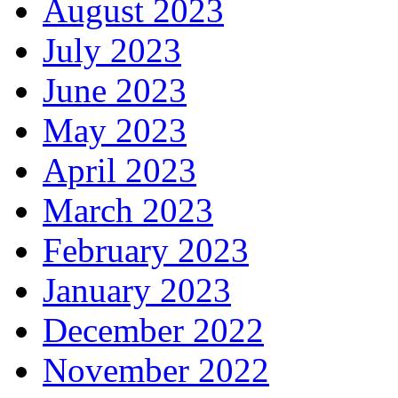
August 2023
July 2023
June 2023
May 2023
April 2023
March 2023
February 2023
January 2023
December 2022
November 2022