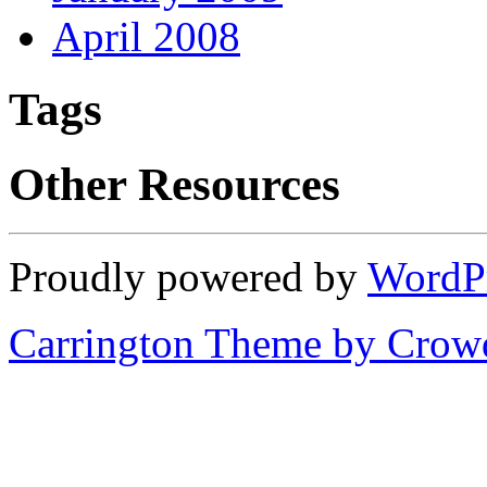
April 2008
Tags
Other Resources
Proudly powered by
WordP
Carrington Theme by Crowd