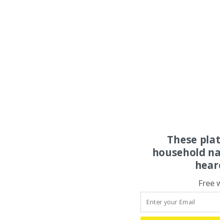
These pla
household na
hear
Free 