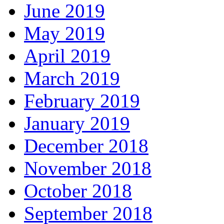
June 2019
May 2019
April 2019
March 2019
February 2019
January 2019
December 2018
November 2018
October 2018
September 2018