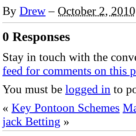
By
Drew
–
October 2, 2010
0 Responses
Stay in touch with the conv
feed for comments on this p
You must be
logged in
to p
«
Key Pontoon Schemes
Ma
jack Betting
»