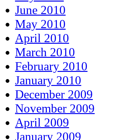
June 2010
May 2010
April 2010
March 2010
February 2010
January 2010
December 2009
November 2009
April 2009
January 2009