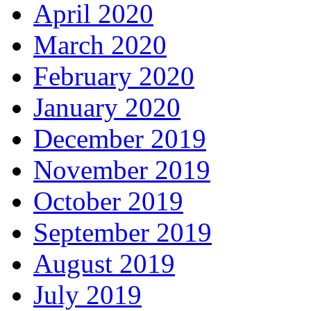
April 2020
March 2020
February 2020
January 2020
December 2019
November 2019
October 2019
September 2019
August 2019
July 2019