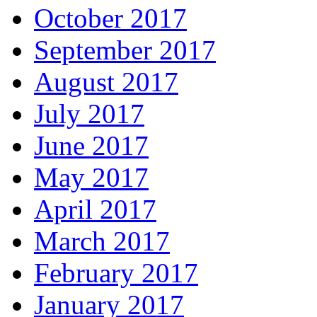
October 2017
September 2017
August 2017
July 2017
June 2017
May 2017
April 2017
March 2017
February 2017
January 2017