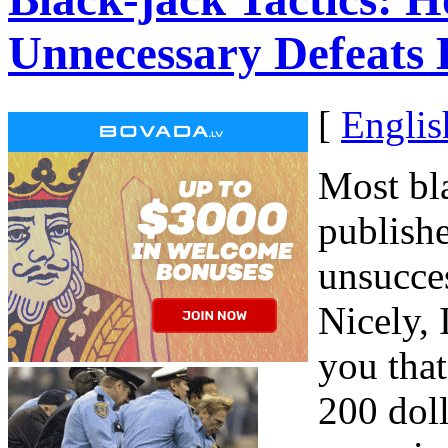
Unnecessary Defeats 
[
Englis
Most bla
publish
unsucce
Nicely, 
you that
200 doll