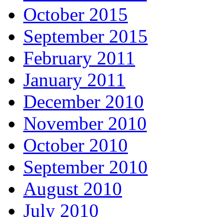
October 2015
September 2015
February 2011
January 2011
December 2010
November 2010
October 2010
September 2010
August 2010
July 2010