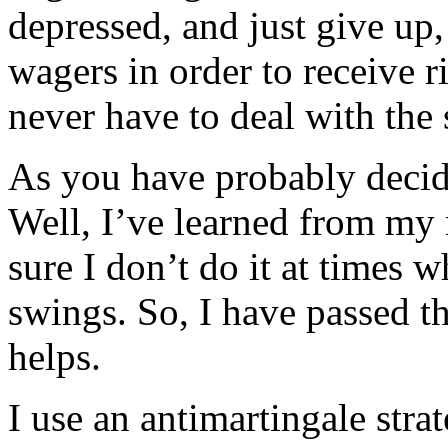
depressed, and just give up
wagers in order to receive 
never have to deal with the 
As you have probably decide
Well, I’ve learned from my 
sure I don’t do it at times 
swings. So, I have passed th
helps.
I use an antimartingale stra