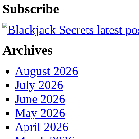
Subscribe
Archives
August 2026
July 2026
June 2026
May 2026
April 2026