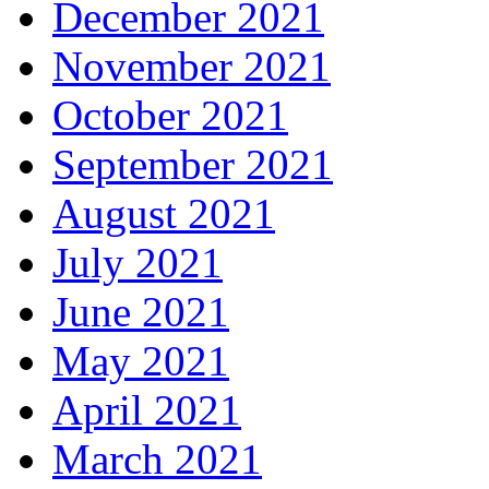
December 2021
November 2021
October 2021
September 2021
August 2021
July 2021
June 2021
May 2021
April 2021
March 2021