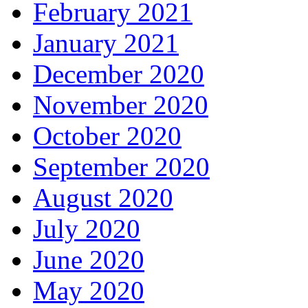
February 2021
January 2021
December 2020
November 2020
October 2020
September 2020
August 2020
July 2020
June 2020
May 2020