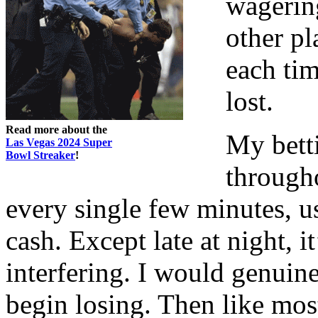
wagering
other pl
each tim
lost.
Read more about the
My bett
Las Vegas 2024 Super
Bowl Streaker
!
througho
every single few minutes, u
cash. Except late at night, 
interfering. I would genuine
begin losing. Then like most