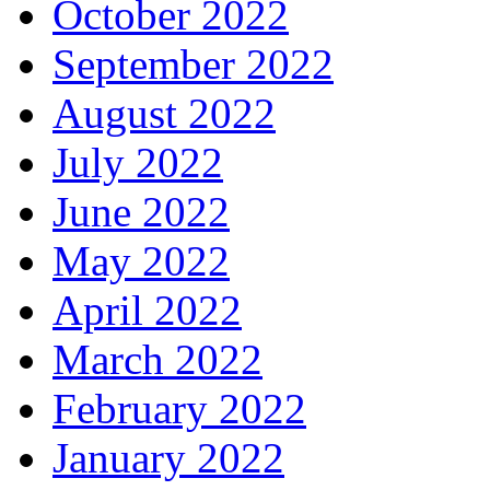
October 2022
September 2022
August 2022
July 2022
June 2022
May 2022
April 2022
March 2022
February 2022
January 2022