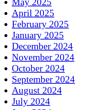
May 2025
April 2025
February 2025
January 2025
December 2024
November 2024
October 2024
September 2024
August 2024
July 2024