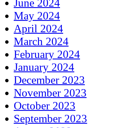
June 2024
May 2024
April 2024
March 2024
February 2024
January 2024
December 2023
November 2023
October 2023
September 2023