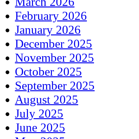
March 2026
February 2026
January 2026
December 2025
November 2025
October 2025
September 2025
August 2025
July 2025
June 2025