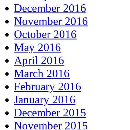
December 2016
November 2016
October 2016
May 2016
April 2016
March 2016
February 2016
January 2016
December 2015
November 2015