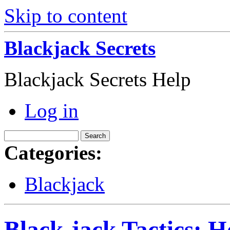
Skip to content
Blackjack Secrets
Blackjack Secrets Help
Log in
Categories:
Blackjack
Black-jack Tactics: 