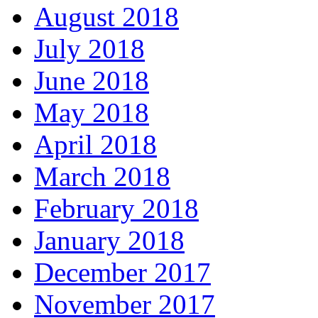
August 2018
July 2018
June 2018
May 2018
April 2018
March 2018
February 2018
January 2018
December 2017
November 2017