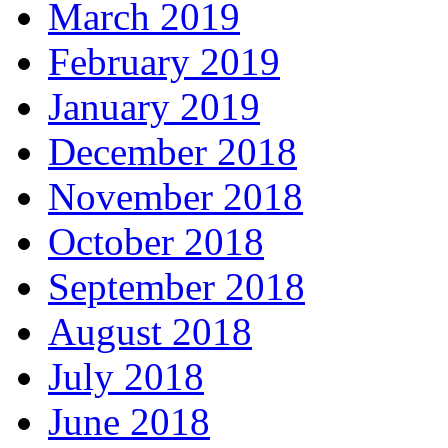
March 2019
February 2019
January 2019
December 2018
November 2018
October 2018
September 2018
August 2018
July 2018
June 2018