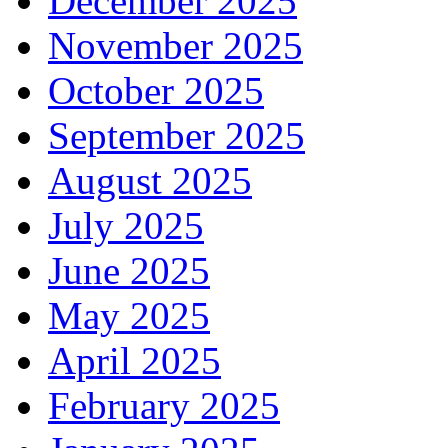
December 2025
November 2025
October 2025
September 2025
August 2025
July 2025
June 2025
May 2025
April 2025
February 2025