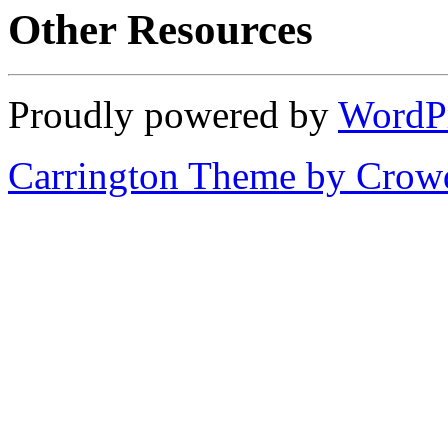
Other Resources
Proudly powered by
WordP
Carrington Theme by Crowd