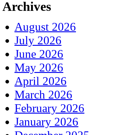
Archives
August 2026
July 2026
June 2026
May 2026
April 2026
March 2026
February 2026
January 2026