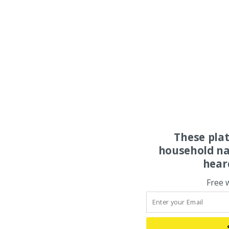
These pla
household na
hear
Free 