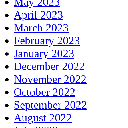
May 2023
April 2023
March 2023
February 2023
January 2023
December 2022
November 2022
October 2022
September 2022
August 2022