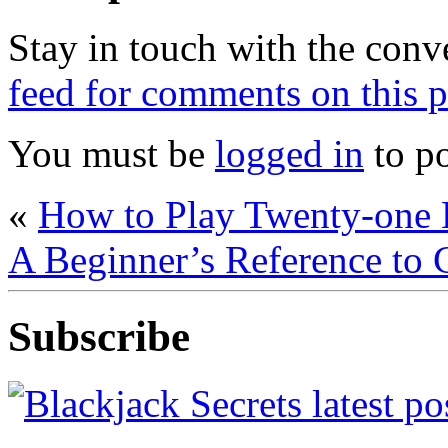
Stay in touch with the conv
feed for comments on this p
You must be
logged in
to p
«
How to Play Twenty-one L
A Beginner’s Reference to 
Subscribe