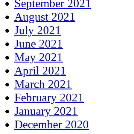
September 2021
August 2021
July 2021
June 2021
May 2021
April 2021
March 2021
February 2021
January 2021
December 2020