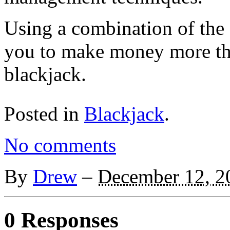
Using a combination of the 
you to make money more th
blackjack.
Posted in
Blackjack
.
No comments
By
Drew
–
December 12, 2
0 Responses