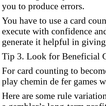
you to produce errors.
You have to use a card cou
execute with confidence and
generate it helpful in givin
Tip 3. Look for Beneficial 
For card counting to becom
play chemin de fer games wi
Here are some rule variation