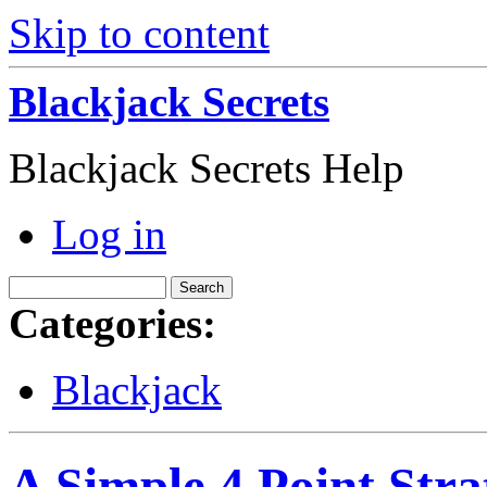
Skip to content
Blackjack Secrets
Blackjack Secrets Help
Log in
Categories:
Blackjack
A Simple 4 Point Stra