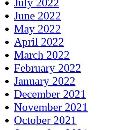
July 2022
June 2022
May 2022
April 2022
March 2022
February 2022
January 2022
December 2021
November 2021
October 2021