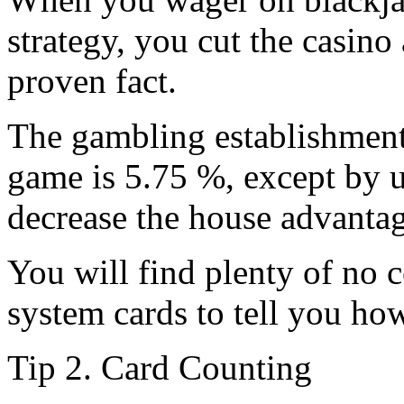
strategy, you cut the casino
proven fact.
The gambling establishment’
game is 5.75 %, except by u
decrease the house advantag
You will find plenty of no c
system cards to tell you how
Tip 2. Card Counting