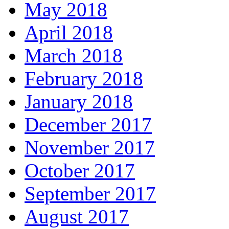
May 2018
April 2018
March 2018
February 2018
January 2018
December 2017
November 2017
October 2017
September 2017
August 2017