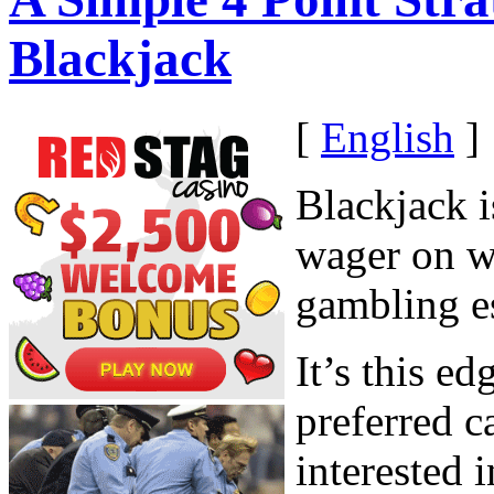
Blackjack
[
English
]
Blackjack i
wager on wi
gambling e
It’s this e
preferred c
interested 