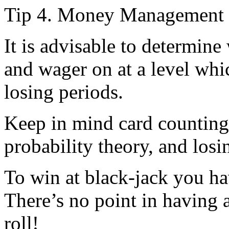
Tip 4. Money Management
It is advisable to determine
and wager on at a level whic
losing periods.
Keep in mind card counting i
probability theory, and losi
To win at black-jack you ha
There’s no point in having
roll!