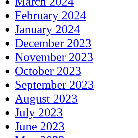
March 2024
February 2024
January 2024
December 2023
November 2023
October 2023
September 2023
August 2023
July 2023
June 2023