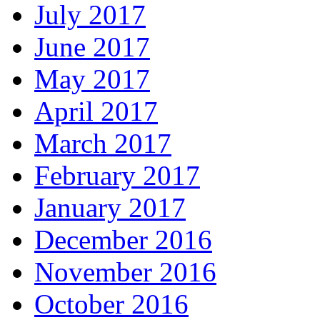
July 2017
June 2017
May 2017
April 2017
March 2017
February 2017
January 2017
December 2016
November 2016
October 2016