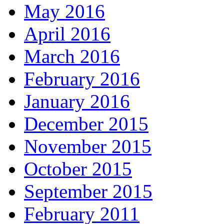
May 2016
April 2016
March 2016
February 2016
January 2016
December 2015
November 2015
October 2015
September 2015
February 2011