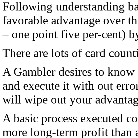
Following understanding ba
favorable advantage over th
– one point five per-cent) b
There are lots of card count
A Gambler desires to know t
and execute it with out erro
will wipe out your advantag
A basic process executed cor
more long-term profit than 