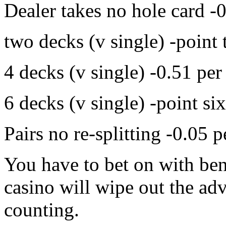
Dealer takes no hole card -
two decks (v single) -point 
4 decks (v single) -0.51 per
6 decks (v single) -point si
Pairs no re-splitting -0.05 p
You have to bet on with bene
casino will wipe out the ad
counting.