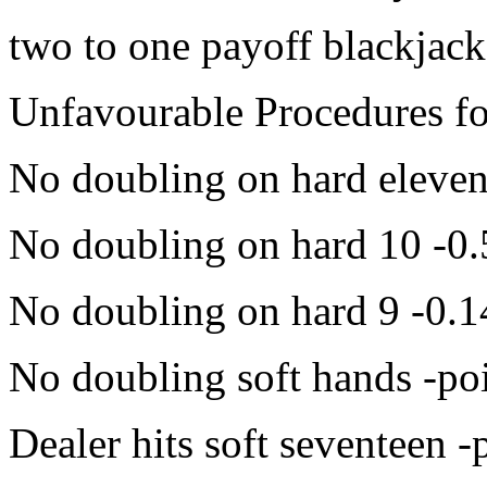
two to one payoff blackjac
Unfavourable Procedures fo
No doubling on hard eleven 
No doubling on hard 10 -0.
No doubling on hard 9 -0.1
No doubling soft hands -po
Dealer hits soft seventeen 