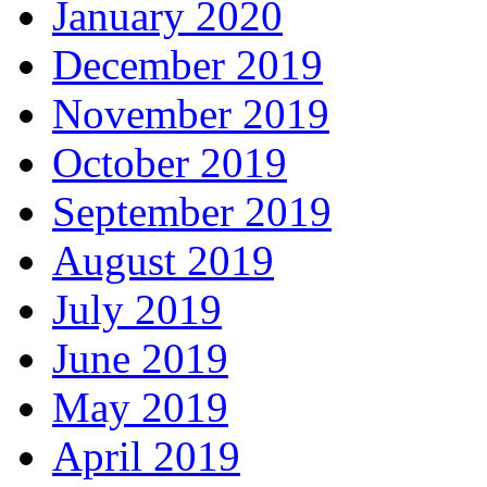
January 2020
December 2019
November 2019
October 2019
September 2019
August 2019
July 2019
June 2019
May 2019
April 2019