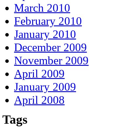
March 2010
February 2010
January 2010
December 2009
November 2009
April 2009
January 2009
April 2008
Tags