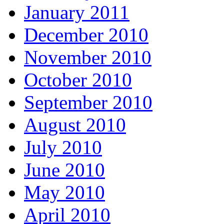
January 2011
December 2010
November 2010
October 2010
September 2010
August 2010
July 2010
June 2010
May 2010
April 2010