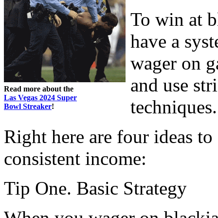
To win at b
have a syst
wager on ga
and use st
Read more about the
Las Vegas 2024 Super
techniques.
Bowl Streaker
!
Right here are four ideas to
consistent income:
Tip One. Basic Strategy
When you wager on blackjac