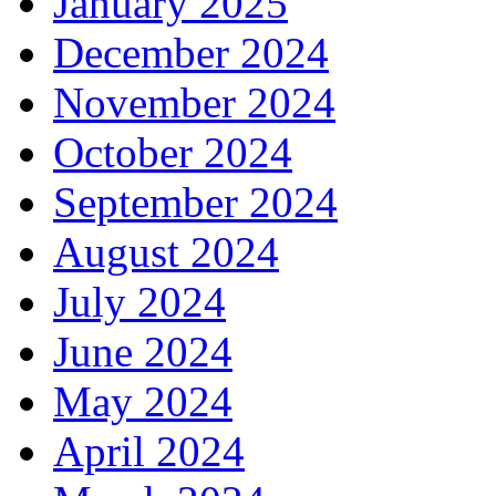
January 2025
December 2024
November 2024
October 2024
September 2024
August 2024
July 2024
June 2024
May 2024
April 2024