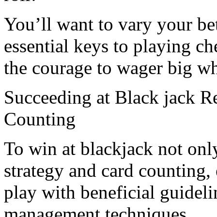
You’ll want to vary your bet
essential keys to playing ch
the courage to wager big wh
Succeeding at Black jack R
Counting
To win at blackjack not on
strategy and card counting,
play with beneficial guidel
management techniques.