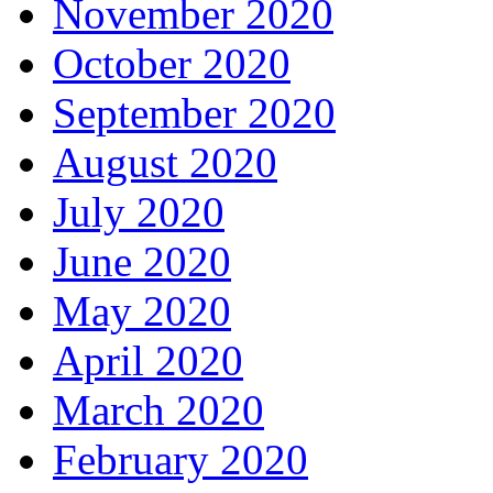
November 2020
October 2020
September 2020
August 2020
July 2020
June 2020
May 2020
April 2020
March 2020
February 2020