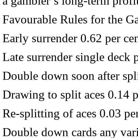
a gambler’s long-term profit
Favourable Rules for the G
Early surrender 0.62 per ce
Late surrender single deck 
Double down soon after spli
Drawing to split aces 0.14 p
Re-splitting of aces 0.03 pe
Double down cards any vari