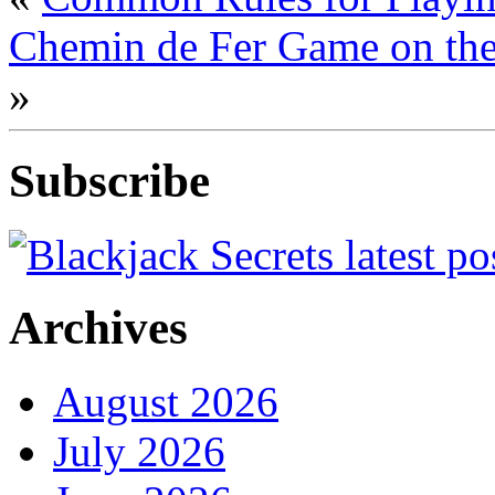
Chemin de Fer Game on the
»
Subscribe
Archives
August 2026
July 2026