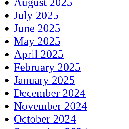
August 2025
July 2025
June 2025
May 2025
April 2025
February 2025
January 2025
December 2024
November 2024
October 2024