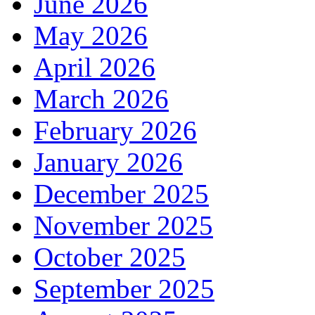
June 2026
May 2026
April 2026
March 2026
February 2026
January 2026
December 2025
November 2025
October 2025
September 2025