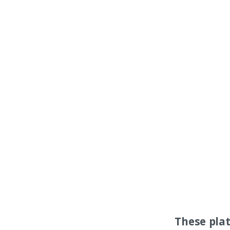
These pla