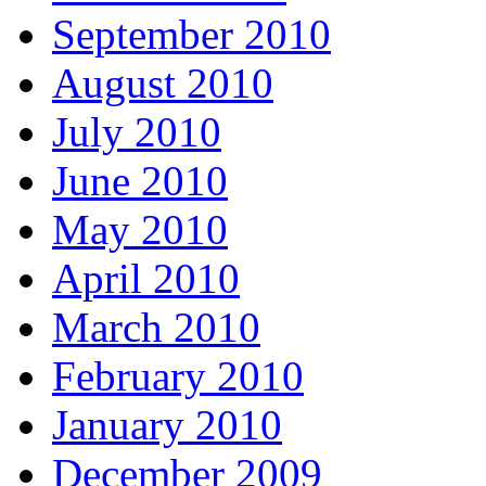
September 2010
August 2010
July 2010
June 2010
May 2010
April 2010
March 2010
February 2010
January 2010
December 2009