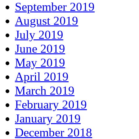
September 2019
August 2019
July 2019
June 2019
May 2019
April 2019
March 2019
February 2019
January 2019
December 2018