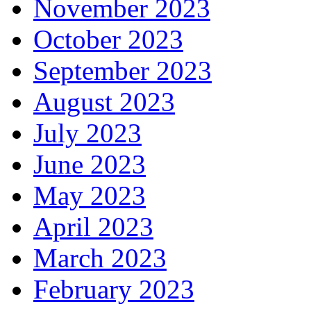
November 2023
October 2023
September 2023
August 2023
July 2023
June 2023
May 2023
April 2023
March 2023
February 2023