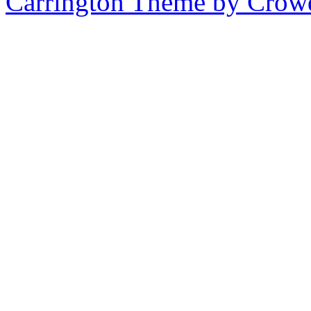
Carrington Theme by Crowd