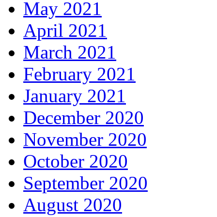
May 2021
April 2021
March 2021
February 2021
January 2021
December 2020
November 2020
October 2020
September 2020
August 2020