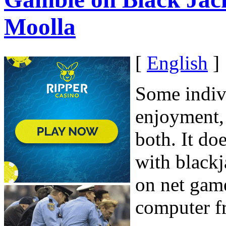
Moolla
[
English
]
Some indivi
enjoyment, 
both. It doe
with blackj
on net game
computer f