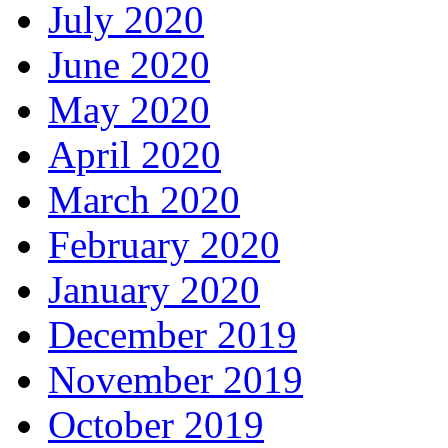
July 2020
June 2020
May 2020
April 2020
March 2020
February 2020
January 2020
December 2019
November 2019
October 2019