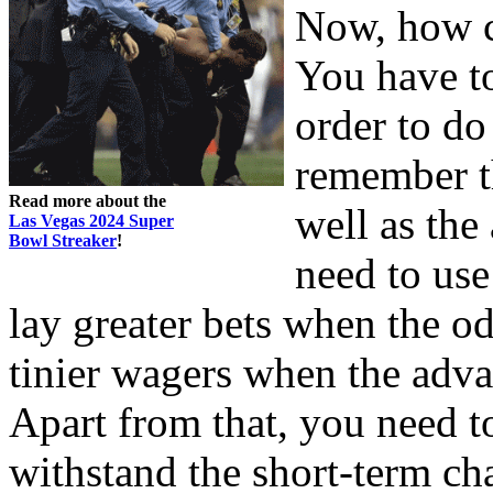
Now, how c
You have to
order to do
remember th
Read more about the
well as the
Las Vegas 2024 Super
Bowl Streaker
!
need to use
lay greater bets when the o
tinier wagers when the adva
Apart from that, you need t
withstand the short-term ch