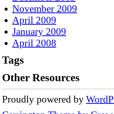
November 2009
April 2009
January 2009
April 2008
Tags
Other Resources
Proudly powered by
WordP