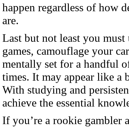
happen regardless of how d
are.
Last but not least you must
games, camouflage your car
mentally set for a handful 
times. It may appear like a 
With studying and persisten
achieve the essential knowl
If you’re a rookie gambler a