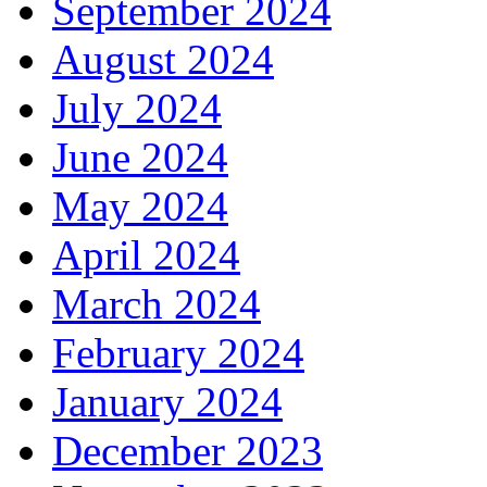
September 2024
August 2024
July 2024
June 2024
May 2024
April 2024
March 2024
February 2024
January 2024
December 2023