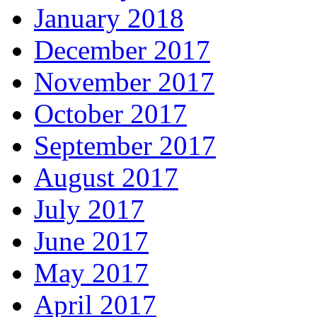
January 2018
December 2017
November 2017
October 2017
September 2017
August 2017
July 2017
June 2017
May 2017
April 2017