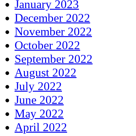
January 2023
December 2022
November 2022
October 2022
September 2022
August 2022
July 2022
June 2022
May 2022
April 2022