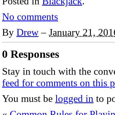
Posted in
Blackjack
.
No comments
By
Drew
–
January 21, 201
0 Responses
Stay in touch with the conv
feed for comments on this p
You must be
logged in
to p
«
Common Rules for Playin