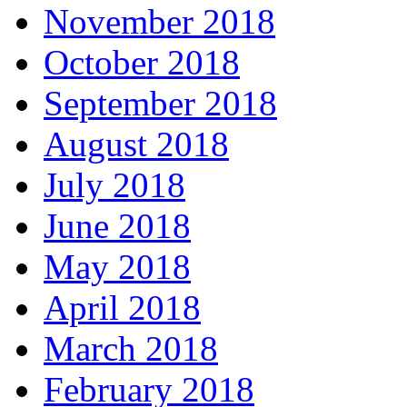
November 2018
October 2018
September 2018
August 2018
July 2018
June 2018
May 2018
April 2018
March 2018
February 2018