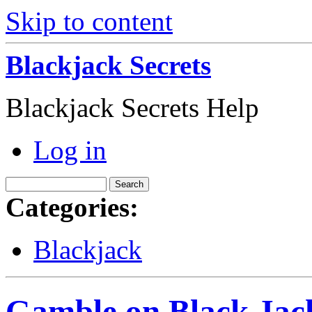
Skip to content
Blackjack Secrets
Blackjack Secrets Help
Log in
Categories:
Blackjack
Gamble on Black Jac