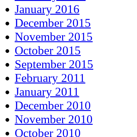
January 2016
December 2015
November 2015
October 2015
September 2015
February 2011
January 2011
December 2010
November 2010
October 2010