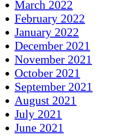
March 2022
February 2022
January 2022
December 2021
November 2021
October 2021
September 2021
August 2021
July 2021
June 2021