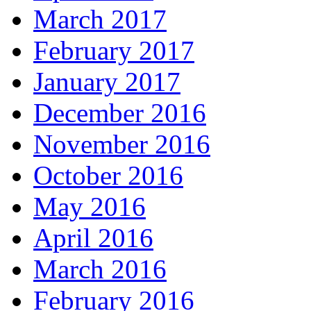
March 2017
February 2017
January 2017
December 2016
November 2016
October 2016
May 2016
April 2016
March 2016
February 2016