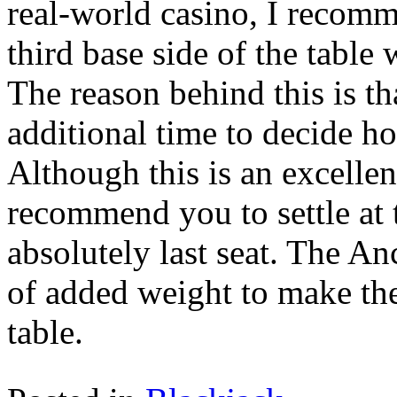
real-world casino, I recomm
third base side of the table 
The reason behind this is th
additional time to decide h
Although this is an excellen
recommend you to settle at 
absolutely last seat. The Anc
of added weight to make the 
table.