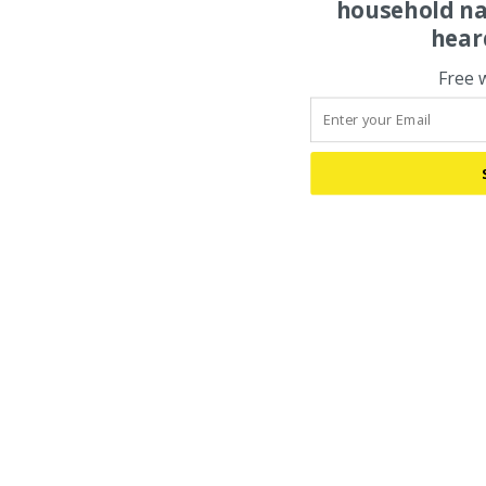
household na
hear
Free 