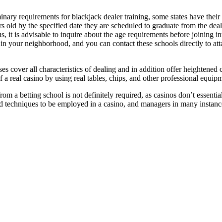
inary requirements for blackjack dealer training, some states have their
ars old by the specified date they are scheduled to graduate from the de
, it is advisable to inquire about the age requirements before joining i
 in your neighborhood, and you can contact these schools directly to at
es cover all characteristics of dealing and in addition offer heightene
f a real casino by using real tables, chips, and other professional equipme
om a betting school is not definitely required, as casinos don’t essentia
nd techniques to be employed in a casino, and managers in many instance