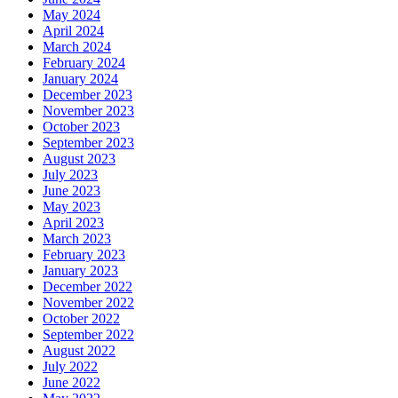
May 2024
April 2024
March 2024
February 2024
January 2024
December 2023
November 2023
October 2023
September 2023
August 2023
July 2023
June 2023
May 2023
April 2023
March 2023
February 2023
January 2023
December 2022
November 2022
October 2022
September 2022
August 2022
July 2022
June 2022