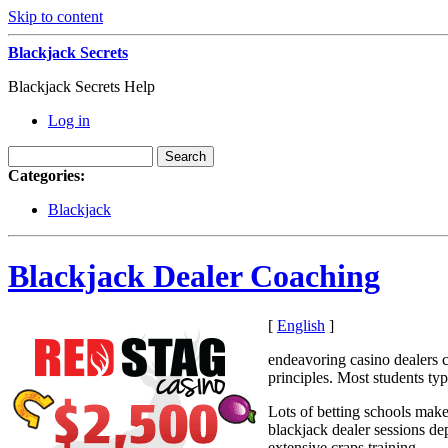
Skip to content
Blackjack Secrets
Blackjack Secrets Help
Log in
Categories:
Blackjack
Blackjack Dealer Coaching
[
English
]
endeavoring casino dealers c
principles. Most students ty
Lots of betting schools make
blackjack dealer sessions de
extensive craps training.