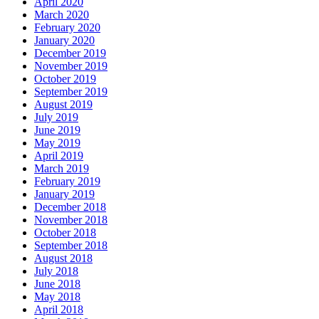
April 2020
March 2020
February 2020
January 2020
December 2019
November 2019
October 2019
September 2019
August 2019
July 2019
June 2019
May 2019
April 2019
March 2019
February 2019
January 2019
December 2018
November 2018
October 2018
September 2018
August 2018
July 2018
June 2018
May 2018
April 2018