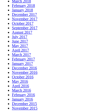
March 2018
February 2018
January 2018
December 2017
November 2017
October 2017
September 2017
August 2017
July 2017
June 2017
May 2017
April 2017
March 2017
February 2017
January 2017
December 2016
November 2016
October 2016
May 2016
April 2016
March 2016
February 2016
January 2016
December 2015
November 2015