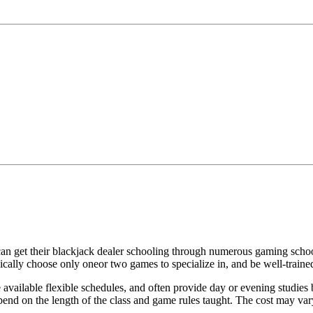
an get their blackjack dealer schooling through numerous gaming schools
pically choose only oneor two games to specialize in, and be well-train
 available flexible schedules, and often provide day or evening studie
pend on the length of the class and game rules taught. The cost may var