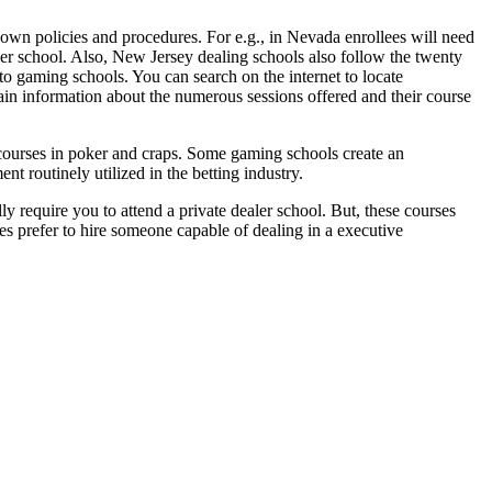
 own policies and procedures. For e.g., in Nevada enrollees will need
aler school. Also, New Jersey dealing schools also follow the twenty
nto gaming schools. You can search on the internet to locate
tain information about the numerous sessions offered and their course
d courses in poker and craps. Some gaming schools create an
nt routinely utilized in the betting industry.
lly require you to attend a private dealer school. But, these courses
s prefer to hire someone capable of dealing in a executive