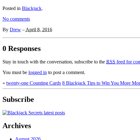
Posted in
Blackjack
.
No comments
By
Drew
–
April 8, 2016
0 Responses
Stay in touch with the conversation, subscribe to the
RSS
feed for com
You must be
logged in
to post a comment.
«
twenty-one Counting Cards
8 Blackjack Tips to Win You More Mo
Subscribe
Archives
August 2026