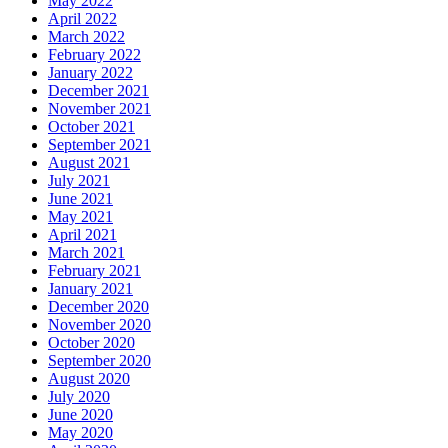
May 2022
April 2022
March 2022
February 2022
January 2022
December 2021
November 2021
October 2021
September 2021
August 2021
July 2021
June 2021
May 2021
April 2021
March 2021
February 2021
January 2021
December 2020
November 2020
October 2020
September 2020
August 2020
July 2020
June 2020
May 2020