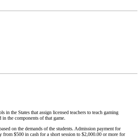
 in the States that assign licensed teachers to teach gaming
ed in the components of that game.
s based on the demands of the students. Admission payment for
y from $500 in cash for a short session to $2,000.00 or more for