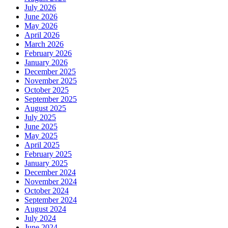
July 2026
June 2026
May 2026
April 2026
March 2026
February 2026
January 2026
December 2025
November 2025
October 2025
September 2025
August 2025
July 2025
June 2025
May 2025
April 2025
February 2025
January 2025
December 2024
November 2024
October 2024
September 2024
August 2024
July 2024
June 2024