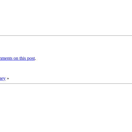
ments on this post
.
ney
»