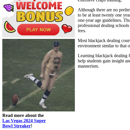
Although there are no prelim
to be at least twenty one ye
one-year age guidelines. Thus
professional dealing schools
fees.
Most blackjack dealing cours
environment similar to that o
Learning blackjack dealing fr
help students gain insight a
mannerism.
Read more about the
Las Vegas 2024 Super
Bowl Streaker
!