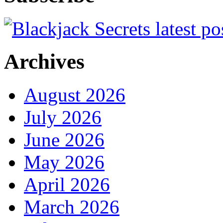
Archives
August 2026
July 2026
June 2026
May 2026
April 2026
March 2026