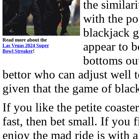
the similari
with the po
blackjack g
Read more about the
appear to b
Las Vegas 2024 Super
Bowl Streaker
!
bottoms out
bettor who can adjust well 
given that the game of black
If you like the petite coaste
fast, then bet small. If you
enjoy the mad ride is with 