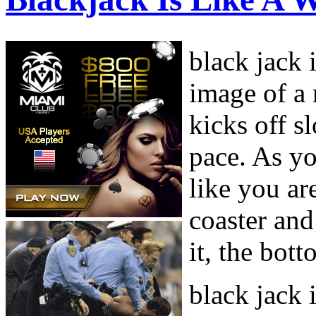
black jack 
image of a r
kicks off s
pace. As yo
like you ar
coaster and
it, the bott
black jack i