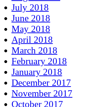
July 2018
June 2018
May 2018
April 2018
March 2018
February 2018
January 2018
December 2017
November 2017
October 2017