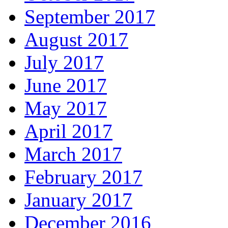
September 2017
August 2017
July 2017
June 2017
May 2017
April 2017
March 2017
February 2017
January 2017
December 2016