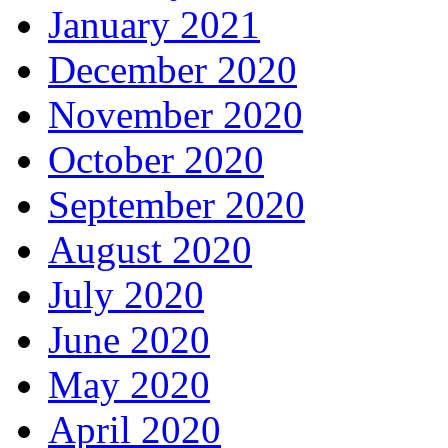
January 2021
December 2020
November 2020
October 2020
September 2020
August 2020
July 2020
June 2020
May 2020
April 2020