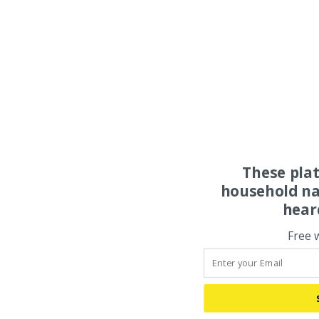
These pla
household na
hear
Free 