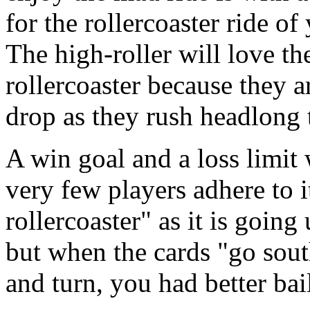
for the rollercoaster ride of
The high-roller will love t
rollercoaster because they a
drop as they rush headlong 
A win goal and a loss limit 
very few players adhere to i
rollercoaster" as it is going
but when the cards "go sout
and turn, you had better bail