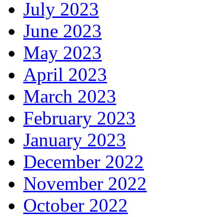
July 2023
June 2023
May 2023
April 2023
March 2023
February 2023
January 2023
December 2022
November 2022
October 2022