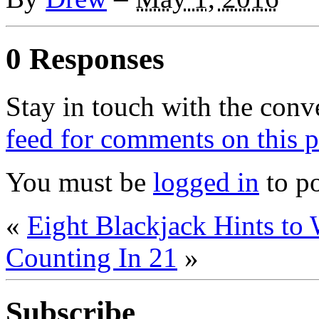
0 Responses
Stay in touch with the conv
feed for comments on this p
You must be
logged in
to p
«
Eight Blackjack Hints t
Counting In 21
»
Subscribe