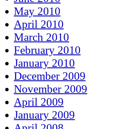
May 2010
April 2010
March 2010
February 2010
January 2010
December 2009
November 2009
April 2009
January 2009
April 2008