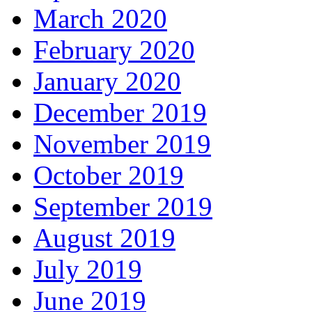
March 2020
February 2020
January 2020
December 2019
November 2019
October 2019
September 2019
August 2019
July 2019
June 2019