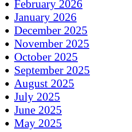
February 2026
January 2026
December 2025
November 2025
October 2025
September 2025
August 2025
July 2025
June 2025
May 2025