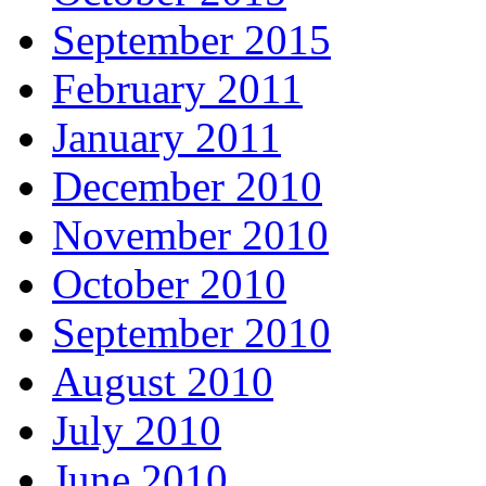
September 2015
February 2011
January 2011
December 2010
November 2010
October 2010
September 2010
August 2010
July 2010
June 2010