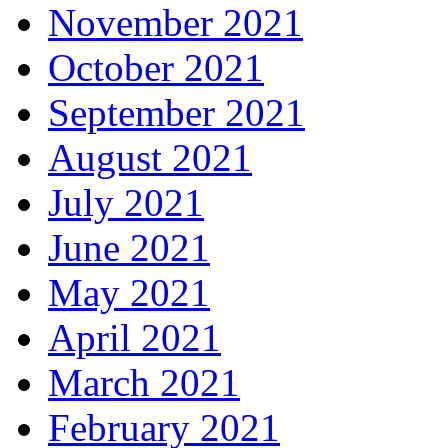
November 2021
October 2021
September 2021
August 2021
July 2021
June 2021
May 2021
April 2021
March 2021
February 2021