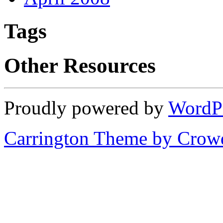
Tags
Other Resources
Proudly powered by
WordP
Carrington Theme by Crowd