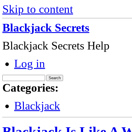
Skip to content
Blackjack Secrets
Blackjack Secrets Help
Log in
Categories:
Blackjack
Blackjack Is Like A 