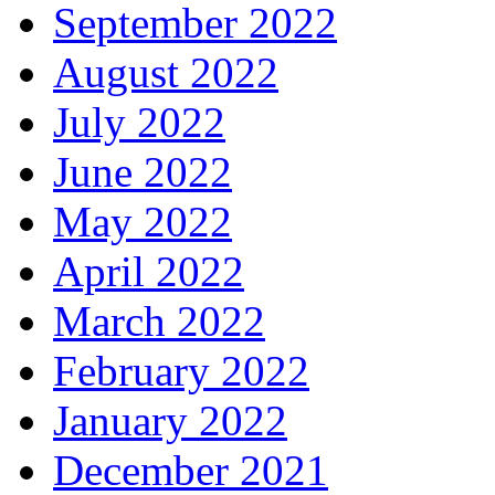
September 2022
August 2022
July 2022
June 2022
May 2022
April 2022
March 2022
February 2022
January 2022
December 2021