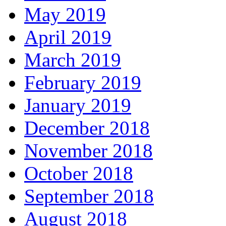
May 2019
April 2019
March 2019
February 2019
January 2019
December 2018
November 2018
October 2018
September 2018
August 2018