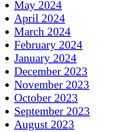
May 2024
April 2024
March 2024
February 2024
January 2024
December 2023
November 2023
October 2023
September 2023
August 2023