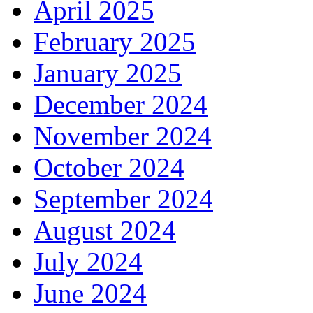
April 2025
February 2025
January 2025
December 2024
November 2024
October 2024
September 2024
August 2024
July 2024
June 2024