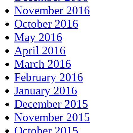
November 2016
October 2016
May 2016
April 2016
March 2016
February 2016
January 2016
December 2015
November 2015
October 2015