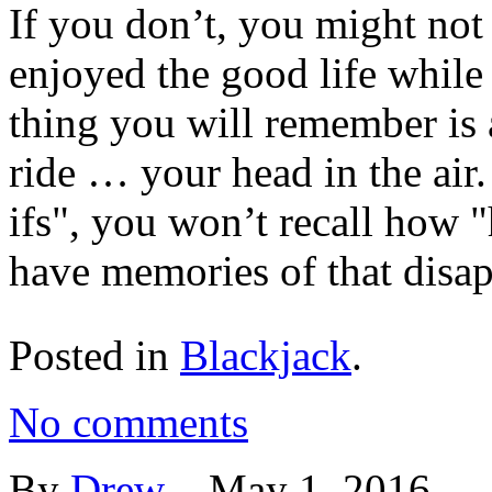
If you don’t, you might no
enjoyed the good life while
thing you will remember is a
ride … your head in the ai
ifs", you won’t recall how 
have memories of that disapp
Posted in
Blackjack
.
No comments
By
Drew
–
May 1, 2016