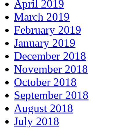
April 2019
March 2019
February 2019
January 2019
December 2018
November 2018
October 2018
September 2018
August 2018
July 2018