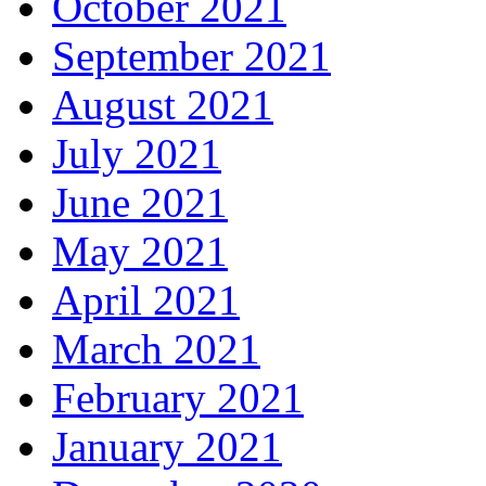
October 2021
September 2021
August 2021
July 2021
June 2021
May 2021
April 2021
March 2021
February 2021
January 2021