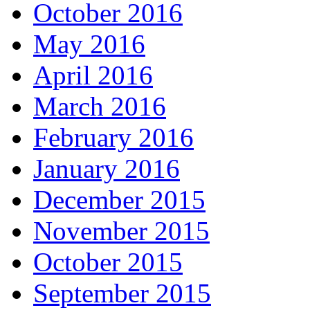
October 2016
May 2016
April 2016
March 2016
February 2016
January 2016
December 2015
November 2015
October 2015
September 2015