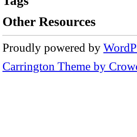
Tags
Other Resources
Proudly powered by
WordP
Carrington Theme by Crowd