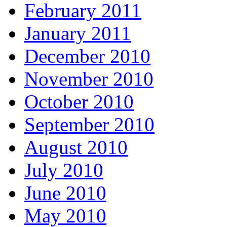
February 2011
January 2011
December 2010
November 2010
October 2010
September 2010
August 2010
July 2010
June 2010
May 2010