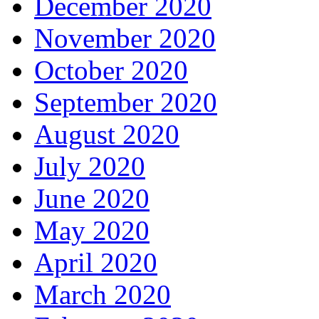
December 2020
November 2020
October 2020
September 2020
August 2020
July 2020
June 2020
May 2020
April 2020
March 2020