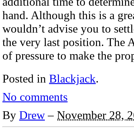
additional time to determi
hand. Although this is a gre
wouldn’t advise you to settl
the very last position. The 
of pressure to make the prop
Posted in
Blackjack
.
No comments
By
Drew
–
November 28, 