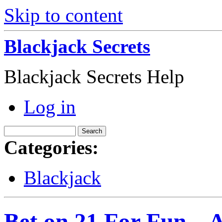
Skip to content
Blackjack Secrets
Blackjack Secrets Help
Log in
Categories:
Blackjack
Bet on 21 For Fun – 