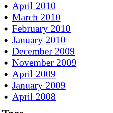
April 2010
March 2010
February 2010
January 2010
December 2009
November 2009
April 2009
January 2009
April 2008