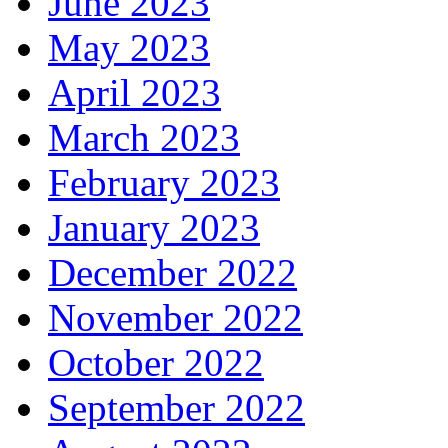
June 2023
May 2023
April 2023
March 2023
February 2023
January 2023
December 2022
November 2022
October 2022
September 2022