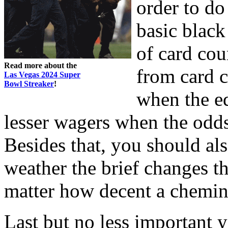
order to do
basic black 
of card cou
Read more about the
from card c
Las Vegas 2024 Super
Bowl Streaker
!
when the ed
lesser wagers when the odds 
Besides that, you should al
weather the brief changes t
matter how decent a chemin
Last but no less important 