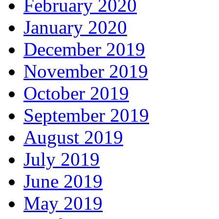
February 2020
January 2020
December 2019
November 2019
October 2019
September 2019
August 2019
July 2019
June 2019
May 2019