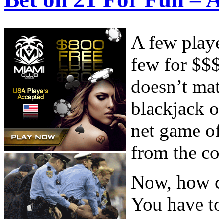
A few playe
few for $$$
doesn’t mat
blackjack o
net game o
from the c
Now, how c
You have to