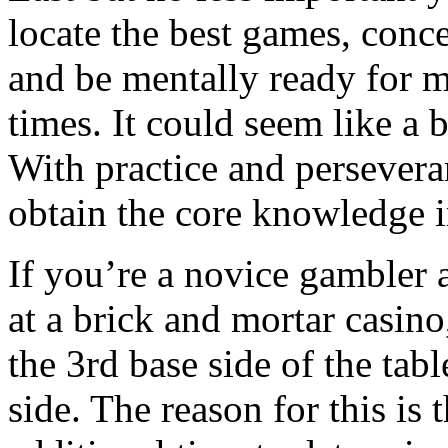
locate the best games, conce
and be mentally ready for m
times. It could seem like a 
With practice and persevera
obtain the core knowledge i
If you’re a novice gambler 
at a brick and mortar casino,
the 3rd base side of the tab
side. The reason for this is t