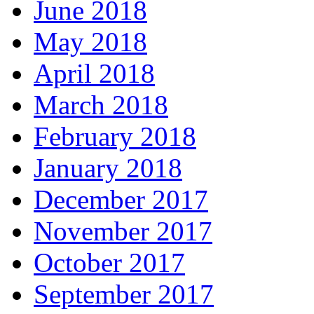
June 2018
May 2018
April 2018
March 2018
February 2018
January 2018
December 2017
November 2017
October 2017
September 2017