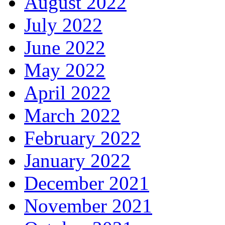
August 2022
July 2022
June 2022
May 2022
April 2022
March 2022
February 2022
January 2022
December 2021
November 2021