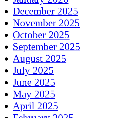
December 2025
November 2025
October 2025
September 2025
August 2025
July 2025
June 2025
May 2025
April 2025
February 2025