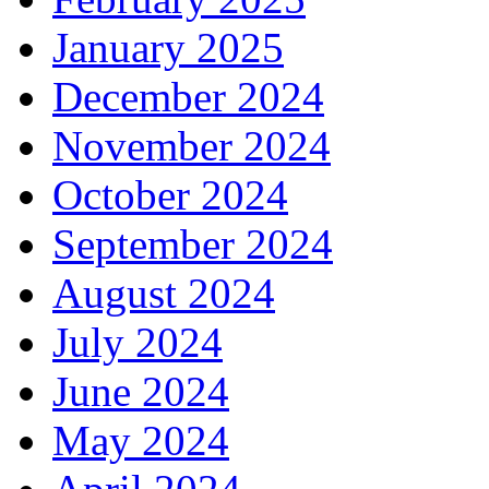
January 2025
December 2024
November 2024
October 2024
September 2024
August 2024
July 2024
June 2024
May 2024