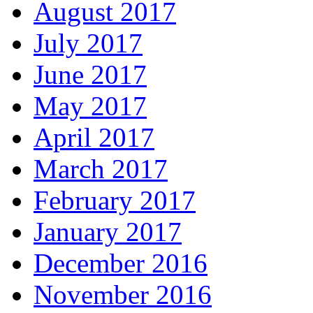
August 2017
July 2017
June 2017
May 2017
April 2017
March 2017
February 2017
January 2017
December 2016
November 2016