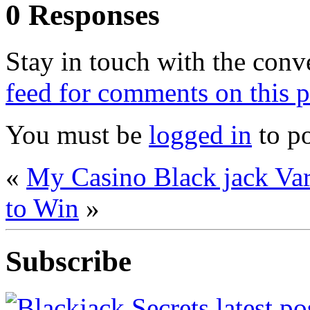
0 Responses
Stay in touch with the conv
feed for comments on this p
You must be
logged in
to p
«
My Casino Black jack Va
to Win
»
Subscribe