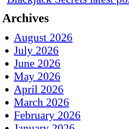
Archives
August 2026
July 2026
June 2026
May 2026
April 2026
March 2026
February 2026
January 2026