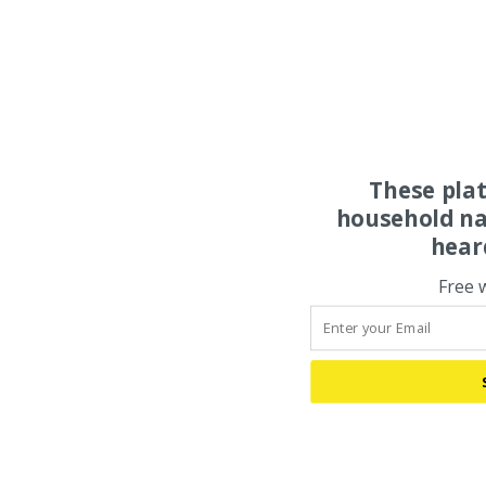
These pla
household na
hear
Free 