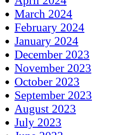
April 2024
March 2024
February 2024
January 2024
December 2023
November 2023
October 2023
September 2023
August 2023
July 2023