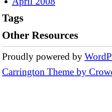
April 2008
Tags
Other Resources
Proudly powered by
WordP
Carrington Theme by Crowd