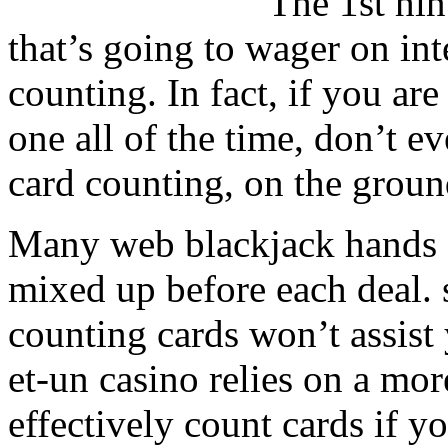
The 1st hin
that’s going to wager on int
counting. In fact, if you ar
one all of the time, don’t 
card counting, on the ground
Many web blackjack hands ar
mixed up before each deal. se
counting cards won’t assist
et-un casino relies on a mo
effectively count cards if y