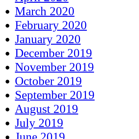
March 2020
February 2020
January 2020
December 2019
November 2019
October 2019
September 2019
August 2019
July 2019
June 2019