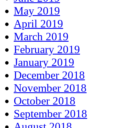
May 2019
April 2019
March 2019
February 2019
January 2019
December 2018
November 2018
October 2018
September 2018
August 2018