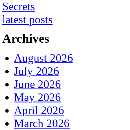
Archives
August 2026
July 2026
June 2026
May 2026
April 2026
March 2026