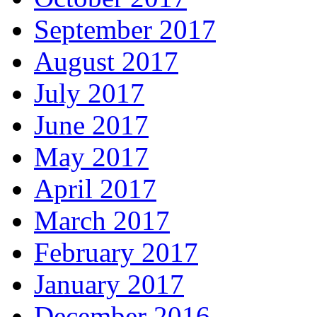
September 2017
August 2017
July 2017
June 2017
May 2017
April 2017
March 2017
February 2017
January 2017
December 2016