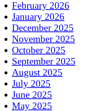
February 2026
January 2026
December 2025
November 2025
October 2025
September 2025
August 2025
July 2025
June 2025
May 2025