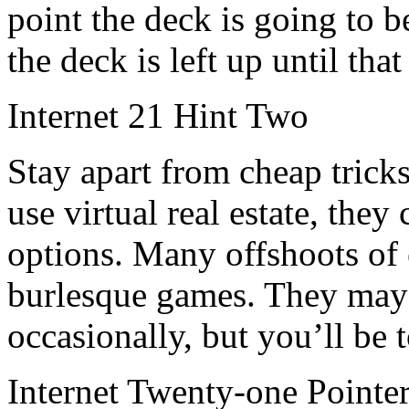
point the deck is going to
the deck is left up until that
Internet 21 Hint Two
Stay apart from cheap trick
use virtual real estate, they
options. Many offshoots of e
burlesque games. They may 
occasionally, but you’ll be 
Internet Twenty-one Pointer