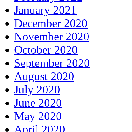
January 2021
December 2020
November 2020
October 2020
September 2020
August 2020
July 2020
June 2020
May 2020
April 2020