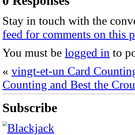
0 Responses
Stay in touch with the conv
feed for comments on this p
You must be
logged in
to p
«
vingt-et-un Card Countin
Counting and Best the Crou
Subscribe