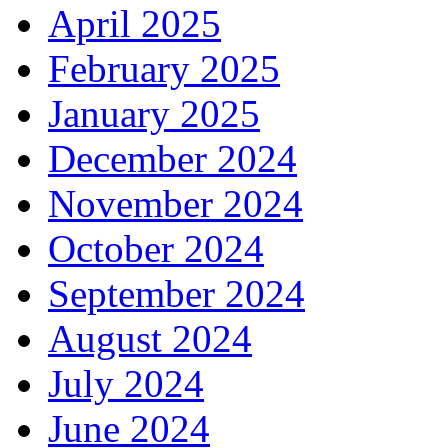
April 2025
February 2025
January 2025
December 2024
November 2024
October 2024
September 2024
August 2024
July 2024
June 2024