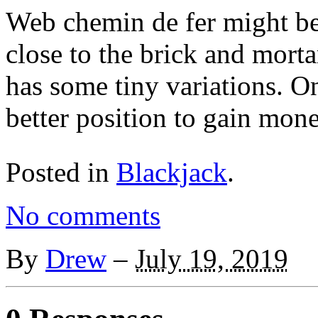
Web chemin de fer might be 
close to the brick and morta
has some tiny variations. On
better position to gain mone
Posted in
Blackjack
.
No comments
By
Drew
–
July 19, 2019