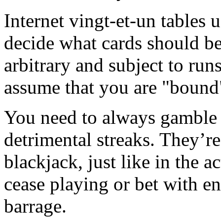
Internet vingt-et-un tables
decide what cards should be
arbitrary and subject to run
assume that you are "bound
You need to always gamble 
detrimental streaks. They’r
blackjack, just like in the a
cease playing or bet with e
barrage.