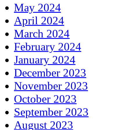
May 2024
April 2024
March 2024
February 2024
January 2024
December 2023
November 2023
October 2023
September 2023
August 2023