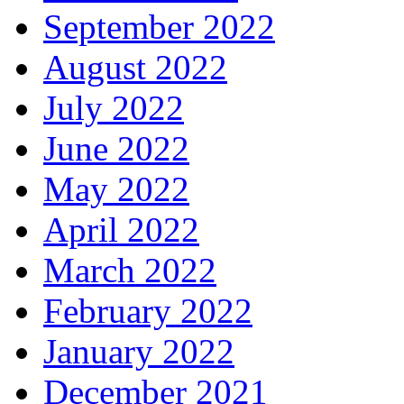
September 2022
August 2022
July 2022
June 2022
May 2022
April 2022
March 2022
February 2022
January 2022
December 2021