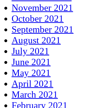
November 2021
October 2021
September 2021
August 2021
July 2021
June 2021
May 2021
April 2021
March 2021
February 2021