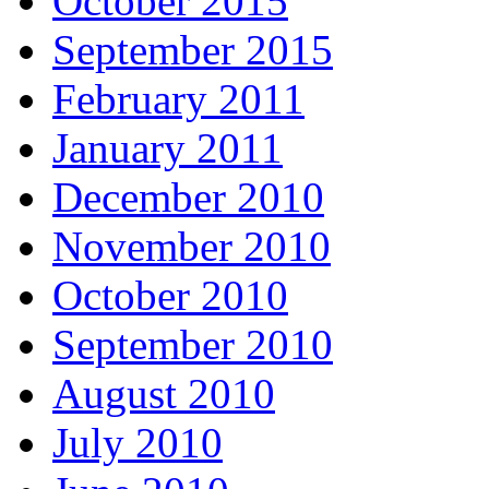
October 2015
September 2015
February 2011
January 2011
December 2010
November 2010
October 2010
September 2010
August 2010
July 2010