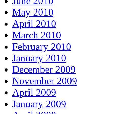
June 2010
May 2010
April 2010
March 2010
February 2010
January 2010
December 2009
November 2009
April 2009
January 2009