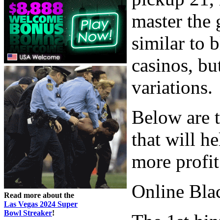
master the 
similar to 
casinos, bu
variations.
Below are t
that will h
more profit
Online Bla
Read more about the
Las Vegas 2024 Super
Bowl Streaker
!