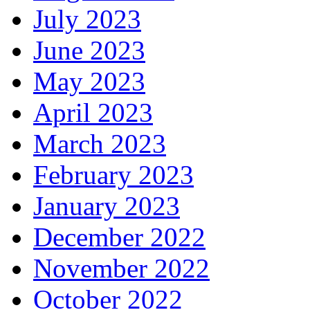
July 2023
June 2023
May 2023
April 2023
March 2023
February 2023
January 2023
December 2022
November 2022
October 2022