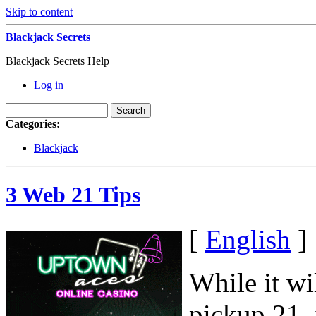
Skip to content
Blackjack Secrets
Blackjack Secrets Help
Log in
Categories:
Blackjack
3 Web 21 Tips
[
English
]
While it wi
pickup 21, i