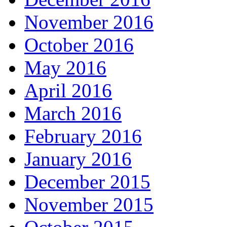
November 2016
October 2016
May 2016
April 2016
March 2016
February 2016
January 2016
December 2015
November 2015