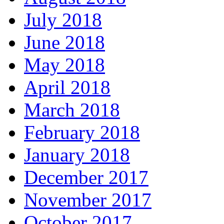
July 2018
June 2018
May 2018
April 2018
March 2018
February 2018
January 2018
December 2017
November 2017
October 2017