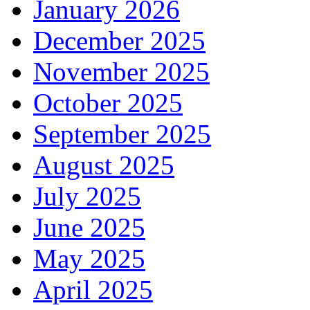
January 2026
December 2025
November 2025
October 2025
September 2025
August 2025
July 2025
June 2025
May 2025
April 2025