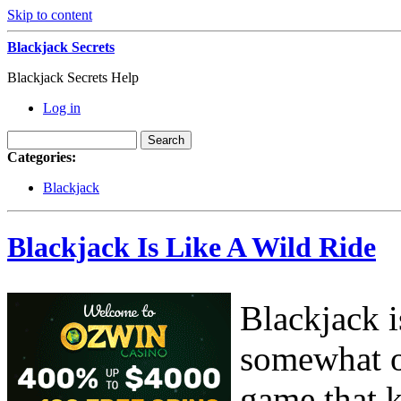
Skip to content
Blackjack Secrets
Blackjack Secrets Help
Log in
Categories:
Blackjack
Blackjack Is Like A Wild Ride
Blackjack 
somewhat of
game that k