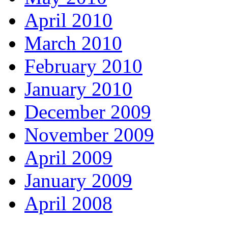
April 2010
March 2010
February 2010
January 2010
December 2009
November 2009
April 2009
January 2009
April 2008