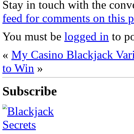
Stay in touch with the conv
feed for comments on this p
You must be
logged in
to p
«
My Casino Blackjack Var
to Win
»
Subscribe