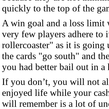
quickly to the top of the ga
A win goal and a loss limit 
very few players adhere to i
rollercoaster" as it is going 
the cards "go south" and the
you had better bail out in a 
If you don’t, you will no
enjoyed life while your cas
will remember is a lot of un