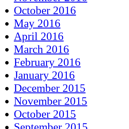
October 2016
May 2016
April 2016
March 2016
February 2016
January 2016
December 2015
November 2015
October 2015
September 2015