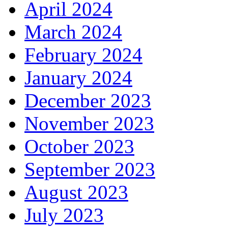
April 2024
March 2024
February 2024
January 2024
December 2023
November 2023
October 2023
September 2023
August 2023
July 2023