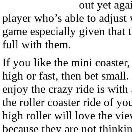
out yet aga
player who’s able to adjust
game especially given that 
full with them.
If you like the mini coaster,
high or fast, then bet small
enjoy the crazy ride is with
the roller coaster ride of yo
high roller will love the vi
because they are not thinki