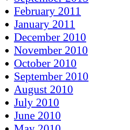
February 2011
January 2011
December 2010
November 2010
October 2010
September 2010
August 2010
July 2010
June 2010
May 2010