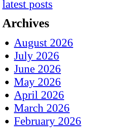
Archives
August 2026
July 2026
June 2026
May 2026
April 2026
March 2026
February 2026