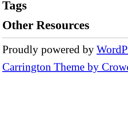
Tags
Other Resources
Proudly powered by
WordP
Carrington Theme by Crowd