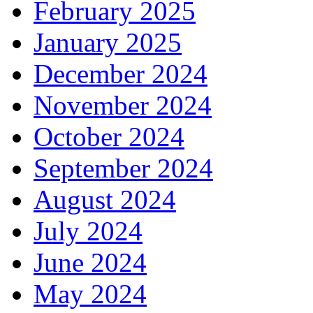
February 2025
January 2025
December 2024
November 2024
October 2024
September 2024
August 2024
July 2024
June 2024
May 2024