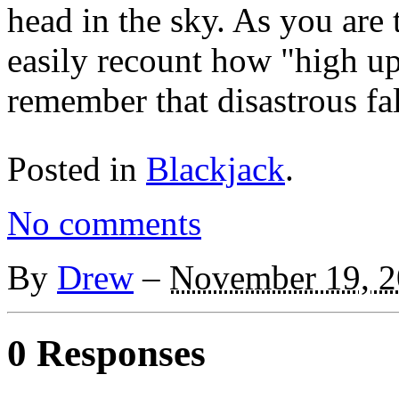
head in the sky. As you are
easily recount how "high up
remember that disastrous fal
Posted in
Blackjack
.
No comments
By
Drew
–
November 19, 
0 Responses