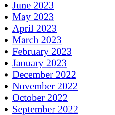
June 2023
May 2023
April 2023
March 2023
February 2023
January 2023
December 2022
November 2022
October 2022
September 2022