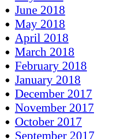
June 2018
May 2018
April 2018
March 2018
February 2018
January 2018
December 2017
November 2017
October 2017
September 2017