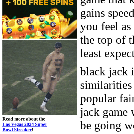
gains speed
you feel as
the top of 
least expec
black jack i
similaritie
popular fai
jack game w
Read more about the
be going we
Las Vegas 2024 Super
Bowl Streaker
!