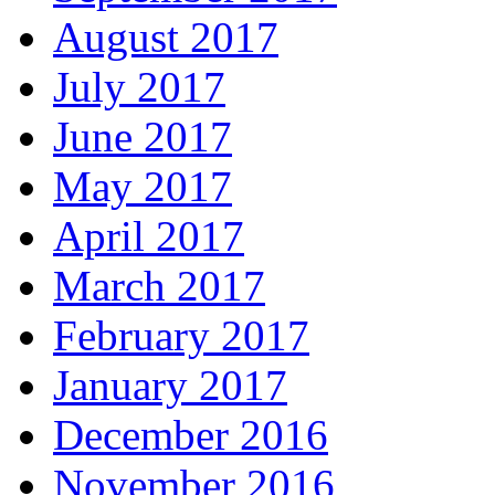
August 2017
July 2017
June 2017
May 2017
April 2017
March 2017
February 2017
January 2017
December 2016
November 2016