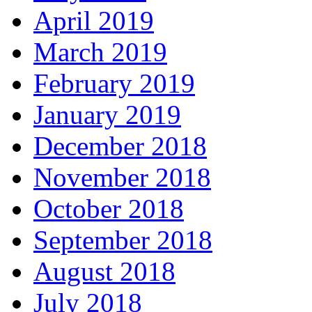
April 2019
March 2019
February 2019
January 2019
December 2018
November 2018
October 2018
September 2018
August 2018
July 2018