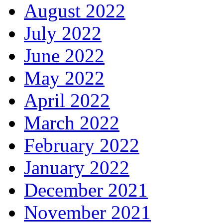
August 2022
July 2022
June 2022
May 2022
April 2022
March 2022
February 2022
January 2022
December 2021
November 2021