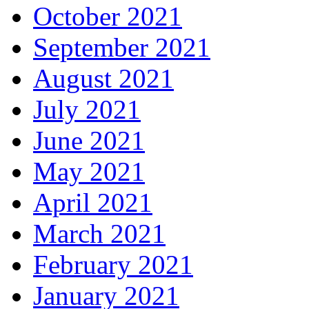
October 2021
September 2021
August 2021
July 2021
June 2021
May 2021
April 2021
March 2021
February 2021
January 2021