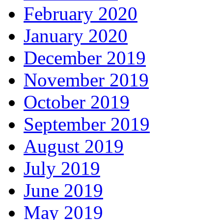
February 2020
January 2020
December 2019
November 2019
October 2019
September 2019
August 2019
July 2019
June 2019
May 2019