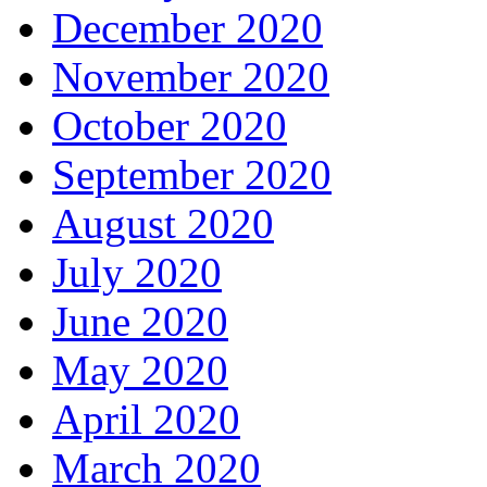
December 2020
November 2020
October 2020
September 2020
August 2020
July 2020
June 2020
May 2020
April 2020
March 2020