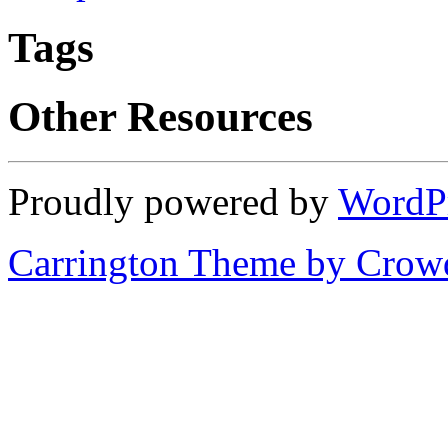
Tags
Other Resources
Proudly powered by
WordP
Carrington Theme by Crowd