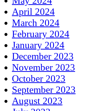
May 2024
April 2024
March 2024
February 2024
January 2024
December 2023
November 2023
October 2023
September 2023
August 2023