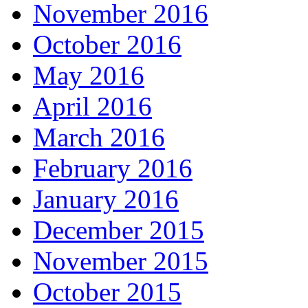
November 2016
October 2016
May 2016
April 2016
March 2016
February 2016
January 2016
December 2015
November 2015
October 2015