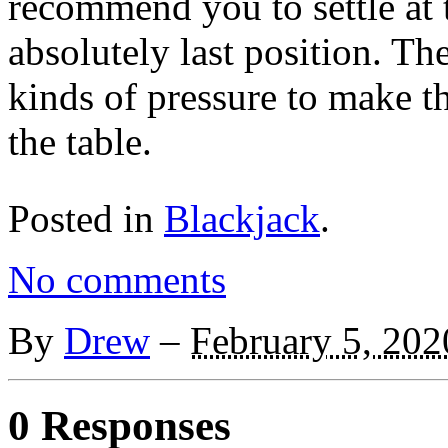
recommend you to settle at 
absolutely last position. Th
kinds of pressure to make th
the table.
Posted in
Blackjack
.
No comments
By
Drew
–
February 5, 202
0 Responses