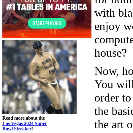
with bla
enjoy w
compute
house?
Now, ho
You will
order t
the basi
Read more about the
the art 
Las Vegas 2024 Super
Bowl Streaker
!