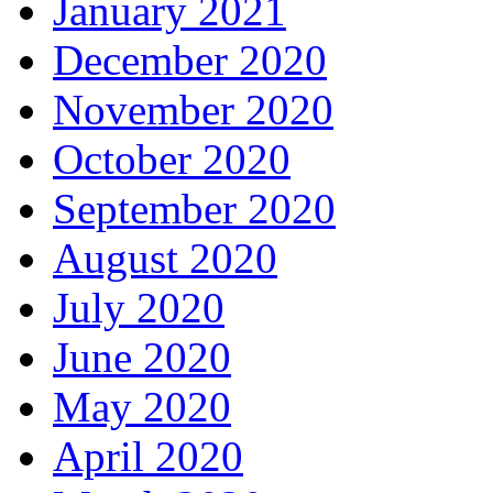
January 2021
December 2020
November 2020
October 2020
September 2020
August 2020
July 2020
June 2020
May 2020
April 2020