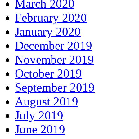
March 2020
February 2020
January 2020
December 2019
November 2019
October 2019
September 2019
August 2019
July 2019
June 2019