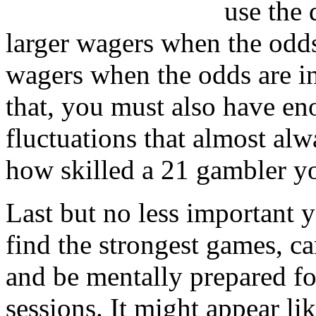
use the 
larger wagers when the odds
wagers when the odds are in
that, you must also have en
fluctuations that almost alw
how skilled a 21 gambler y
Last but no less important 
find the strongest games, c
and be mentally prepared fo
sessions. It might appear l