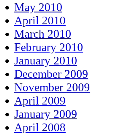
May 2010
April 2010
March 2010
February 2010
January 2010
December 2009
November 2009
April 2009
January 2009
April 2008