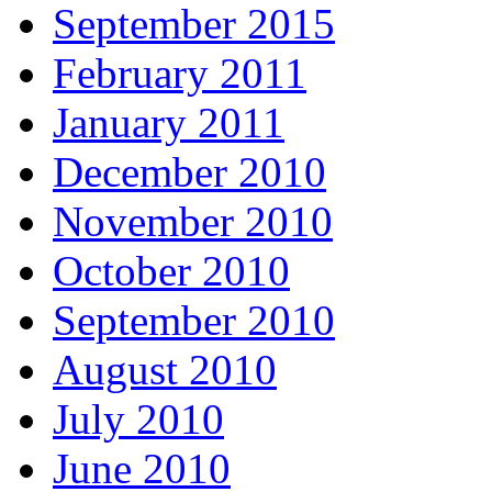
September 2015
February 2011
January 2011
December 2010
November 2010
October 2010
September 2010
August 2010
July 2010
June 2010