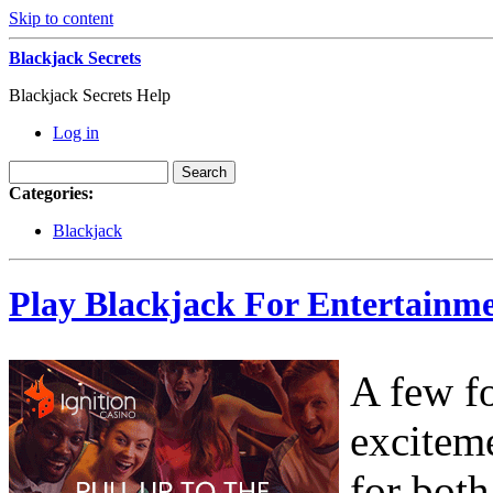
Skip to content
Blackjack Secrets
Blackjack Secrets Help
Log in
Categories:
Blackjack
Play Blackjack For Entertainm
A few fo
exciteme
for bot