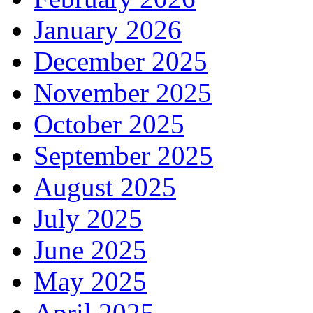
January 2026
December 2025
November 2025
October 2025
September 2025
August 2025
July 2025
June 2025
May 2025
April 2025