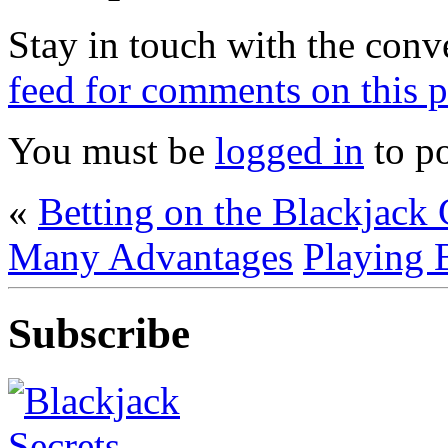
Stay in touch with the conv
feed for comments on this p
You must be
logged in
to p
«
Betting on the Blackjack
Many Advantages
Playing 
Subscribe