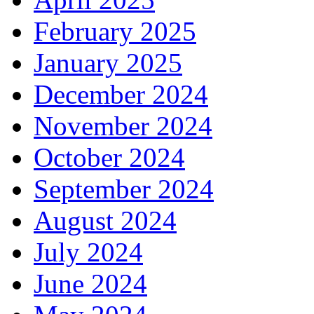
February 2025
January 2025
December 2024
November 2024
October 2024
September 2024
August 2024
July 2024
June 2024