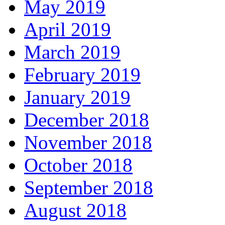
May 2019
April 2019
March 2019
February 2019
January 2019
December 2018
November 2018
October 2018
September 2018
August 2018