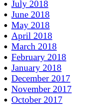
July 2018
June 2018
May 2018
April 2018
March 2018
February 2018
January 2018
December 2017
November 2017
October 2017