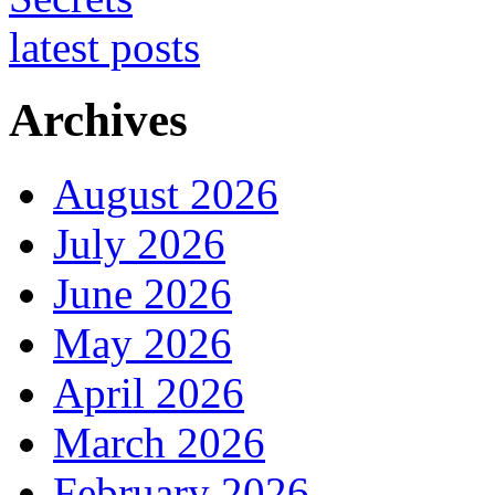
Archives
August 2026
July 2026
June 2026
May 2026
April 2026
March 2026
February 2026