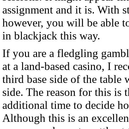
assignment and it is. With 
however, you will be able to
in blackjack this way.
If you are a fledgling gamb
at a land-based casino, I r
third base side of the table 
side. The reason for this is 
additional time to decide h
Although this is an excellen