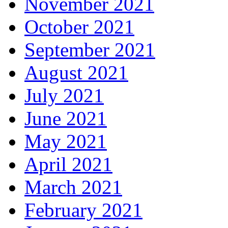
November 2021
October 2021
September 2021
August 2021
July 2021
June 2021
May 2021
April 2021
March 2021
February 2021