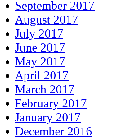
September 2017
August 2017
July 2017
June 2017
May 2017
April 2017
March 2017
February 2017
January 2017
December 2016