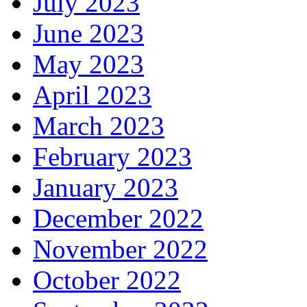
July 2023
June 2023
May 2023
April 2023
March 2023
February 2023
January 2023
December 2022
November 2022
October 2022