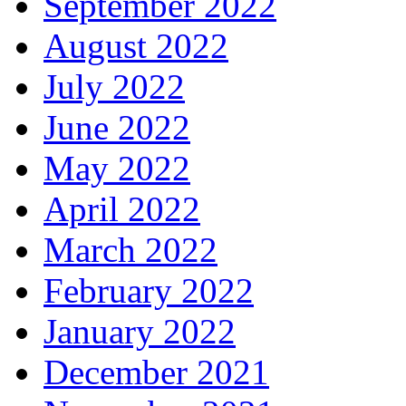
September 2022
August 2022
July 2022
June 2022
May 2022
April 2022
March 2022
February 2022
January 2022
December 2021