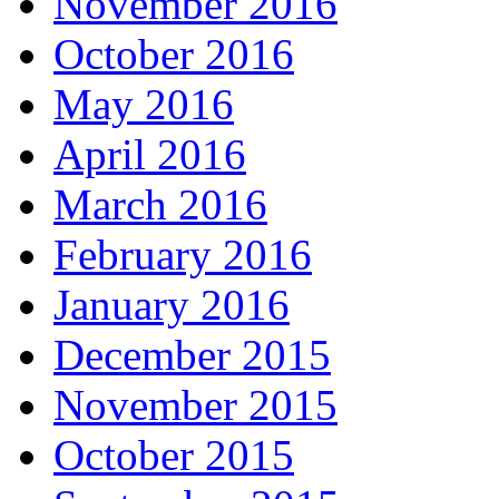
November 2016
October 2016
May 2016
April 2016
March 2016
February 2016
January 2016
December 2015
November 2015
October 2015