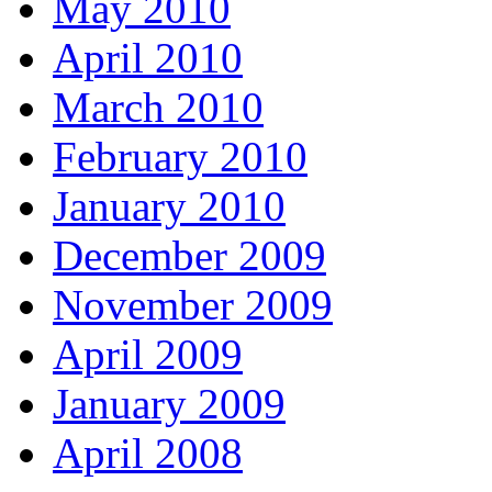
May 2010
April 2010
March 2010
February 2010
January 2010
December 2009
November 2009
April 2009
January 2009
April 2008