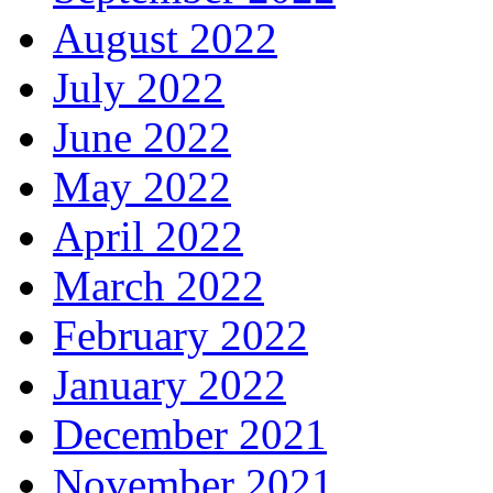
August 2022
July 2022
June 2022
May 2022
April 2022
March 2022
February 2022
January 2022
December 2021
November 2021