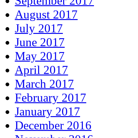
September 2017
August 2017
July 2017
June 2017
May 2017
April 2017
March 2017
February 2017
January 2017
December 2016