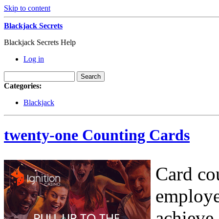
Skip to content
Blackjack Secrets
Blackjack Secrets Help
Log in
Categories:
Blackjack
twenty-one Counting Cards
Card cou
employe
achieve