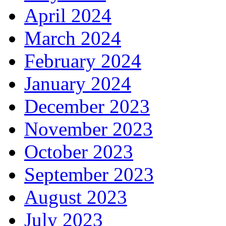
April 2024
March 2024
February 2024
January 2024
December 2023
November 2023
October 2023
September 2023
August 2023
July 2023