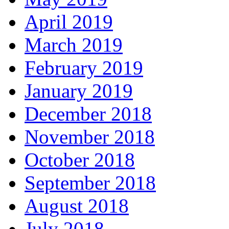
April 2019
March 2019
February 2019
January 2019
December 2018
November 2018
October 2018
September 2018
August 2018
July 2018