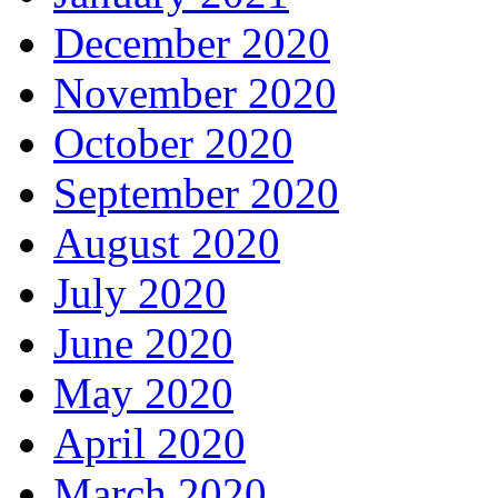
December 2020
November 2020
October 2020
September 2020
August 2020
July 2020
June 2020
May 2020
April 2020
March 2020