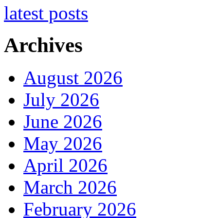
Archives
August 2026
July 2026
June 2026
May 2026
April 2026
March 2026
February 2026