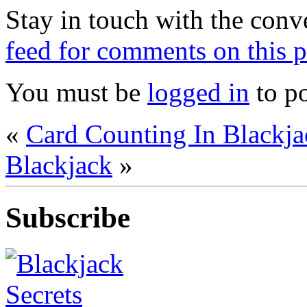
Stay in touch with the conv
feed for comments on this p
You must be
logged in
to p
«
Card Counting In Blackja
Blackjack
»
Subscribe