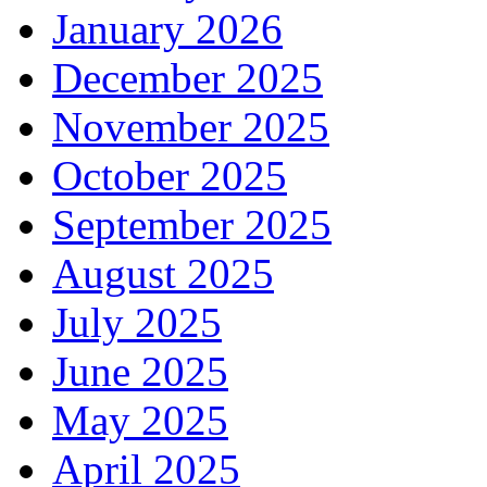
January 2026
December 2025
November 2025
October 2025
September 2025
August 2025
July 2025
June 2025
May 2025
April 2025