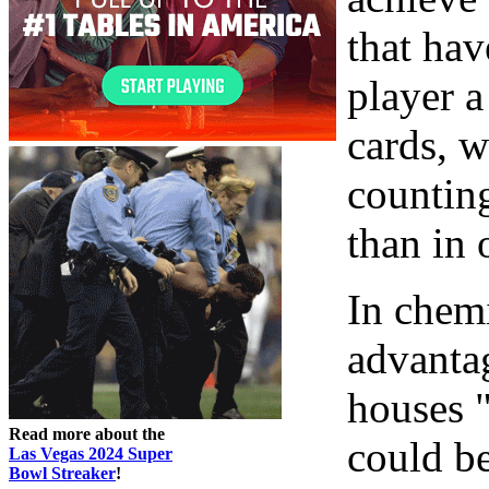
that hav
player a
cards, w
counting
than in 
In chemi
advanta
houses "
Read more about the
could be
Las Vegas 2024 Super
Bowl Streaker
!