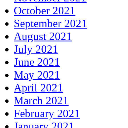
October 2021
September 2021
August 2021
July 2021
June 2021
May 2021
April 2021
March 2021
February 2021
January 2021