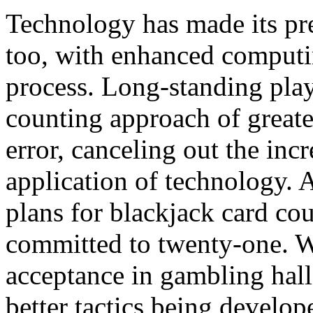
Technology has made its pr
too, with enhanced computin
process. Long-standing playe
counting approach of greate
error, canceling out the inc
application of technology. 
plans for blackjack card co
committed to twenty-one. W
acceptance in gambling halls
better tactics being develo