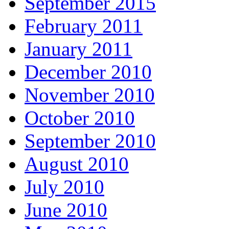
September 2015
February 2011
January 2011
December 2010
November 2010
October 2010
September 2010
August 2010
July 2010
June 2010