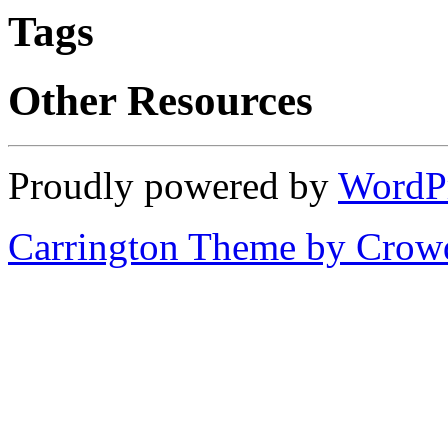
Tags
Other Resources
Proudly powered by
WordP
Carrington Theme by Crowd