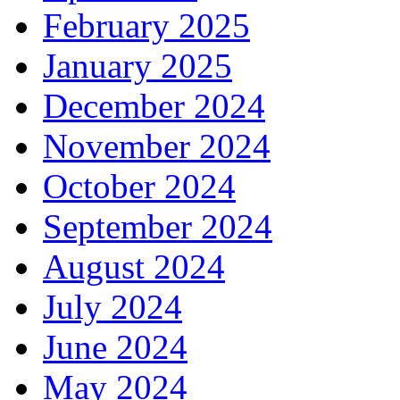
February 2025
January 2025
December 2024
November 2024
October 2024
September 2024
August 2024
July 2024
June 2024
May 2024