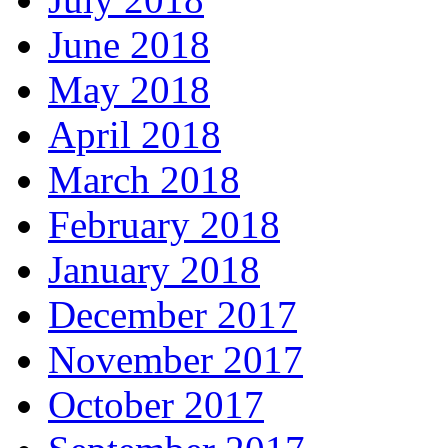
June 2018
May 2018
April 2018
March 2018
February 2018
January 2018
December 2017
November 2017
October 2017