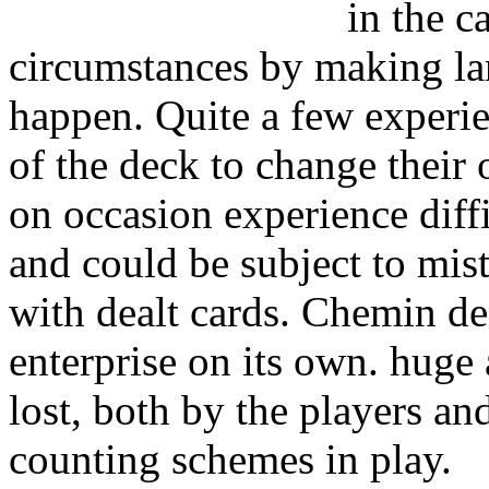
in the c
circumstances by making la
happen. Quite a few experi
of the deck to change their 
on occasion experience diffi
and could be subject to mis
with dealt cards. Chemin de 
enterprise on its own. hug
lost, both by the players an
counting schemes in play.