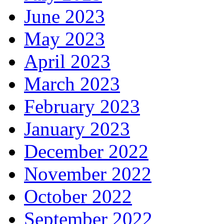
June 2023
May 2023
April 2023
March 2023
February 2023
January 2023
December 2022
November 2022
October 2022
September 2022