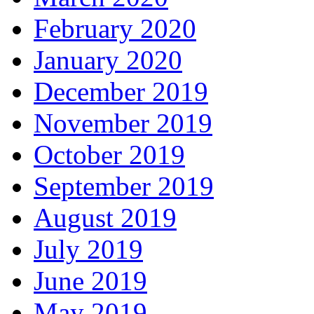
February 2020
January 2020
December 2019
November 2019
October 2019
September 2019
August 2019
July 2019
June 2019
May 2019