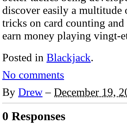
discover easily a multitude
tricks on card counting and 
earn money playing vingt-e
Posted in
Blackjack
.
No comments
By
Drew
–
December 19, 2
0 Responses