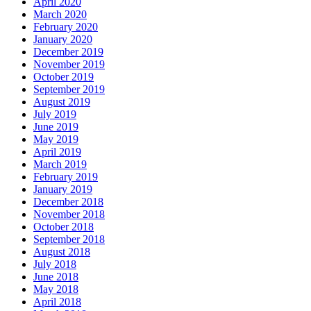
April 2020
March 2020
February 2020
January 2020
December 2019
November 2019
October 2019
September 2019
August 2019
July 2019
June 2019
May 2019
April 2019
March 2019
February 2019
January 2019
December 2018
November 2018
October 2018
September 2018
August 2018
July 2018
June 2018
May 2018
April 2018