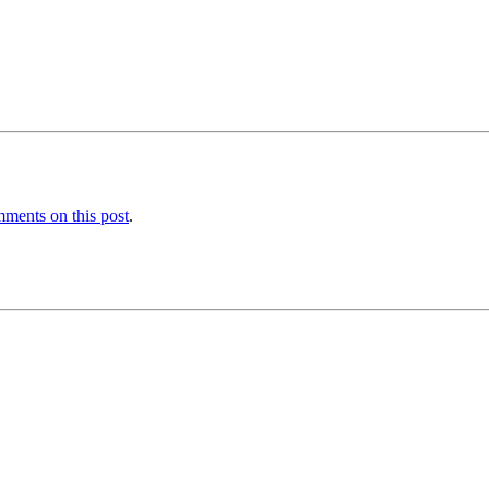
ments on this post
.