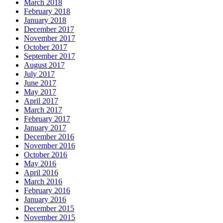
March 2018
February 2018
January 2018
December 2017
November 2017
October 2017
September 2017
August 2017
July 2017
June 2017
May 2017
April 2017
March 2017
February 2017
January 2017
December 2016
November 2016
October 2016
May 2016
April 2016
March 2016
February 2016
January 2016
December 2015
November 2015