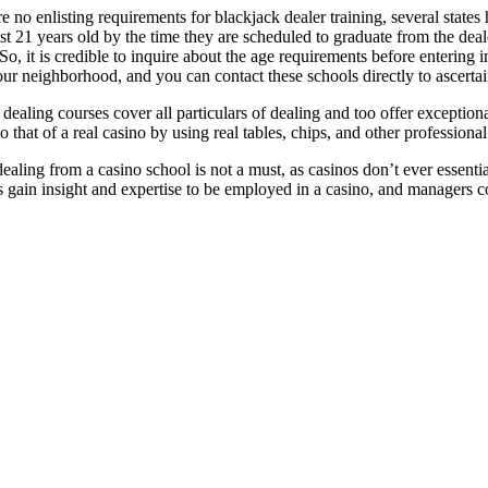
e no enlisting requirements for blackjack dealer training, several states
east 21 years old by the time they are scheduled to graduate from the dea
So, it is credible to inquire about the age requirements before entering
our neighborhood, and you can contact these schools directly to ascertai
 dealing courses cover all particulars of dealing and too offer exceptio
o that of a real casino by using real tables, chips, and other professio
aling from a casino school is not a must, as casinos don’t ever essentia
s gain insight and expertise to be employed in a casino, and managers 