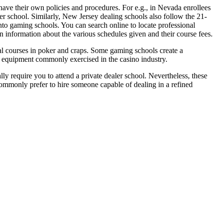
 have their own policies and procedures. For e.g., in Nevada enrollees
ler school. Similarly, New Jersey dealing schools also follow the 21-
 into gaming schools. You can search online to locate professional
n information about the various schedules given and their course fees.
nal courses in poker and craps. Some gaming schools create a
nal equipment commonly exercised in the casino industry.
lly require you to attend a private dealer school. Nevertheless, these
commonly prefer to hire someone capable of dealing in a refined