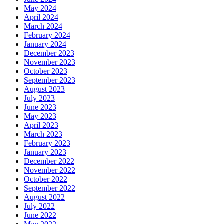
May 2024
April 2024
March 2024
February 2024
January 2024
December 2023
November 2023
October 2023
September 2023
August 2023
July 2023
June 2023
May 2023
April 2023
March 2023
February 2023
January 2023
December 2022
November 2022
October 2022
September 2022
August 2022
July 2022
June 2022