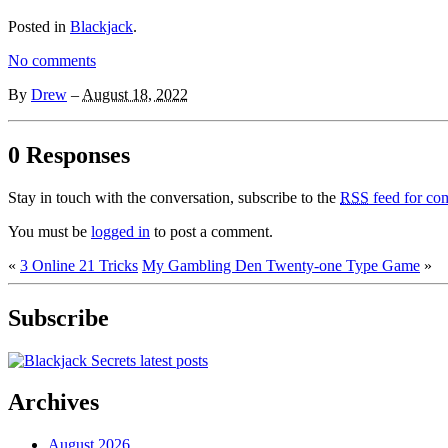
Posted in
Blackjack
.
No comments
By
Drew
–
August 18, 2022
0 Responses
Stay in touch with the conversation, subscribe to the
RSS
feed for com
You must be
logged in
to post a comment.
«
3 Online 21 Tricks
My Gambling Den Twenty-one Type Game
»
Subscribe
Archives
August 2026