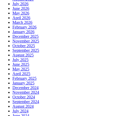
July 2026
June 2026
May 2026
April 2026
March 2026
February 2026
January 2026
December 2025
November 2025
October 2025
September 2025
August 2025
July 2025
June 2025
May 2025
April 2025
February 2025
January 2025
December 2024
November 2024
October 2024
September 2024
August 2024
July 2024
June 2024