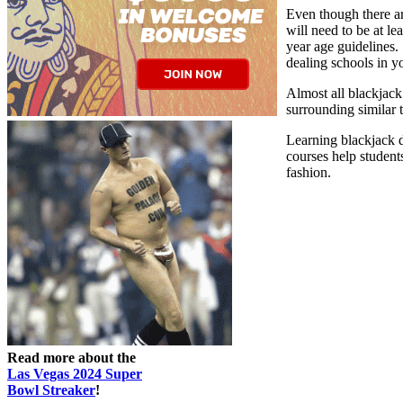
Even though there ar
will need to be at l
year age guidelines. 
dealing schools in y
Almost all blackjack
surrounding similar t
Learning blackjack de
courses help student
fashion.
Read more about the
Las Vegas 2024 Super
Bowl Streaker
!