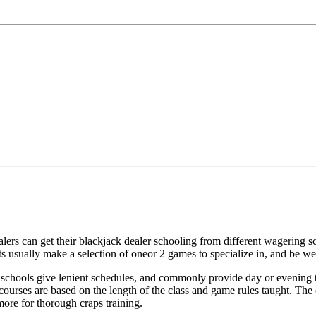
lers can get their blackjack dealer schooling from different wagering sc
ts usually make a selection of oneor 2 games to specialize in, and be wel
schools give lenient schedules, and commonly provide day or evening t
 courses are based on the length of the class and game rules taught. The 
more for thorough craps training.