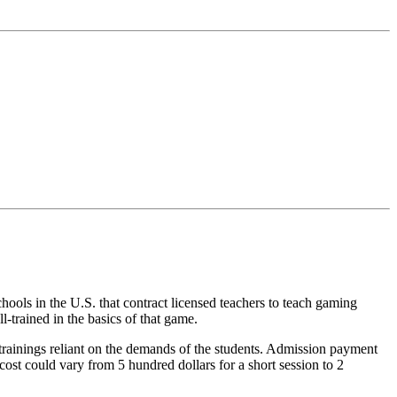
hools in the U.S. that contract licensed teachers to teach gaming
l-trained in the basics of that game.
rainings reliant on the demands of the students. Admission payment
cost could vary from 5 hundred dollars for a short session to 2