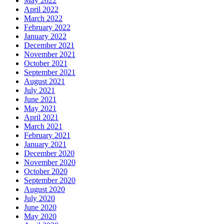
May 2022
April 2022
March 2022
February 2022
January 2022
December 2021
November 2021
October 2021
September 2021
August 2021
July 2021
June 2021
May 2021
April 2021
March 2021
February 2021
January 2021
December 2020
November 2020
October 2020
September 2020
August 2020
July 2020
June 2020
May 2020