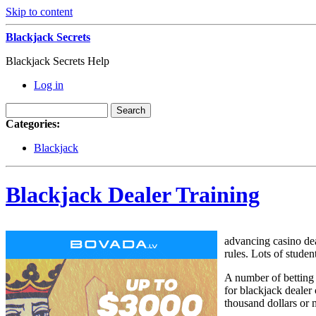
Skip to content
Blackjack Secrets
Blackjack Secrets Help
Log in
Categories:
Blackjack
Blackjack Dealer Training
advancing casino dea
rules. Lots of studen
A number of betting 
for blackjack dealer
thousand dollars or 