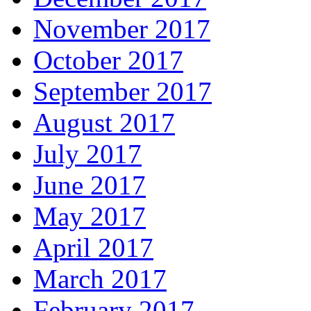
November 2017
October 2017
September 2017
August 2017
July 2017
June 2017
May 2017
April 2017
March 2017
February 2017