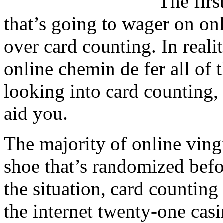
The firs
that’s going to wager on onl
over card counting. In reali
online chemin de fer all of 
looking into card counting, o
aid you.
The majority of online ving
shoe that’s randomized befor
the situation, card counting
the internet twenty-one cas