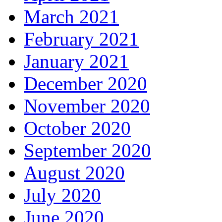
March 2021
February 2021
January 2021
December 2020
November 2020
October 2020
September 2020
August 2020
July 2020
June 2020