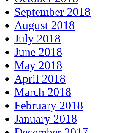
September 2018
August 2018
July 2018
June 2018
May 2018
April 2018
March 2018
February 2018
January 2018
December 2017