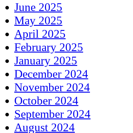
June 2025
May 2025
April 2025
February 2025
January 2025
December 2024
November 2024
October 2024
September 2024
August 2024