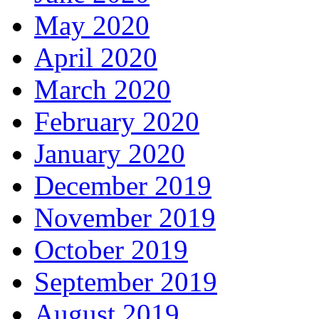
May 2020
April 2020
March 2020
February 2020
January 2020
December 2019
November 2019
October 2019
September 2019
August 2019