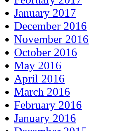
January 2017
December 2016
November 2016
October 2016
May 2016
April 2016
March 2016
February 2016
January 2016