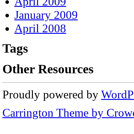
April 2009
January 2009
April 2008
Tags
Other Resources
Proudly powered by
WordP
Carrington Theme by Crowd