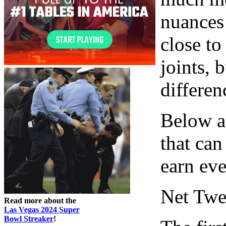
nuances 
close to
joints, 
differen
Below ar
that can
earn eve
Net Twe
Read more about the
Las Vegas 2024 Super
Bowl Streaker
!