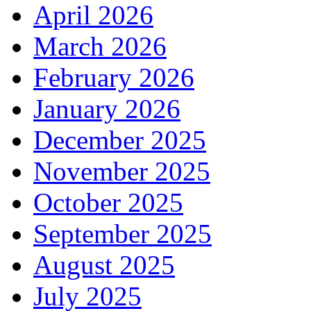
April 2026
March 2026
February 2026
January 2026
December 2025
November 2025
October 2025
September 2025
August 2025
July 2025