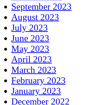
September 2023
August 2023
July 2023
June 2023
May 2023
April 2023
March 2023
February 2023
January 2023
December 2022