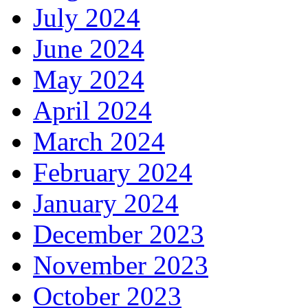
July 2024
June 2024
May 2024
April 2024
March 2024
February 2024
January 2024
December 2023
November 2023
October 2023