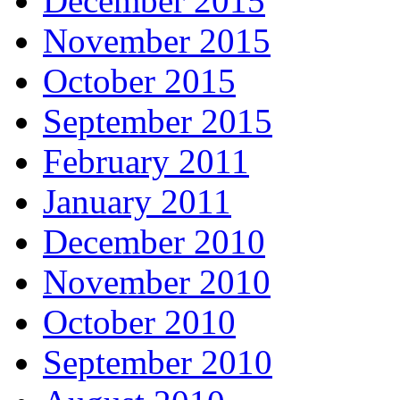
December 2015
November 2015
October 2015
September 2015
February 2011
January 2011
December 2010
November 2010
October 2010
September 2010