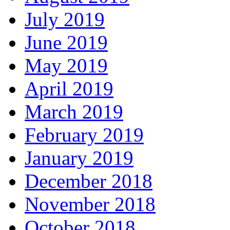
July 2019
June 2019
May 2019
April 2019
March 2019
February 2019
January 2019
December 2018
November 2018
October 2018