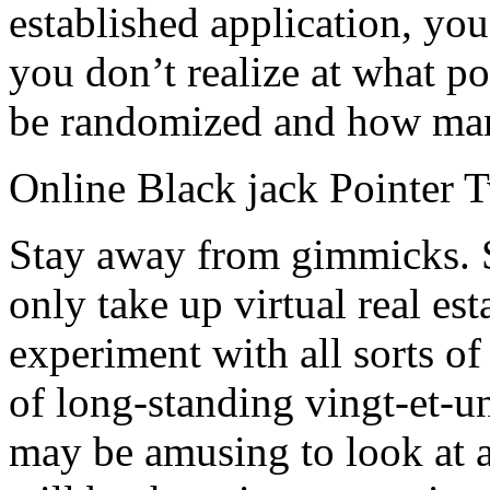
established application, you
you don’t realize at what po
be randomized and how many 
Online Black jack Pointer 
Stay away from gimmicks. 
only take up virtual real est
experiment with all sorts o
of long-standing vingt-et-u
may be amusing to look at a