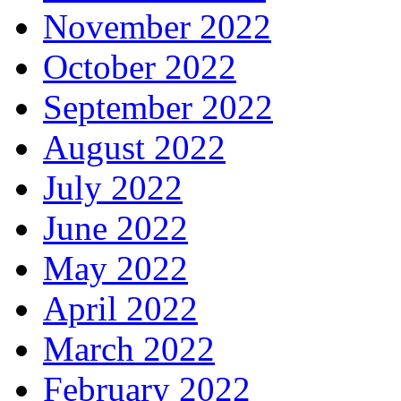
November 2022
October 2022
September 2022
August 2022
July 2022
June 2022
May 2022
April 2022
March 2022
February 2022