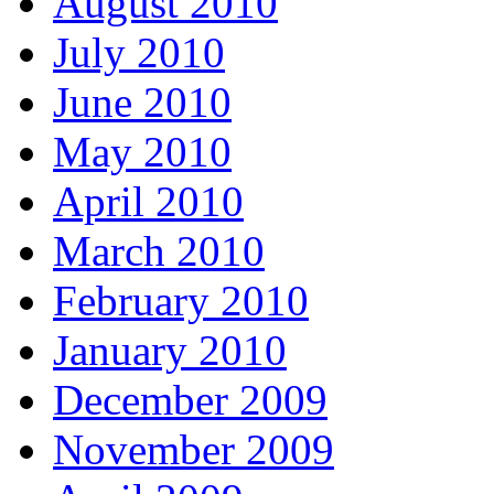
August 2010
July 2010
June 2010
May 2010
April 2010
March 2010
February 2010
January 2010
December 2009
November 2009