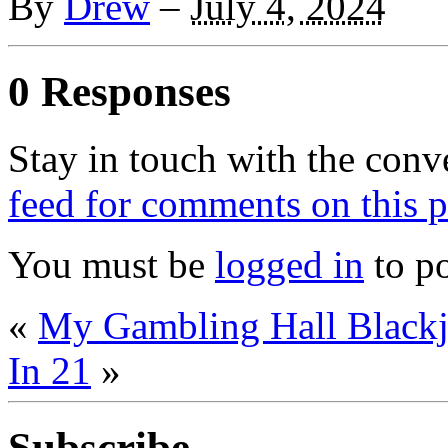
By
Drew
–
July 4, 2024
0 Responses
Stay in touch with the conv
feed for comments on this p
You must be
logged in
to p
«
My Gambling Hall Blackj
In 21
»
Subscribe