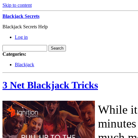
Skip to content
Blackjack Secrets
Blackjack Secrets Help
Log in
Categories:
Blackjack
3 Net Blackjack Tricks
While it
minutes 
much mo