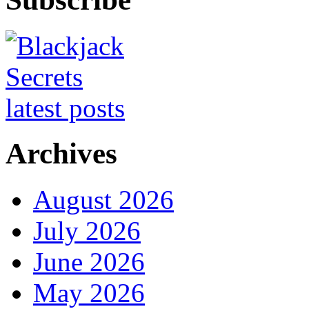
Archives
August 2026
July 2026
June 2026
May 2026