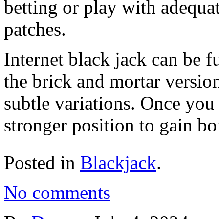
betting or play with adequat
patches.
Internet black jack can be f
the brick and mortar version
subtle variations. Once you 
stronger position to gain b
Posted in
Blackjack
.
No comments