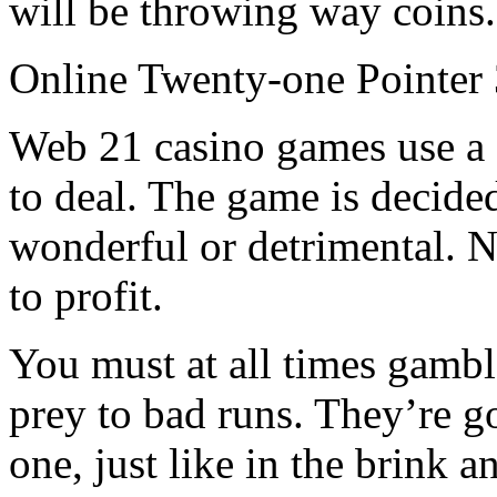
will be throwing way coins.
Online Twenty-one Pointer
Web 21 casino games use a 
to deal. The game is decided
wonderful or detrimental. N
to profit.
You must at all times gambl
prey to bad runs. They’re g
one, just like in the brink 