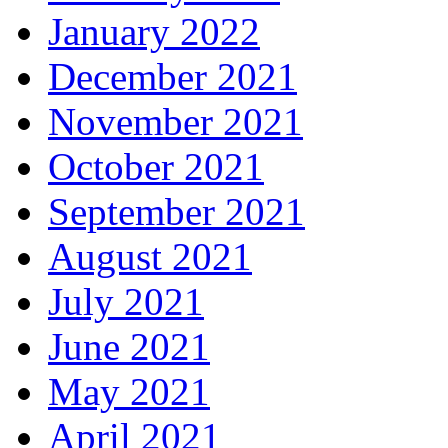
January 2022
December 2021
November 2021
October 2021
September 2021
August 2021
July 2021
June 2021
May 2021
April 2021