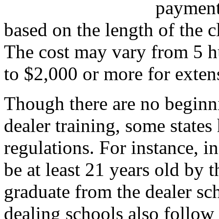
payment 
based on the length of the 
The cost may vary from 5 hu
to $2,000 or more for extens
Though there are no beginn
dealer training, some states
regulations. For instance, i
be at least 21 years old by 
graduate from the dealer sc
dealing schools also follow