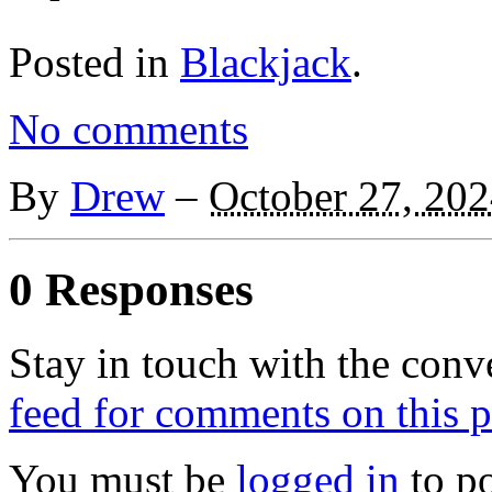
Posted in
Blackjack
.
No comments
By
Drew
–
October 27, 20
0 Responses
Stay in touch with the conv
feed for comments on this p
You must be
logged in
to p