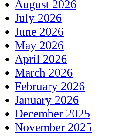
August 2026
July 2026
June 2026
May 2026
April 2026
March 2026
February 2026
January 2026
December 2025
November 2025