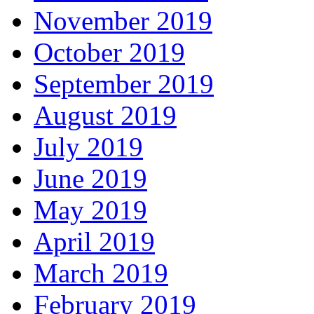
November 2019
October 2019
September 2019
August 2019
July 2019
June 2019
May 2019
April 2019
March 2019
February 2019