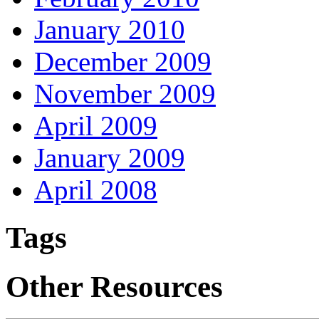
January 2010
December 2009
November 2009
April 2009
January 2009
April 2008
Tags
Other Resources