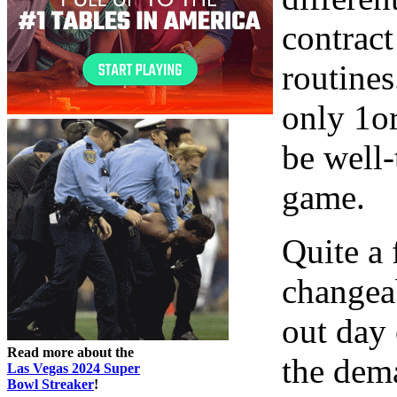
contract
routines
only 1or
be well-
game.
Quite a
changea
out day
Read more about the
the dem
Las Vegas 2024 Super
Bowl Streaker
!