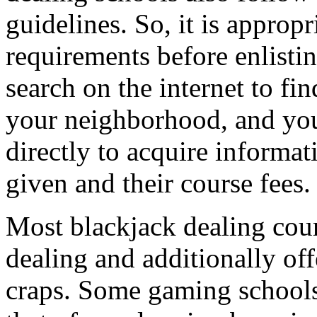
guidelines. So, it is appropr
requirements before enlisti
search on the internet to fi
your neighborhood, and you
directly to acquire informat
given and their course fees.
Most blackjack dealing cours
dealing and additionally off
craps. Some gaming schools 