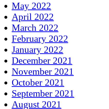
May 2022
April 2022
March 2022
February 2022
January 2022
December 2021
November 2021
October 2021
September 2021
August 2021