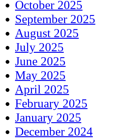
October 2025
September 2025
August 2025
July 2025
June 2025
May 2025
April 2025
February 2025
January 2025
December 2024