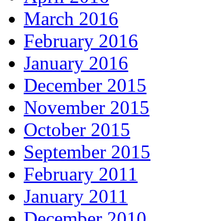
March 2016
February 2016
January 2016
December 2015
November 2015
October 2015
September 2015
February 2011
January 2011
December 2010