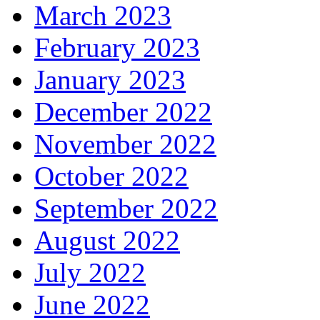
March 2023
February 2023
January 2023
December 2022
November 2022
October 2022
September 2022
August 2022
July 2022
June 2022