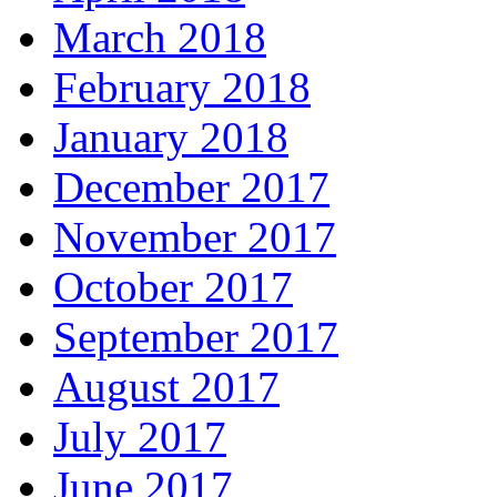
March 2018
February 2018
January 2018
December 2017
November 2017
October 2017
September 2017
August 2017
July 2017
June 2017