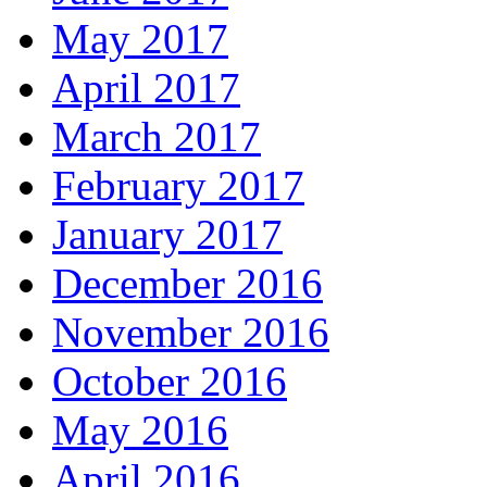
May 2017
April 2017
March 2017
February 2017
January 2017
December 2016
November 2016
October 2016
May 2016
April 2016