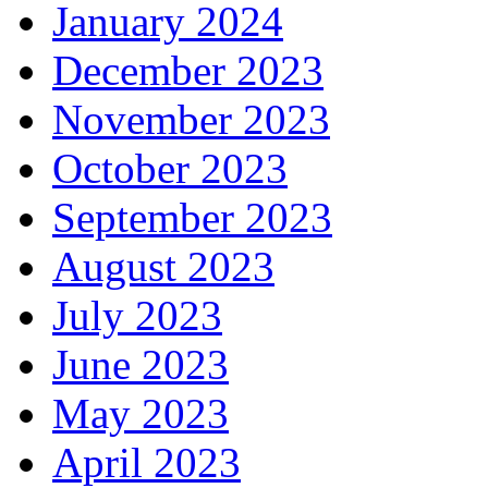
January 2024
December 2023
November 2023
October 2023
September 2023
August 2023
July 2023
June 2023
May 2023
April 2023