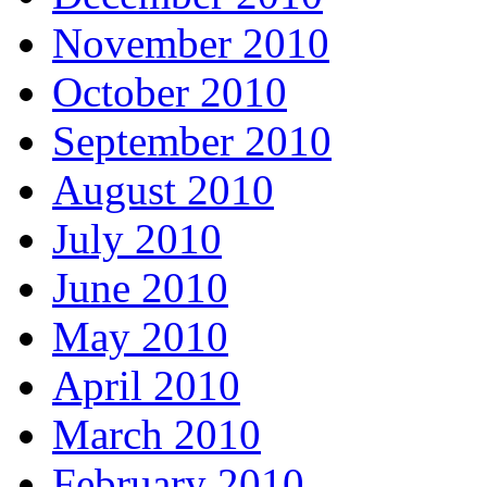
November 2010
October 2010
September 2010
August 2010
July 2010
June 2010
May 2010
April 2010
March 2010
February 2010