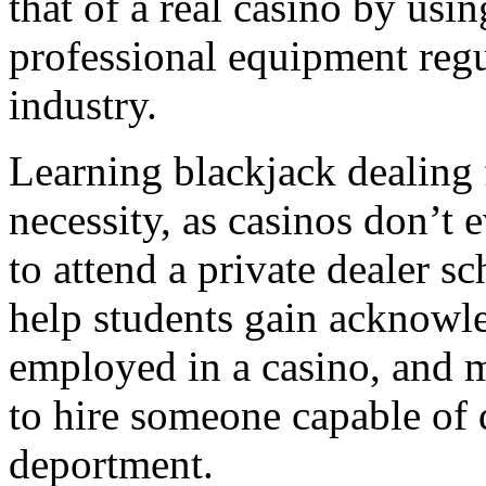
that of a real casino by usin
professional equipment regu
industry.
Learning blackjack dealing 
necessity, as casinos don’t e
to attend a private dealer s
help students gain acknowl
employed in a casino, and 
to hire someone capable of d
deportment.