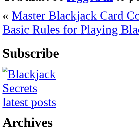
«
Master Blackjack Card Co
Basic Rules for Playing Bl
Subscribe
Archives