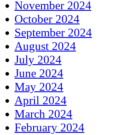
November 2024
October 2024
September 2024
August 2024
July 2024
June 2024
May 2024
April 2024
March 2024
February 2024