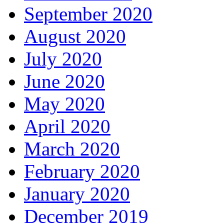
September 2020
August 2020
July 2020
June 2020
May 2020
April 2020
March 2020
February 2020
January 2020
December 2019