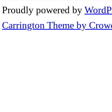
Proudly powered by
WordP
Carrington Theme by Crowd