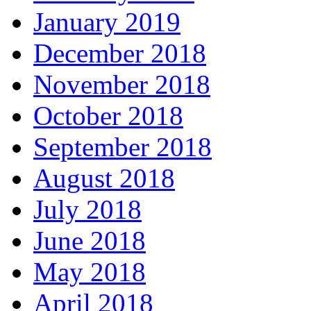
January 2019
December 2018
November 2018
October 2018
September 2018
August 2018
July 2018
June 2018
May 2018
April 2018