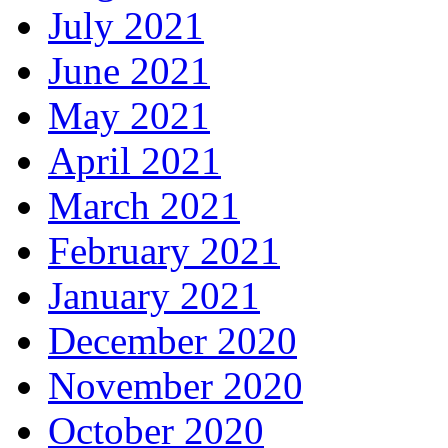
July 2021
June 2021
May 2021
April 2021
March 2021
February 2021
January 2021
December 2020
November 2020
October 2020