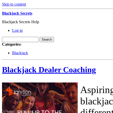
Skip to content
Blackjack Secrets
Blackjack Secrets Help
Log in
Categories:
Blackjack
Blackjack Dealer Coaching
Aspiring
blackja
differen