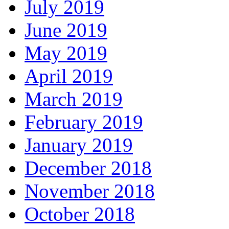
July 2019
June 2019
May 2019
April 2019
March 2019
February 2019
January 2019
December 2018
November 2018
October 2018