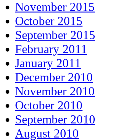
November 2015
October 2015
September 2015
February 2011
January 2011
December 2010
November 2010
October 2010
September 2010
August 2010