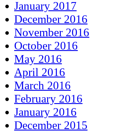
January 2017
December 2016
November 2016
October 2016
May 2016
April 2016
March 2016
February 2016
January 2016
December 2015