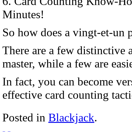
6. Card Counting Know-How
Minutes!
So how does a vingt-et-un p
There are a few distinctive
master, while a few are easie
In fact, you can become ver
effective card counting tact
Posted in
Blackjack
.