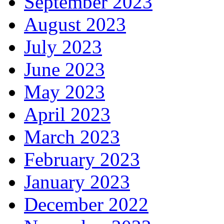
September 2023
August 2023
July 2023
June 2023
May 2023
April 2023
March 2023
February 2023
January 2023
December 2022