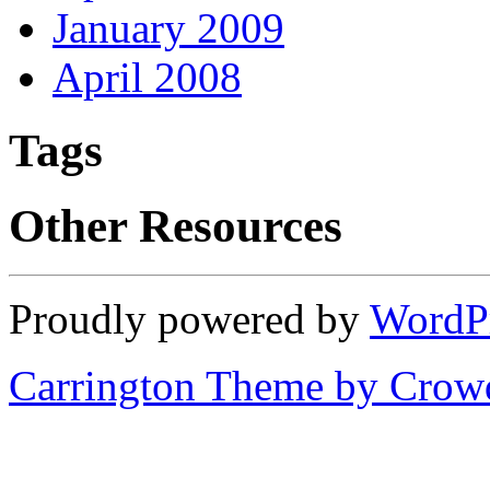
January 2009
April 2008
Tags
Other Resources
Proudly powered by
WordP
Carrington Theme by Crowd