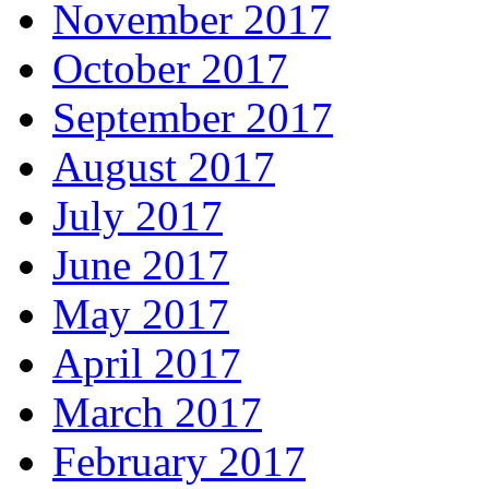
November 2017
October 2017
September 2017
August 2017
July 2017
June 2017
May 2017
April 2017
March 2017
February 2017