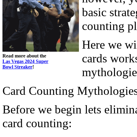
basic strat
counting pl
Here we wi
cards works
Read more about the
Las Vegas 2024 Super
Bowl Streaker
!
mythologie
Card Counting Mythologie
Before we begin lets elimin
card counting: