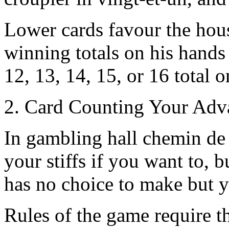
Lower cards favour the hou
winning totals on his hands 
12, 13, 14, 15, or 16 total o
2. Card Counting Your Adva
In gambling hall chemin de f
your stiffs if you want to, b
has no choice to make but y
Rules of the game require tha