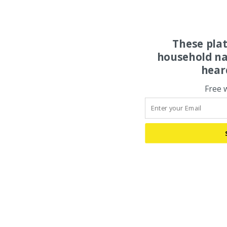
These pla
household na
hear
Free 