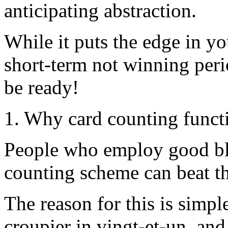
anticipating abstraction.
While it puts the edge in yo
short-term not winning peri
be ready!
1. Why card counting funct
People who employ good bla
counting scheme can beat t
The reason for this is simpl
croupier in vingt-et-un, and