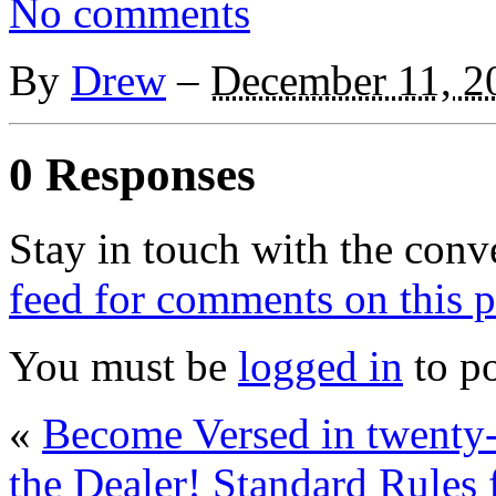
No comments
By
Drew
–
December 11, 2
0 Responses
Stay in touch with the conv
feed for comments on this p
You must be
logged in
to p
«
Become Versed in twenty
the Dealer!
Standard Rules 