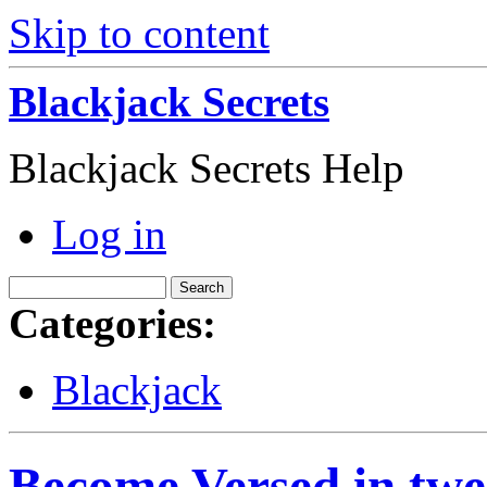
Skip to content
Blackjack Secrets
Blackjack Secrets Help
Log in
Categories:
Blackjack
Become Versed in tw