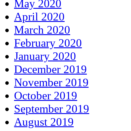
May 2020
April 2020
March 2020
February 2020
January 2020
December 2019
November 2019
October 2019
September 2019
August 2019