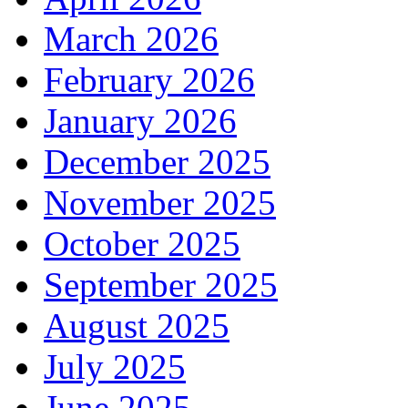
March 2026
February 2026
January 2026
December 2025
November 2025
October 2025
September 2025
August 2025
July 2025
June 2025