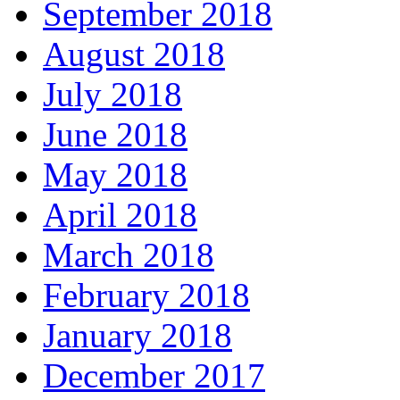
September 2018
August 2018
July 2018
June 2018
May 2018
April 2018
March 2018
February 2018
January 2018
December 2017