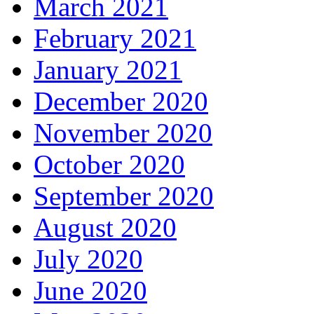
March 2021
February 2021
January 2021
December 2020
November 2020
October 2020
September 2020
August 2020
July 2020
June 2020