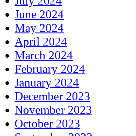
July 2024
June 2024
May 2024
April 2024
March 2024
February 2024
January 2024
December 2023
November 2023
October 2023