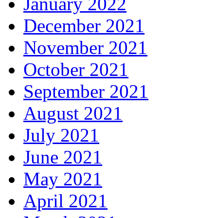
January 2022
December 2021
November 2021
October 2021
September 2021
August 2021
July 2021
June 2021
May 2021
April 2021