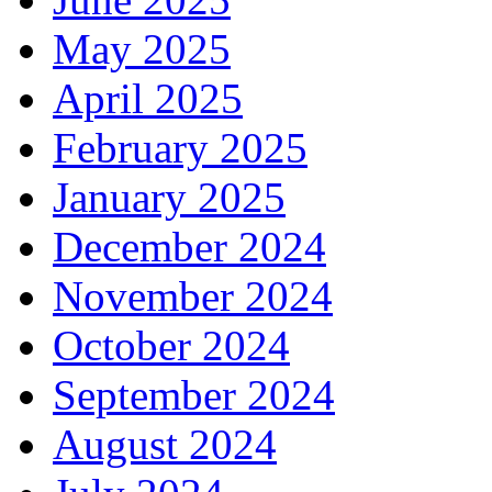
May 2025
April 2025
February 2025
January 2025
December 2024
November 2024
October 2024
September 2024
August 2024