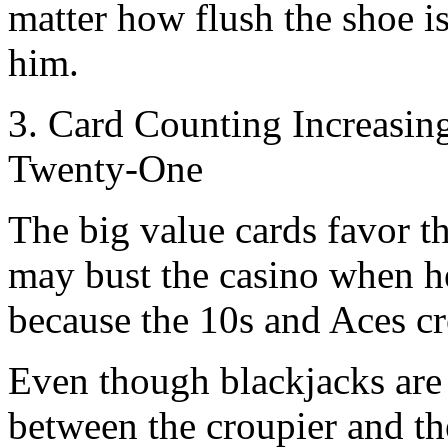
matter how flush the shoe is
him.
3. Card Counting Increasin
Twenty-One
The big value cards favor t
may bust the casino when he 
because the 10s and Aces cr
Even though blackjacks are 
between the croupier and the