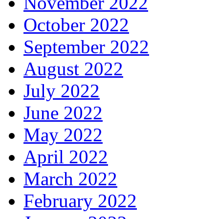
November 2022
October 2022
September 2022
August 2022
July 2022
June 2022
May 2022
April 2022
March 2022
February 2022