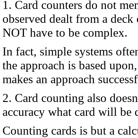
1. Card counters do not me
observed dealt from a deck 
NOT have to be complex.
In fact, simple systems often
the approach is based upon
makes an approach successf
2. Card counting also doesn’
accuracy what card will be d
Counting cards is but a cal