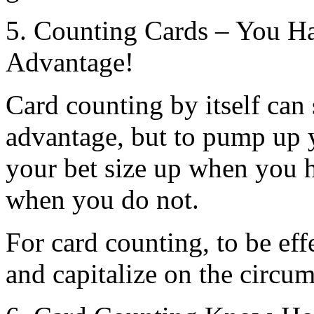
5. Counting Cards – You H
Advantage!
Card counting by itself ca
advantage, but to pump up 
your bet size up when you
when you do not.
For card counting, to be eff
and capitalize on the circum