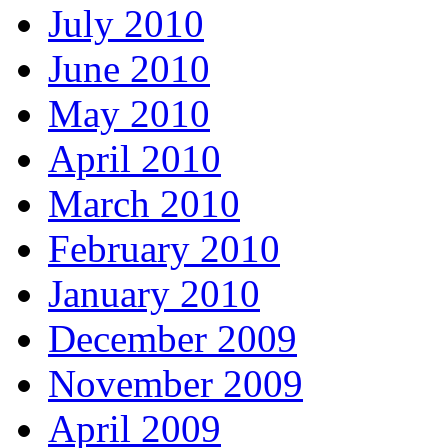
July 2010
June 2010
May 2010
April 2010
March 2010
February 2010
January 2010
December 2009
November 2009
April 2009