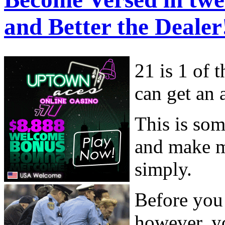
and Better the Dealer
21 is 1 of 
can get an 
This is som
and make m
simply.
Before you 
however, yo