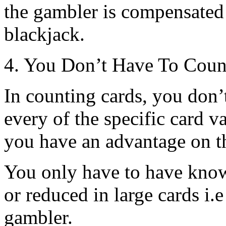
the gambler is compensated
blackjack.
4. You Don’t Have To Count
In counting cards, you don’
every of the specific card 
you have an advantage on t
You only have to have know
or reduced in large cards i.e
gambler.