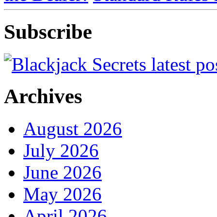
Subscribe
Archives
August 2026
July 2026
June 2026
May 2026
April 2026