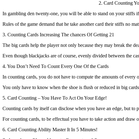
2. Card Counting Yo
In gambling den twenty-one, you will be able to stand on your stiffs i
Rules of the game demand that he take another card their stiffs no matt
3. Counting Cards Increasing The chances Of Getting 21
The big cards help the player not only because they may break the deal
Even though blackjacks are of course, evenly divided between the casin
4. You Don’t Need To Count Every One Of the Cards
In counting cards, you do not have to compute the amounts of every of
You only have to know when the shoe is flush or reduced in big cards i.
5. Card Counting – You Have To Act On Your Edge!
Counting cards by itself can disclose when you have an edge, but t
For counting cards, to be effectual you have to take action and draw o
6. Card Counting Ability Master It In 5 Minutes!