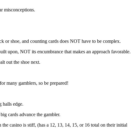
ar misconceptions.
eck or shoe, and counting cards does NOT have to be complex.
is built upon, NOT its encumbrance that makes an approach favorable.
alt out the shoe next.
 for many gamblers, so be prepared!
 halls edge.
d big cards advance the gambler.
casino is stiff, (has a 12, 13, 14, 15, or 16 total on their initial