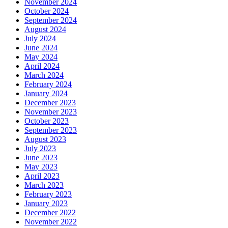
November 2024
October 2024
September 2024
August 2024
July 2024
June 2024
May 2024
April 2024
March 2024
February 2024
January 2024
December 2023
November 2023
October 2023
September 2023
August 2023
July 2023
June 2023
May 2023
April 2023
March 2023
February 2023
January 2023
December 2022
November 2022