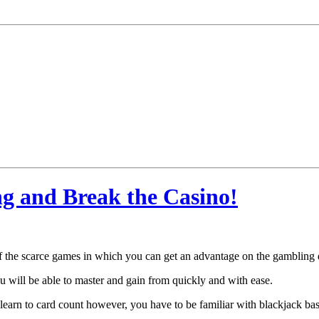
g and Break the Casino!
f the scarce games in which you can get an advantage on the gambling 
you will be able to master and gain from quickly and with ease.
learn to card count however, you have to be familiar with blackjack bas