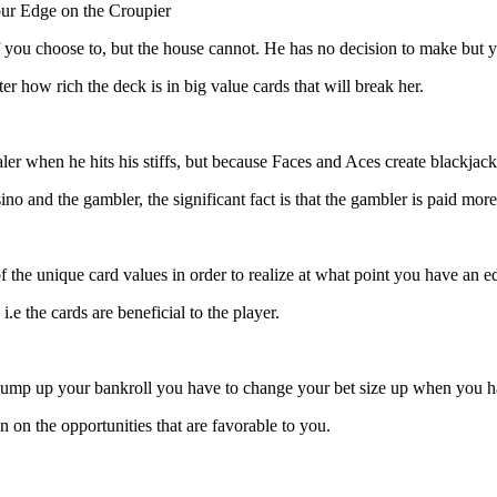
ur Edge on the Croupier
f you choose to, but the house cannot. He has no decision to make but y
er how rich the deck is in big value cards that will break her.
er when he hits his stiffs, but because Faces and Aces create blackjack
o and the gambler, the significant fact is that the gambler is paid more
 the unique card values in order to realize at what point you have an e
e the cards are beneficial to the player.
o pump up your bankroll you have to change your bet size up when you
n on the opportunities that are favorable to you.