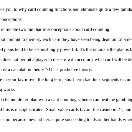
ce you to why card counting functions and eliminate quite a few famili
conceptions
 eliminate two familiar misconceptions about card counting:
 not commit to memory each card they have seen being dealt out of a d
ed plans tend to be astonishingly powerful. It’s the rationale the plan 
o does not permit a player to discern with accuracy what card will be de
most a calculation theory NOT a predictive theory.
ge in your favor over the long term, short-term bad luck segments occur
ng works
 chemin de fer plan with a card counting scheme can beat the gambling
 this is unsophisticated. Small value cards favour the casino in 21, an
sino because they aid her acquire succeeding totals on her hands when the 