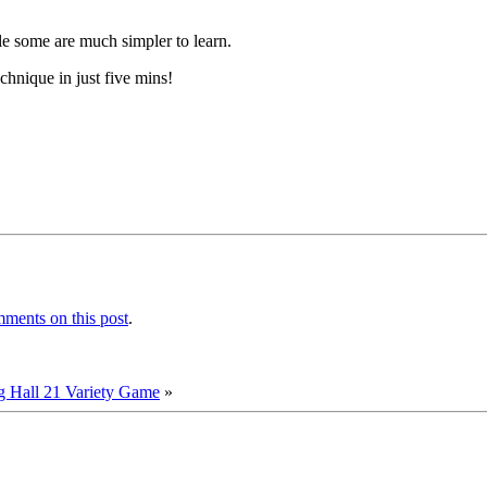
le some are much simpler to learn.
chnique in just five mins!
ments on this post
.
 Hall 21 Variety Game
»