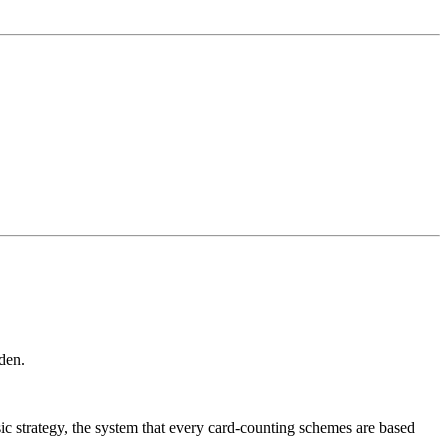
den.
ic strategy, the system that every card-counting schemes are based