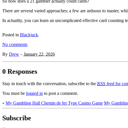
So how does a 21 gambler actually count cards?
There are several varied approaches; a few are arduous to master, whi
In actuality, you can learn an uncomplicated effective card counting te
Posted in
Blackjack
.
No comments
By
Drew
–
January 22, 2026
0 Responses
Stay in touch with the conversation, subscribe to the
RSS
feed for com
You must be
logged in
to post a comment.
«
My Gambling Hall Chemin de fer Type Casino Game
My Gambling
Subscribe