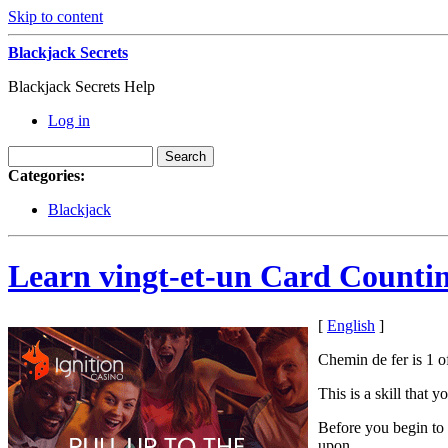
Skip to content
Blackjack Secrets
Blackjack Secrets Help
Log in
Categories:
Blackjack
Learn vingt-et-un Card Countin
[
English
]
Chemin de fer is 1 o
This is a skill that 
Before you begin to 
upon.