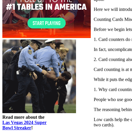
Here we will introdu
Counting Cards Mis
Before we begin lets
1. Card counters do
In fact, uncomplicat
2. Card counting als
Card counting is at 
While it puts the ed
1. Why card counti
People who use good
The reasoning behind
Read more about the
Low cards help the ca
Las Vegas 2024 Super
two cards).
Bowl Streaker
!