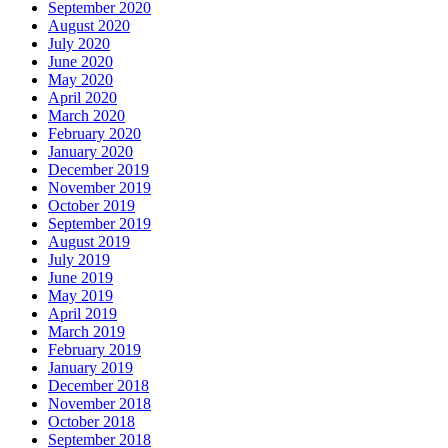
September 2020
August 2020
July 2020
June 2020
May 2020
April 2020
March 2020
February 2020
January 2020
December 2019
November 2019
October 2019
September 2019
August 2019
July 2019
June 2019
May 2019
April 2019
March 2019
February 2019
January 2019
December 2018
November 2018
October 2018
September 2018