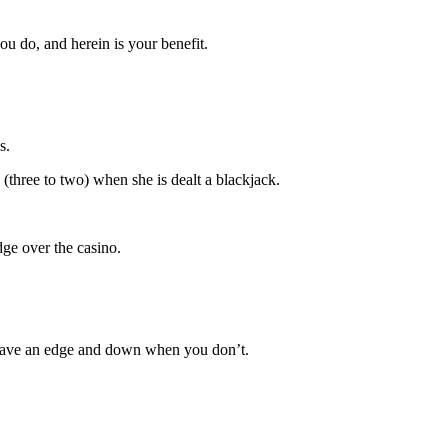
ou do, and herein is your benefit.
s.
 (three to two) when she is dealt a blackjack.
dge over the casino.
 have an edge and down when you don’t.