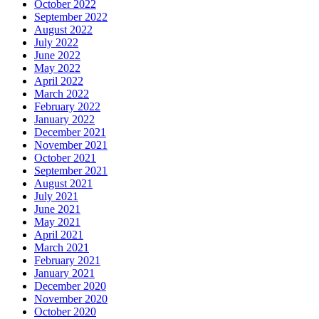
October 2022
September 2022
August 2022
July 2022
June 2022
May 2022
April 2022
March 2022
February 2022
January 2022
December 2021
November 2021
October 2021
September 2021
August 2021
July 2021
June 2021
May 2021
April 2021
March 2021
February 2021
January 2021
December 2020
November 2020
October 2020