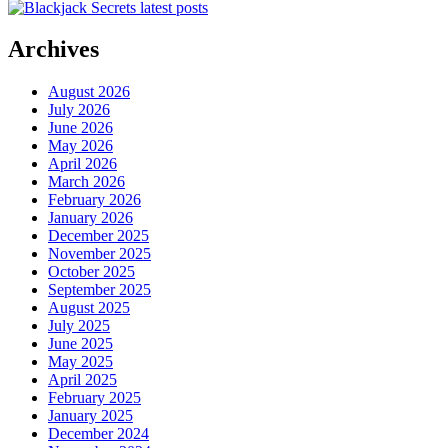
Archives
August 2026
July 2026
June 2026
May 2026
April 2026
March 2026
February 2026
January 2026
December 2025
November 2025
October 2025
September 2025
August 2025
July 2025
June 2025
May 2025
April 2025
February 2025
January 2025
December 2024