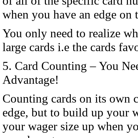
of all of the specific card 
when you have an edge on t
You only need to realize wh
large cards i.e the cards fav
5. Card Counting – You Ne
Advantage!
Counting cards on its own 
edge, but to build up your
your wager size up when y