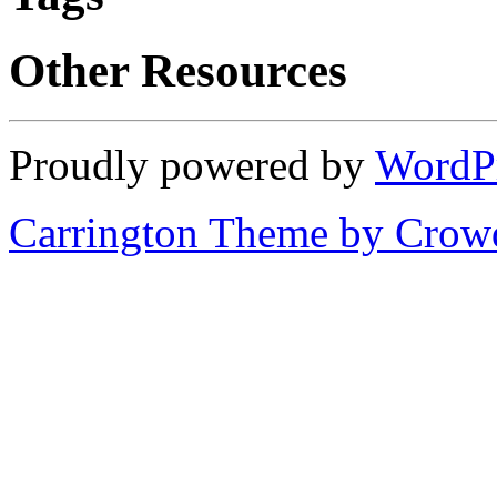
Other Resources
Proudly powered by
WordP
Carrington Theme by Crowd