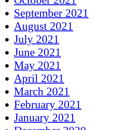
September 2021
August 2021
July 2021
June 2021
May 2021
April 2021
March 2021
February 2021
January 2021