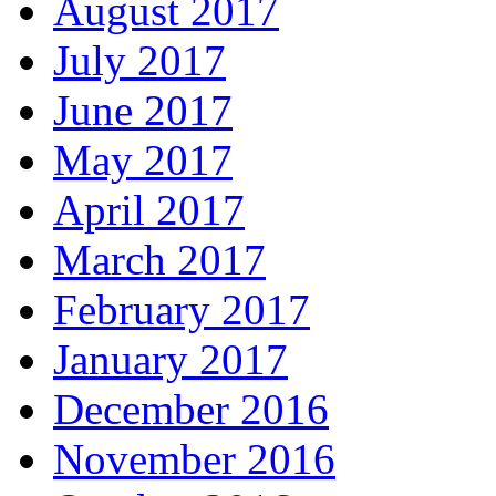
August 2017
July 2017
June 2017
May 2017
April 2017
March 2017
February 2017
January 2017
December 2016
November 2016