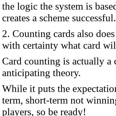
the logic the system is bas
creates a scheme successful.
2. Counting cards also does
with certainty what card wil
Card counting is actually a
anticipating theory.
While it puts the expectatio
term, short-term not winni
players, so be ready!