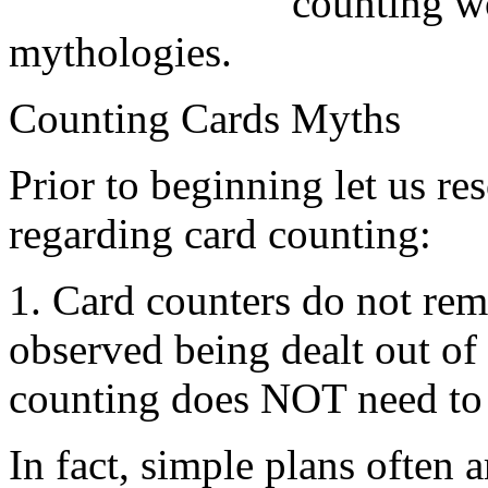
counting w
mythologies.
Counting Cards Myths
Prior to beginning let us 
regarding card counting:
1. Card counters do not re
observed being dealt out of
counting does NOT need to
In fact, simple plans often a