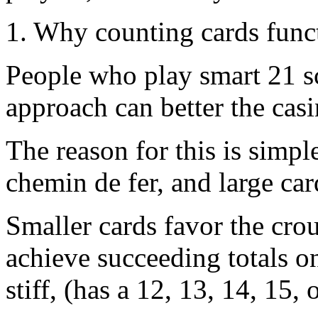
1. Why counting cards func
People who play smart 21 s
approach can better the cas
The reason for this is simpl
chemin de fer, and large car
Smaller cards favor the cro
achieve succeeding totals o
stiff, (has a 12, 13, 14, 15, 