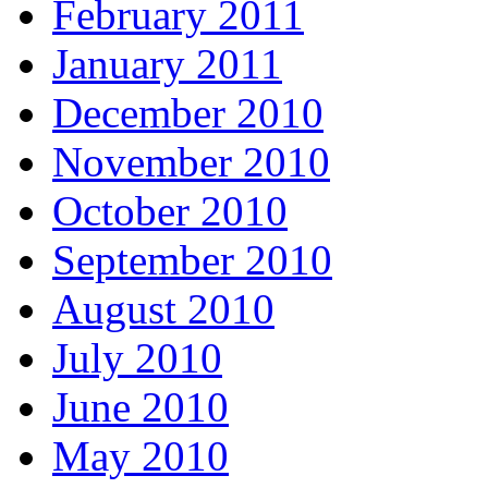
February 2011
January 2011
December 2010
November 2010
October 2010
September 2010
August 2010
July 2010
June 2010
May 2010