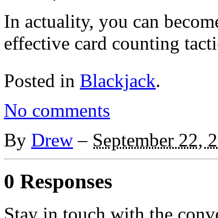
In actuality, you can becom
effective card counting tact
Posted in
Blackjack
.
No comments
By
Drew
–
September 22, 
0 Responses
Stay in touch with the conv