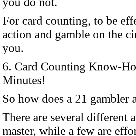
you do not.
For card counting, to be eff
action and gamble on the ci
you.
6. Card Counting Know-How
Minutes!
So how does a 21 gambler a
There are several different
master, while a few are effor