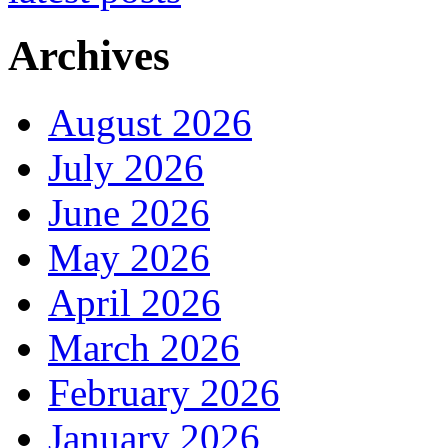
Archives
August 2026
July 2026
June 2026
May 2026
April 2026
March 2026
February 2026
January 2026