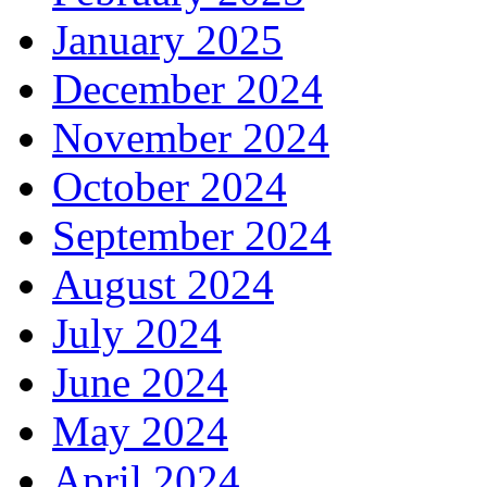
January 2025
December 2024
November 2024
October 2024
September 2024
August 2024
July 2024
June 2024
May 2024
April 2024