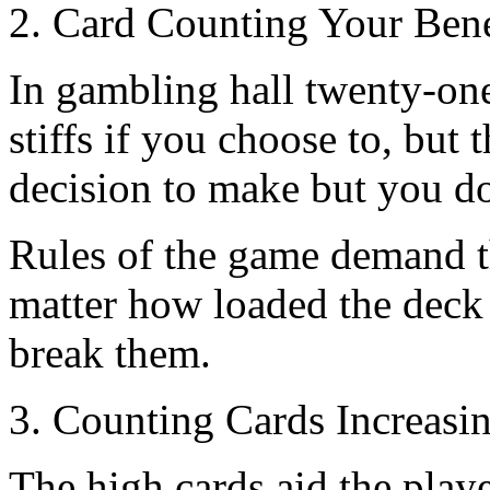
2. Card Counting Your Bene
In gambling hall twenty-one
stiffs if you choose to, but
decision to make but you do,
Rules of the game demand tha
matter how loaded the deck i
break them.
3. Counting Cards Increasi
The high cards aid the play