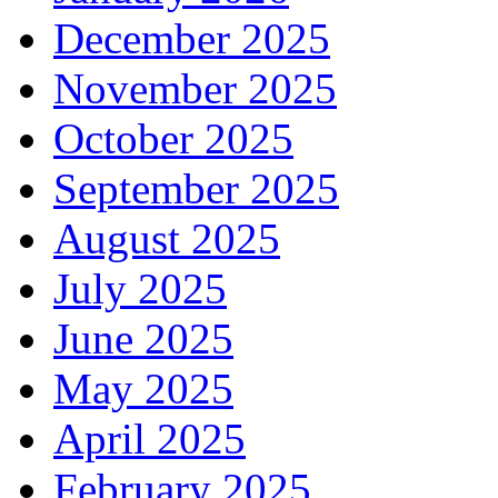
December 2025
November 2025
October 2025
September 2025
August 2025
July 2025
June 2025
May 2025
April 2025
February 2025