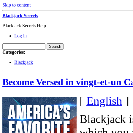
Skip to content
Blackjack Secrets
Blackjack Secrets Help
Log in
Categories:
Blackjack
Become Versed in vingt-et-un C
[
English
]
Blackjack i
which you w