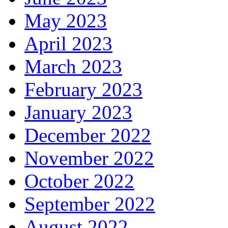
May 2023
April 2023
March 2023
February 2023
January 2023
December 2022
November 2022
October 2022
September 2022
August 2022