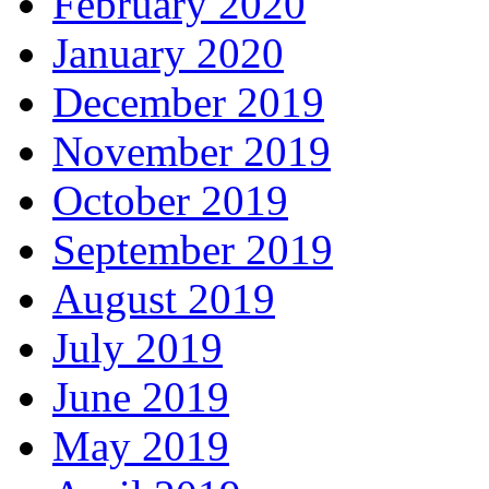
February 2020
January 2020
December 2019
November 2019
October 2019
September 2019
August 2019
July 2019
June 2019
May 2019