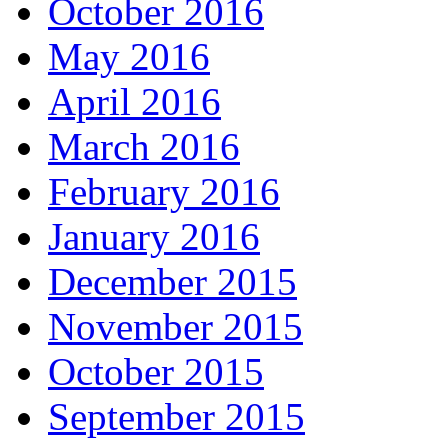
October 2016
May 2016
April 2016
March 2016
February 2016
January 2016
December 2015
November 2015
October 2015
September 2015