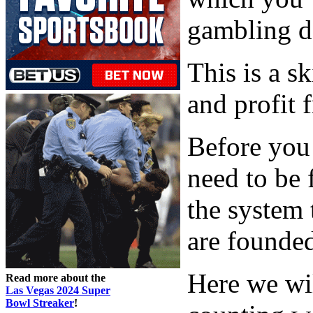
gambling d
This is a sk
and profit 
Before you 
need to be 
the system 
are founde
Here we wil
Read more about the
Las Vegas 2024 Super
Bowl Streaker
!