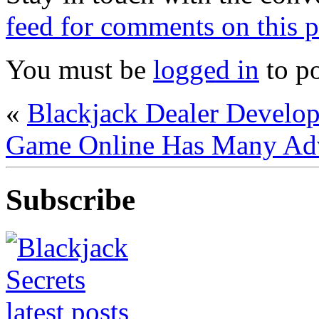
feed for comments on this p
You must be
logged in
to p
«
Blackjack Dealer Develo
Game Online Has Many Ad
Subscribe