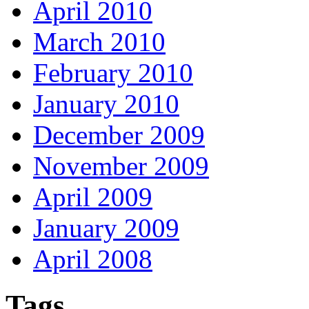
April 2010
March 2010
February 2010
January 2010
December 2009
November 2009
April 2009
January 2009
April 2008
Tags