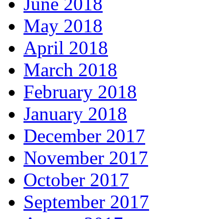
June 2018
May 2018
April 2018
March 2018
February 2018
January 2018
December 2017
November 2017
October 2017
September 2017