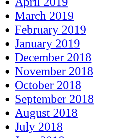
April 2019
March 2019
February 2019
January 2019
December 2018
November 2018
October 2018
September 2018
August 2018
July 2018