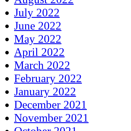
July 2022
June 2022
May 2022
April 2022
March 2022
February 2022
January 2022
December 2021
November 2021
October 2021