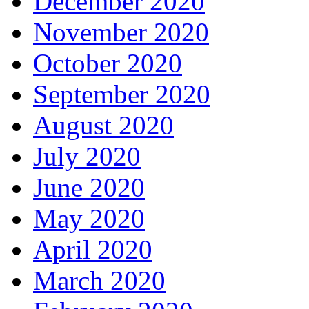
December 2020
November 2020
October 2020
September 2020
August 2020
July 2020
June 2020
May 2020
April 2020
March 2020