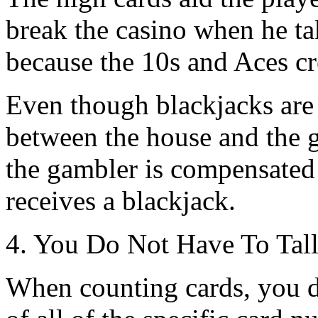
break the casino when he tak
because the 10s and Aces cr
Even though blackjacks are 
between the house and the gam
the gambler is compensated
receives a blackjack.
4. You Do Not Have To Tall
When counting cards, you d