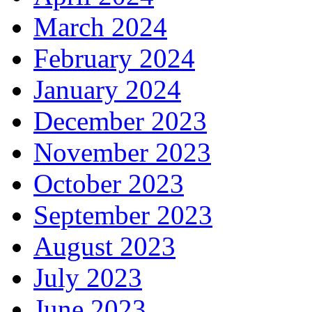
March 2024
February 2024
January 2024
December 2023
November 2023
October 2023
September 2023
August 2023
July 2023
June 2023