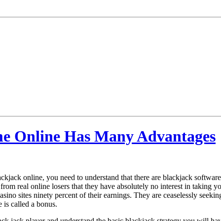
me Online Has Many Advantages
ckjack online, you need to understand that there are blackjack software 
m real online losers that they have absolutely no interest in taking you
asino sites ninety percent of their earnings. They are ceaselessly seeking
 is called a bonus.
ck jack player and understand the basic blackjack strategy you will have