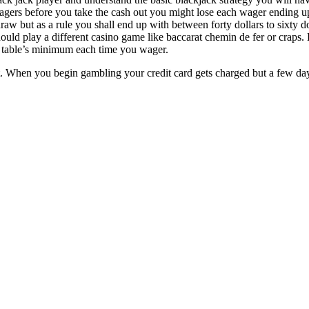
agers before you take the cash out you might lose each wager ending u
raw but as a rule you shall end up with between forty dollars to sixty do
ould play a different casino game like baccarat chemin de fer or craps. 
e table’s minimum each time you wager.
dit. When you begin gambling your credit card gets charged but a few day