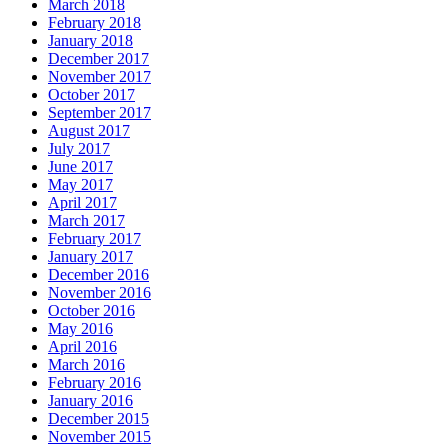
March 2018
February 2018
January 2018
December 2017
November 2017
October 2017
September 2017
August 2017
July 2017
June 2017
May 2017
April 2017
March 2017
February 2017
January 2017
December 2016
November 2016
October 2016
May 2016
April 2016
March 2016
February 2016
January 2016
December 2015
November 2015