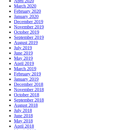
April 2020
March 2020
February 2020
January 2020
December 2019
November 2019
October 2019
September 2019
August 2019
July 2019
June 2019
May 2019
April 2019
March 2019
February 2019
January 2019
December 2018
November 2018
October 2018
September 2018
August 2018
July 2018
June 2018
May 2018
April 2018