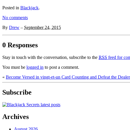
Posted in
Blackjack
.
No comments
By
Drew
–
September 24, 2015
0 Responses
Stay in touch with the conversation, subscribe to the
RSS
feed for com
You must be
logged in
to post a comment.
«
Become Versed in vingt-et-un Card Counting and Defeat the Dealer
Subscribe
Archives
August 2026