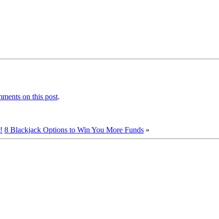
ments on this post
.
!
8 Blackjack Options to Win You More Funds
»