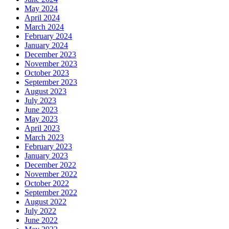
May 2024
April 2024
March 2024
February 2024
January 2024
December 2023
November 2023
October 2023
September 2023
August 2023
July 2023
June 2023
May 2023
April 2023
March 2023
February 2023
January 2023
December 2022
November 2022
October 2022
September 2022
August 2022
July 2022
June 2022