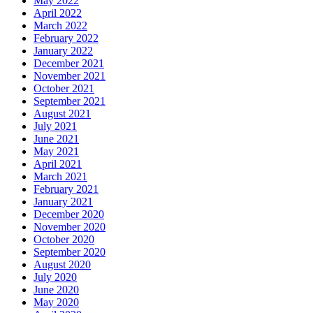
May 2022
April 2022
March 2022
February 2022
January 2022
December 2021
November 2021
October 2021
September 2021
August 2021
July 2021
June 2021
May 2021
April 2021
March 2021
February 2021
January 2021
December 2020
November 2020
October 2020
September 2020
August 2020
July 2020
June 2020
May 2020