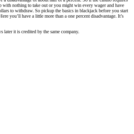
p with nothing to take out or you might win every wager and have
llars to withdraw. So pickup the basics in blackjack before you start
Here you’ll have a little more than a one percent disadvantage. It’s
s later it is credited by the same company.