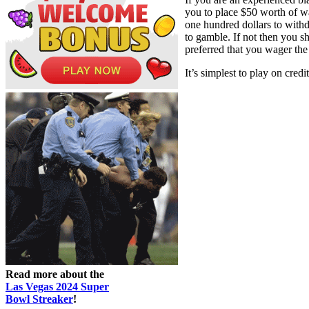
you to place $50 worth of w
one hundred dollars to withd
to gamble. If not then you sh
preferred that you wager th
It’s simplest to play on cre
Read more about the
Las Vegas 2024 Super
Bowl Streaker
!