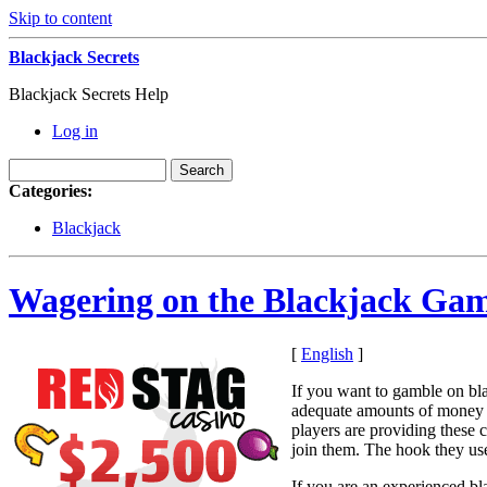
Skip to content
Blackjack Secrets
Blackjack Secrets Help
Log in
Categories:
Blackjack
Wagering on the Blackjack Ga
[
English
]
If you want to gamble on bla
adequate amounts of money fro
players are providing these c
join them. The hook they use
If you are an experienced bla