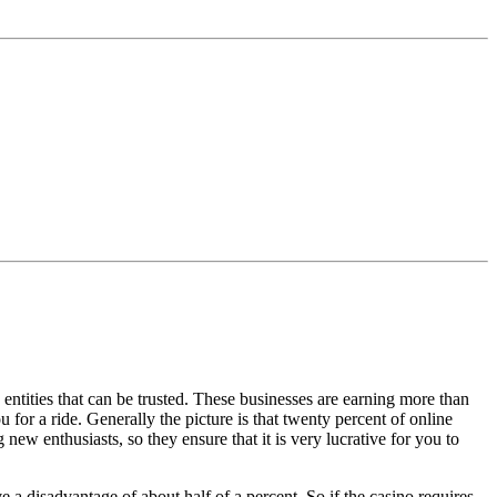
entities that can be trusted. These businesses are earning more than
 for a ride. Generally the picture is that twenty percent of online
 new enthusiasts, so they ensure that it is very lucrative for you to
 a disadvantage of about half of a percent. So if the casino requires