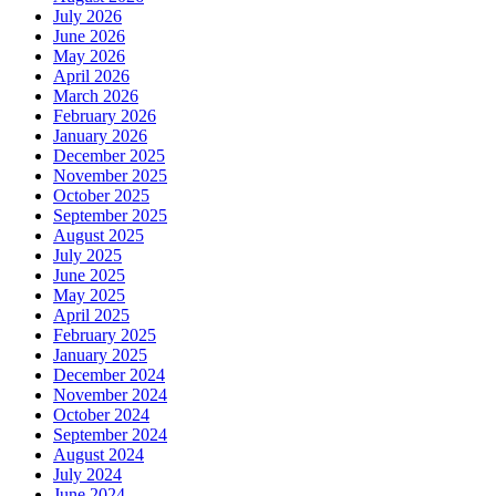
July 2026
June 2026
May 2026
April 2026
March 2026
February 2026
January 2026
December 2025
November 2025
October 2025
September 2025
August 2025
July 2025
June 2025
May 2025
April 2025
February 2025
January 2025
December 2024
November 2024
October 2024
September 2024
August 2024
July 2024
June 2024